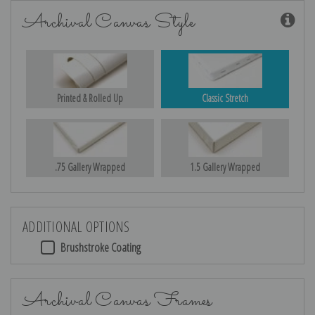
Archival Canvas Style
Printed & Rolled Up
Classic Stretch
.75 Gallery Wrapped
1.5 Gallery Wrapped
ADDITIONAL OPTIONS
Brushstroke Coating
Archival Canvas Frames