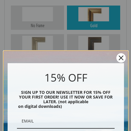
No Frame
Gold
Silver
Black & Gold
15% OFF
Black
SIGN UP TO OUR NEWSLETTER FOR 15% OFF
YOUR FIRST ORDER! USE IT NOW OR SAVE FOR
LATER. (not applicable
on digital downloads)