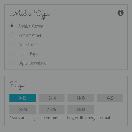
Media Type
Archival Canvas
Fine Art Paper
Note Cards
Poster Paper
Digital Download
Size
9x12
12x16
14x18
16x20
18x24
20x26
30x40
* sizes are image dimensions in inches, width x height format