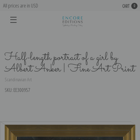
All prices are in USD
CART
0
Half-length portrait of a girl by
Albert Anker | Fine Art Print
Scandinavian Art
SKU:
EE300957