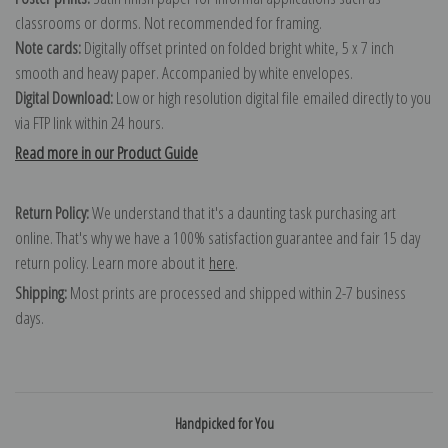
classrooms or dorms. Not recommended for framing.
Note cards:
Digitally offset printed on folded bright white, 5 x 7 inch
smooth and heavy paper. Accompanied by white envelopes.
Digital Download:
Low or high resolution digital file emailed directly to you
via FTP link within 24 hours.
Read more in our Product Guide
Return Policy:
We understand that it's a daunting task purchasing art
online. That's why we have a 100% satisfaction guarantee and fair 15 day
return policy. Learn more about it
here
.
Shipping:
Most prints are processed and shipped within 2-7 business
days.
Handpicked for You