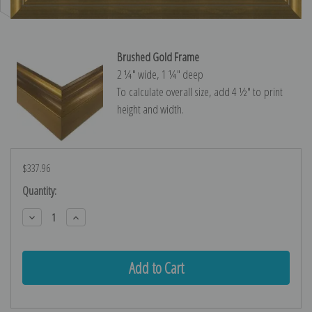
Brushed Gold Frame
2 ¼″ wide, 1 ¼″ deep
To calculate overall size, add 4 ½″ to print
height and width.
$337.96
Current
Quantity:
Stock:
Decrease
Increase
Quantity:
Quantity: