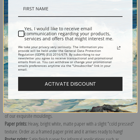
Description
Yes, I would like to receive email
communication regarding your products,
Shipping & Returns
services and offers that might interest me.
We take your privacy very seriously. The information you
provide will be held under the General Data Protection
Regulation (GDPR) (EU) 2016/679. By subscribing to our
newsletter you agree to receive transactional and promotional
emails from us. You can withdraw or change your promotional
emails preferences anytime via the "Unsubscribe" link in your
email.
Explore more of our
Albert Anker collection
.
ACTIVATE DISCOUNT
Canvas prints:
The most accurate option to represent an oil painting.
Order canvas rolled, classic stretched (requires framing), gallery wrapped
(arrives ready to hang without a frame) or as a framed canvas print in one
of our exquisite mouldings.
Paper prints:
Heavy, bright white, matte paper with a slight "cold pressed"
texture. Order as a framed paper print and it arrives ready to hang!
Poster prints:
Satin finish paper for informal applications such as