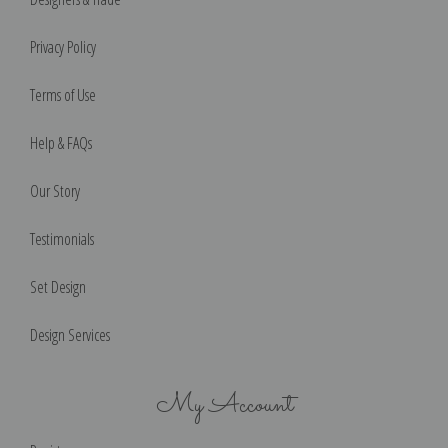
Privacy Policy
Terms of Use
Help & FAQs
Our Story
Testimonials
Set Design
Design Services
My Account