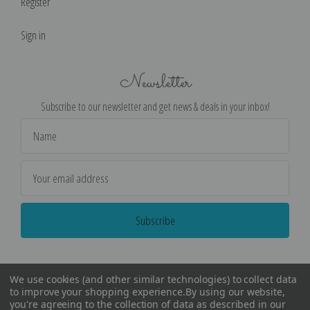
Register
Sign in
Newsletter
Subscribe to our newsletter and get news & deals in your inbox!
Email
Address
We use cookies (and other similar technologies) to collect data
to improve your shopping experience.
By using our website,
you're agreeing to the collection of data as described in our