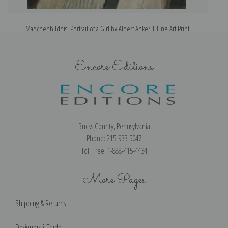
Mädchenbildnis, Portrait of a Girl by Albert Anker | Fine Art Print
Encore Editions
Bucks County, Pennsylvania
Phone: 215-933-5047
Toll Free: 1-888-415-4434
More Pages
Shipping & Returns
Designers & Trade