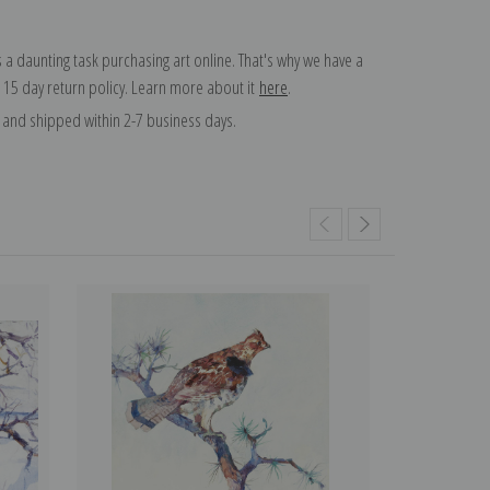
 a daunting task purchasing art online. That's why we have a
 15 day return policy. Learn more about it
here
.
and shipped within 2-7 business days.