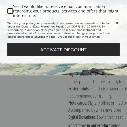
Yes, I would like to receive email communication
Description
Shipping & Re
regarding your products, services and offers that might
interest me.
We take your privacy very seriously. The information you provide will be held
under the General Data Protection Regulation (GDPR) (EU) 2016/679. By
Wildlife art print by Frank Benson, a
subscribing to our newsletter you agree to receive transactional and
promotional emails from us. You can withdraw or change your promotional
Explore more of our
Frank Weston B
emails preferences anytime via the "Unsubscribe" link in your email.
ACTIVATE DISCOUNT
Canvas prints:
The most accurate optio
stretched (requires framing), galler
framed canvas print in one of our ex
Paper prints:
Heavy, bright white, ma
paper print and it arrives ready to h
Poster prints:
Satin finish paper for
recommended for framing.
Note cards:
Digitally offset printed 
Accompanied by white envelopes.
Digital Download:
Low or high resoluti
Read more in our Product Guide