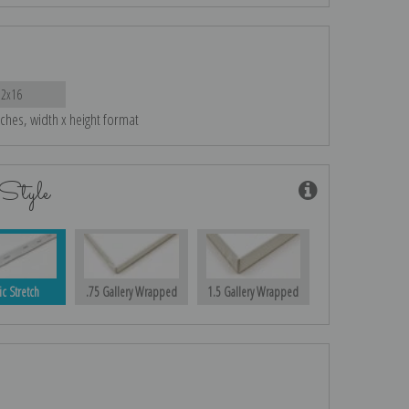
12x16
nches, width x height format
Style
ic Stretch
.75 Gallery Wrapped
1.5 Gallery Wrapped