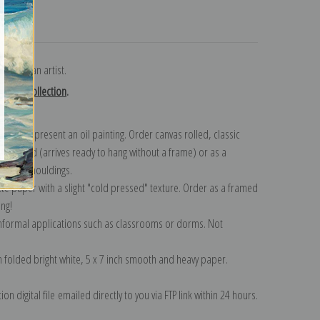
turns
n American artist.
enson collection
.
n to represent an oil painting. Order canvas rolled, classic
y wrapped (arrives ready to hang without a frame) or as a
quisite mouldings.
tte paper with a slight "cold pressed" texture. Order as a framed
ang!
 informal applications such as classrooms or dorms. Not
on folded bright white, 5 x 7 inch smooth and heavy paper.
on digital file emailed directly to you via FTP link within 24 hours.