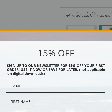
Archival Canvas
No Frame
15% OFF
SIGN UP TO OUR NEWSLETTER FOR 15% OFF YOUR FIRST
Black
ORDER! USE IT NOW OR SAVE FOR LATER. (not applicable
on digital downloads)