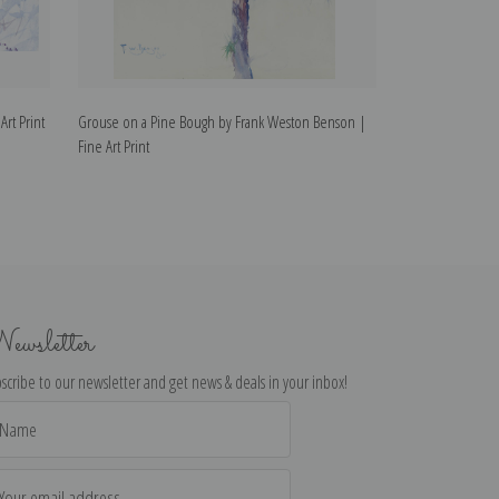
rt Print
Grouse on a Pine Bough by Frank Weston Benson |
Autumn 1895 by 
Fine Art Print
Print
ewsletter
scribe to our newsletter and get news & deals in your inbox!
il
dress