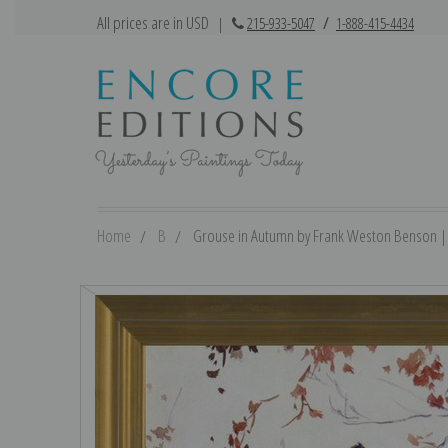
All prices are in USD
|
215-933-5047
/
1-888-415-4434
Home
B
Grouse in Autumn by Frank Weston Benson | F