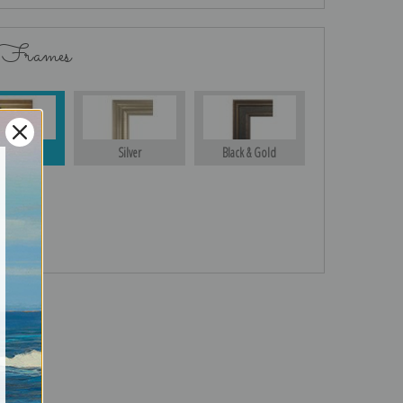
 Frames
Gold
Silver
Black & Gold