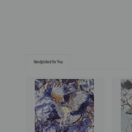
Handpicked for You