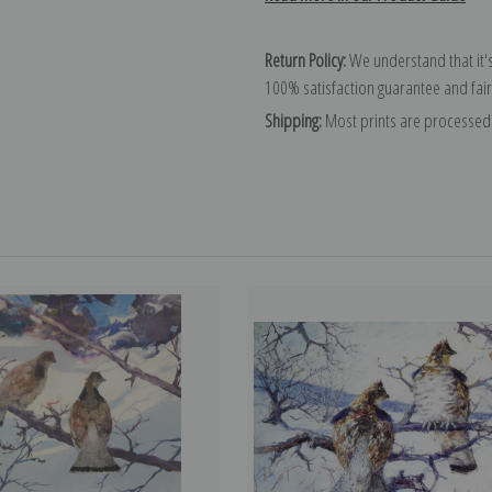
Return Policy:
We understand that it's
100% satisfaction guarantee and fair
Shipping:
Most prints are processed 