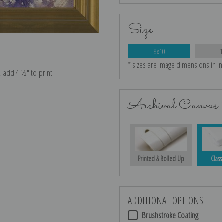
Size
8x10
* sizes are image dimensions in i
e, add 4 ½″ to print
Archival Canvas 
Printed & Rolled Up
Class
ADDITIONAL OPTIONS
Brushstroke Coating