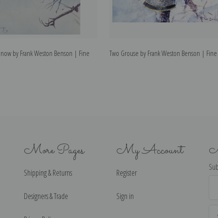
now by Frank Weston Benson | Fine
Two Grouse by Frank Weston Benson | Fine A
More Pages
My Account
N
Sub
Shipping & Returns
Register
Ema
Ad
Designers & Trade
Sign in