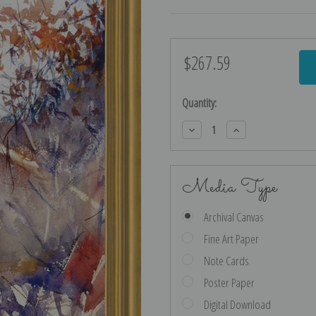
$267.59
Current
Stock:
Quantity:
Decrease
Increase
Quantity:
Quantity:
Media Type
Archival Canvas
Fine Art Paper
Note Cards
Poster Paper
Digital Download