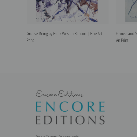
Grouse Rising by Frank Weston Benson | Fine Art
Grouse and S
Print
Art Print
Encore Editions