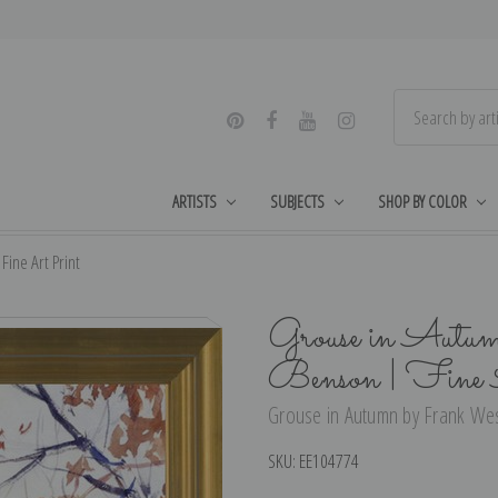
ARTISTS
SUBJECTS
SHOP BY COLOR
ine Art Print
Grouse in Autu
Benson | Fine 
Grouse in Autumn by Frank Wes
SKU:
EE104774