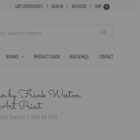
GIFT CERTIFICATES
SIGN IN
REGISTER
CART
0
Search
ROOMS
PRODUCT GUIDE
HELP & FAQS
CONTACT
mn by Frank Weston
Art Print
ton Benson | Fine Art Print