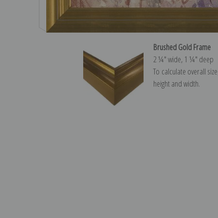
Brushed Gold Frame
2 ¼″ wide, 1 ¼″ deep
To calculate overall siz
height and width.