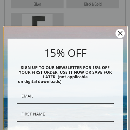
Silver
Black & Gold
Black
15% OFF
SIGN UP TO OUR NEWSLETTER FOR 15% OFF
YOUR FIRST ORDER! USE IT NOW OR SAVE FOR
LATER. (not applicable
on digital downloads)
Description
Shipping & Returns