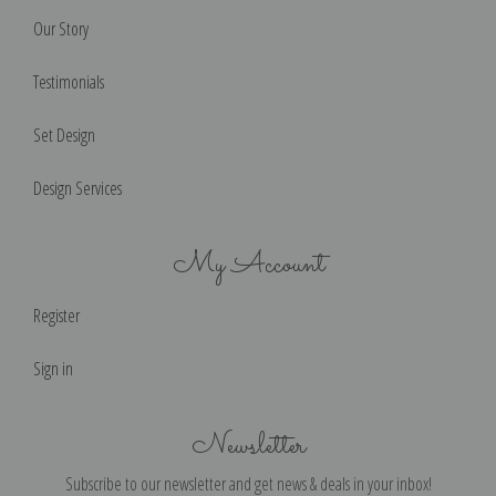
Our Story
Testimonials
Set Design
Design Services
My Account
Register
Sign in
Newsletter
Subscribe to our newsletter and get news & deals in your inbox!