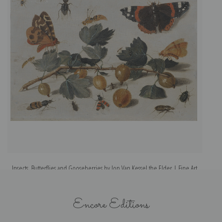
Insects, Butterflies and Gooseberries by Jon Van Kessel the Elder | Fine Art
Print
Encore Editions