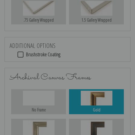
.75 Gallery Wrapped
1.5 Gallery Wrapped
ADDITIONAL OPTIONS
Brushstroke Coating
Archival Canvas Frames
No Frame
Gold