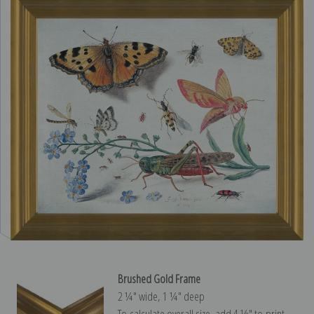
Brushed Gold Frame
2 ¼″ wide, 1 ¼″ deep
To calculate overall size, add 4 ½″ to print