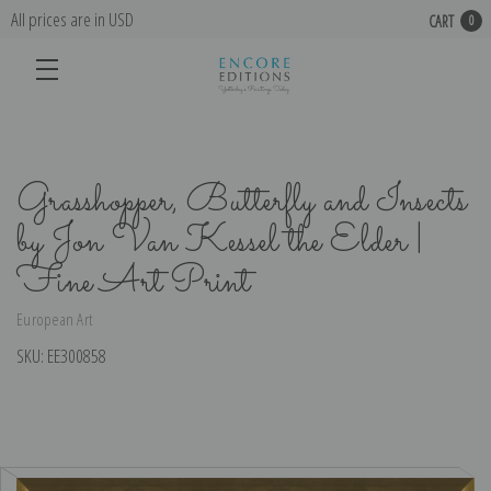
All prices are in USD
CART
0
Grasshopper, Butterfly and Insects
by Jon Van Kessel the Elder |
Fine Art Print
European Art
SKU:
EE300858