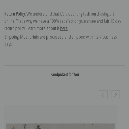
Return Policy:
We understand that it's a daunting task purchasing art
online. That's why we have a 100% satisfaction guarantee and fair 15 day
return policy. Learn more about it
here
.
Shipping:
Most prints are processed and shipped within 2-7 business
days.
Handpicked for You