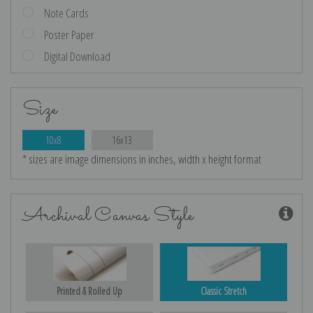
Note Cards
Poster Paper
Digital Download
Size
10x8
16x13
* sizes are image dimensions in inches, width x height format
Archival Canvas Style
Printed & Rolled Up
Classic Stretch