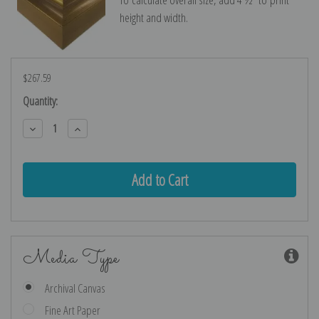
height and width.
$267.59
Current
Quantity:
Stock:
Decrease
Increase
Quantity:
Quantity:
Media Type
Archival Canvas
Fine Art Paper