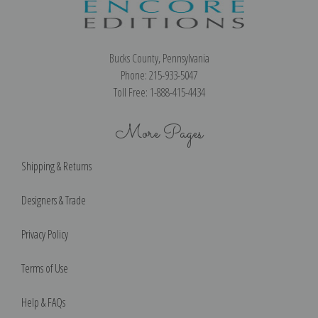
Bucks County, Pennsylvania
Phone: 215-933-5047
Toll Free: 1-888-415-4434
More Pages
Shipping & Returns
Designers & Trade
Privacy Policy
Terms of Use
Help & FAQs