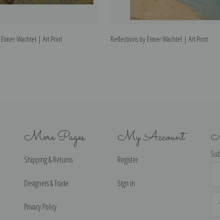
Elmer Wachtel | Art Print
Reflections by Elmer Wachtel | Art Print
More Pages
My Account
N
Sub
Shipping & Returns
Register
Ema
Ad
Designers & Trade
Sign in
Privacy Policy