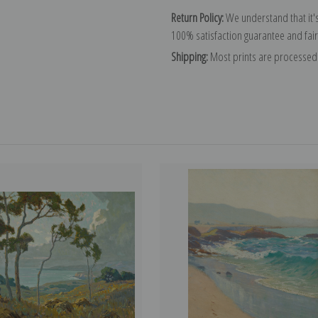
Return Policy:
We understand that it's
100% satisfaction guarantee and fair
Shipping:
Most prints are processed 