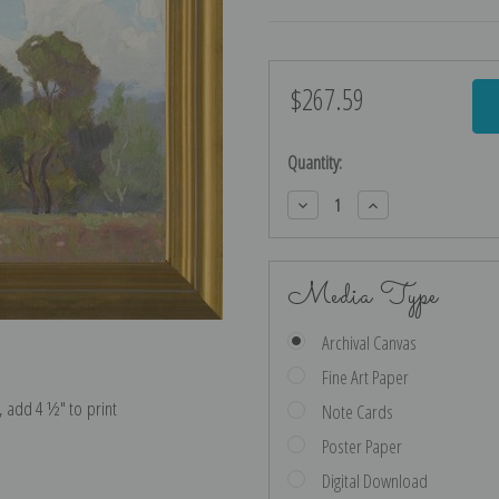
$267.59
Current
Stock:
Quantity:
Decrease
Increase
Quantity:
Quantity:
Media Type
Archival Canvas
Fine Art Paper
e, add 4 ½″ to print
Note Cards
Poster Paper
Digital Download