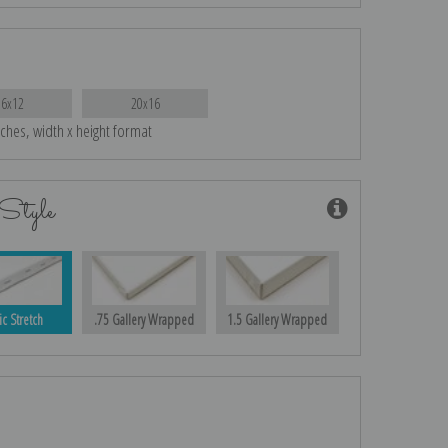
16x12
20x16
nches, width x height format
Style
ic Stretch
.75 Gallery Wrapped
1.5 Gallery Wrapped