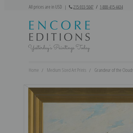
All prices are in USD
|
215-933-5047
/
1-888-415-4434
Home
Medium Sized Art Prints
Grandeur of the Clouds