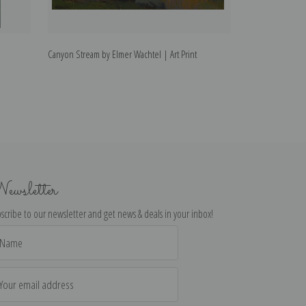
Canyon Stream by Elmer Wachtel | Art Print
Sierra Panorama 
ewsletter
scribe to our newsletter and get news & deals in your inbox!
il
dress