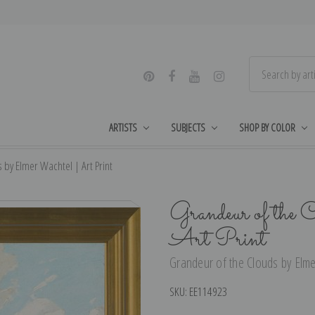
ARTISTS
SUBJECTS
SHOP BY COLOR
 by Elmer Wachtel | Art Print
Grandeur of the 
Art Print
Grandeur of the Clouds by Elme
SKU:
EE114923