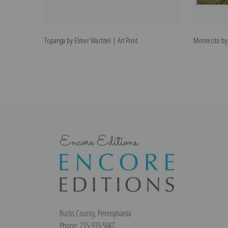
Topanga by Elmer Wachtel | Art Print
Montecito by 
Encore Editions
Bucks County, Pennsylvania
Phone: 215-933-5047