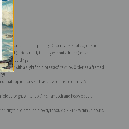
turns
ollection
.
n to represent an oil painting. Order canvas rolled, classic
y wrapped (arrives ready to hang without a frame) or as a
quisite mouldings.
tte paper with a slight "cold pressed" texture. Order as a framed
ang!
 informal applications such as classrooms or dorms. Not
on folded bright white, 5 x 7 inch smooth and heavy paper.
on digital file emailed directly to you via FTP link within 24 hours.