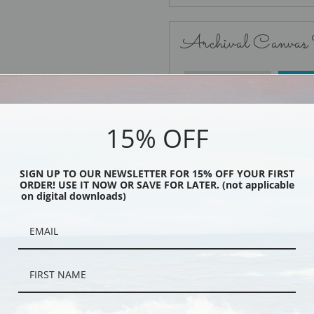
Archival Canvas
No Frame
15% OFF
SIGN UP TO OUR NEWSLETTER FOR 15% OFF YOUR FIRST
ORDER! USE IT NOW OR SAVE FOR LATER. (not applicable
Black
on digital downloads)