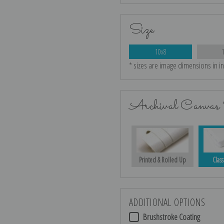
Size
10x8
* sizes are image dimensions in i
Archival Canvas 
Printed & Rolled Up
Class
ADDITIONAL OPTIONS
Brushstroke Coating