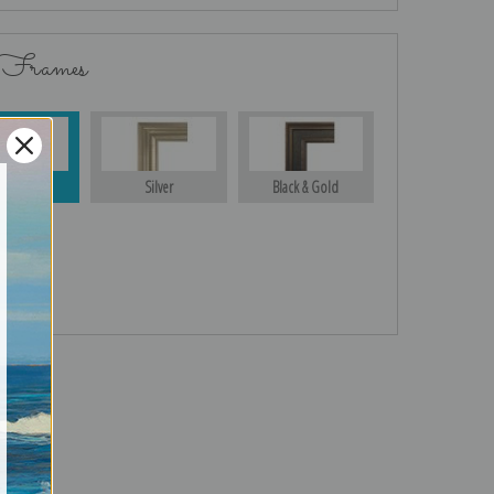
 Frames
Gold
Silver
Black & Gold