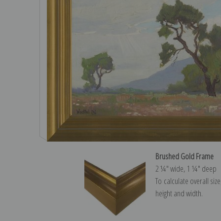
Brushed Gold Frame
2 ¼″ wide, 1 ¼″ deep
To calculate overall siz
height and width.