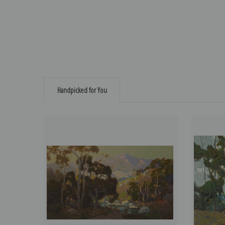
Handpicked for You