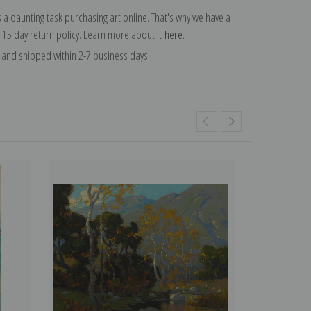
 a daunting task purchasing art online. That's why we have a
 15 day return policy. Learn more about it
here
.
and shipped within 2-7 business days.