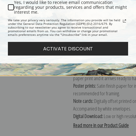
Yes, I would like to receive email communication
regarding your products, services and offers that might
Description
Shipping & Re
interest me.
We take your privacy very seriously. The information you provide will be held
under the General Data Protection Regulation (GDPR) (EU) 2016/679. By
subscribing to our newsletter you agree to receive transactional and
Explore more of our
Elmer Wachtel c
promotional emails from us. You can withdraw or change your promotional
emails preferences anytime via the "Unsubscribe" link in your email.
Canvas prints:
The most accurate optio
ACTIVATE DISCOUNT
stretched (requires framing), galler
framed canvas print in one of our ex
Paper prints:
Heavy, bright white, ma
paper print and it arrives ready to h
Poster prints:
Satin finish paper for
recommended for framing.
Note cards:
Digitally offset printed 
Accompanied by white envelopes.
Digital Download:
Low or high resoluti
Read more in our Product Guide