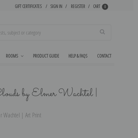
GIFT CERTIFICATES
SIGN IN
REGISTER
CART
0
Search
ROOMS
PRODUCT GUIDE
HELP & FAQS
CONTACT
Clouds by Elmer Wachtel |
r Wachtel | Art Print