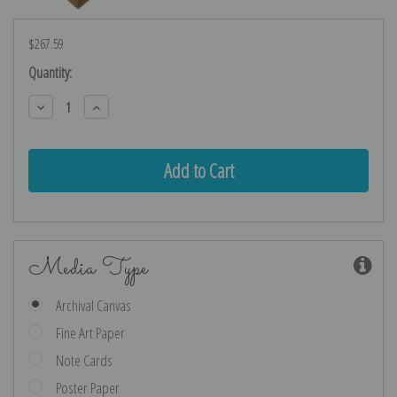
$267.59
Current
Quantity:
Stock:
Decrease
Increase
Quantity:
Quantity:
Media Type
Archival Canvas
Fine Art Paper
Note Cards
Poster Paper