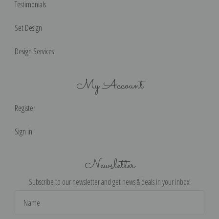
Testimonials
Set Design
Design Services
My Account
Register
Sign in
Newsletter
Subscribe to our newsletter and get news & deals in your inbox!
Email
Address