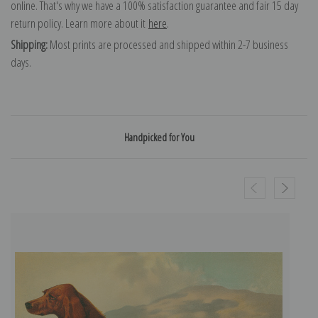
online. That's why we have a 100% satisfaction guarantee and fair 15 day
return policy. Learn more about it
here
.
Shipping:
Most prints are processed and shipped within 2-7 business
days.
Handpicked for You