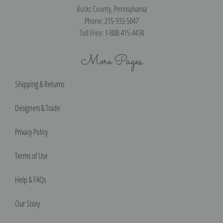
Bucks County, Pennsylvania
Phone: 215-933-5047
Toll Free: 1-888-415-4434
More Pages
Shipping & Returns
Designers & Trade
Privacy Policy
Terms of Use
Help & FAQs
Our Story