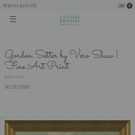
All prices are in USD
CART
0
Gordon Setter by Vero Shaw |
Fine Art Print
British Artists
SKU:
EE102068