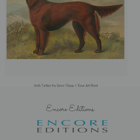
Irish Setter by Vero Shaw | Fine Art Print
Encore Editions