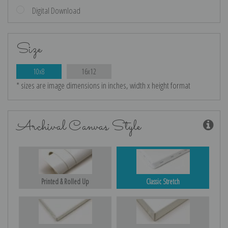
Digital Download
Size
10x8
16x12
* sizes are image dimensions in inches, width x height format
Archival Canvas Style
Printed & Rolled Up
Classic Stretch