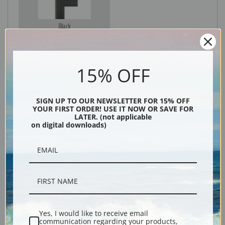
Black
15% OFF
SIGN UP TO OUR NEWSLETTER FOR 15% OFF
YOUR FIRST ORDER! USE IT NOW OR SAVE FOR
LATER. (not applicable
on digital downloads)
Description
Shipping & Returns
Yes, I would like to receive email
communication regarding your products,