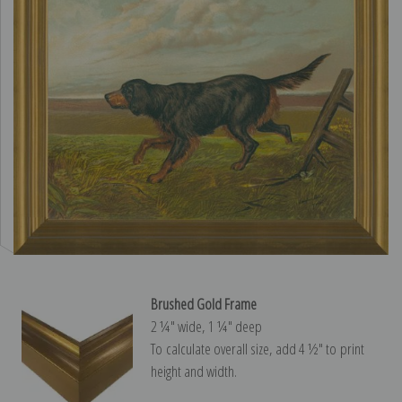
Brushed Gold Frame
2 ¼″ wide, 1 ¼″ deep
To calculate overall size, add 4 ½″ to print
height and width.