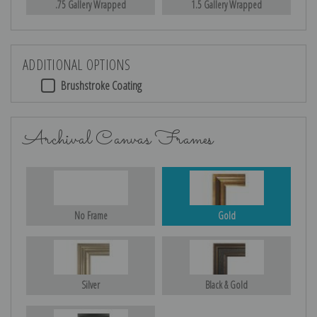
.75 Gallery Wrapped
1.5 Gallery Wrapped
ADDITIONAL OPTIONS
Brushstroke Coating
Archival Canvas Frames
No Frame
Gold
Silver
Black & Gold