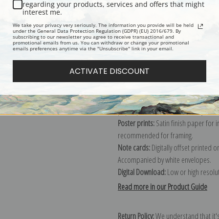
Description
Shipping & Re
regarding your products, services and offers that might
interest me.
We take your privacy very seriously. The information you provide will be held
Explore more of our
Edwin Megargee
under the General Data Protection Regulation (GDPR) (EU) 2016/679. By
subscribing to our newsletter you agree to receive transactional and
promotional emails from us. You can withdraw or change your promotional
emails preferences anytime via the "Unsubscribe" link in your email.
Canvas prints:
The most accurate optio
ACTIVATE DISCOUNT
stretched (requires framing), galler
framed canvas print in one of our ex
Paper prints:
Heavy, bright white, ma
paper print and it arrives ready to h
Poster prints:
Satin finish paper for
recommended for framing.
Note cards:
Digitally offset printed 
Accompanied by white envelopes.
Digital Download:
Low or high resoluti
Read more in our Product Guide
Return Policy:
We understand that it's