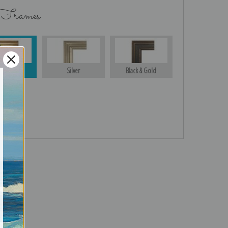
 Frames
Gold
Silver
Black & Gold