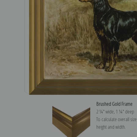
Brushed Gold Frame
2 ¼″ wide, 1 ¼″ deep
To calculate overall siz
height and width.