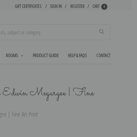
GIFT CERTIFICATES
SIGN IN
REGISTER
CART
0
Search
ROOMS
PRODUCT GUIDE
HELP & FAQS
CONTACT
y Edwin Megargee | Fine
e | Fine Art Print