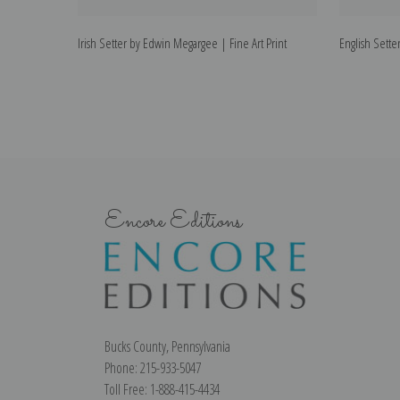
Irish Setter by Edwin Megargee | Fine Art Print
English Sette
Encore Editions
Bucks County, Pennsylvania
Phone: 215-933-5047
Toll Free: 1-888-415-4434