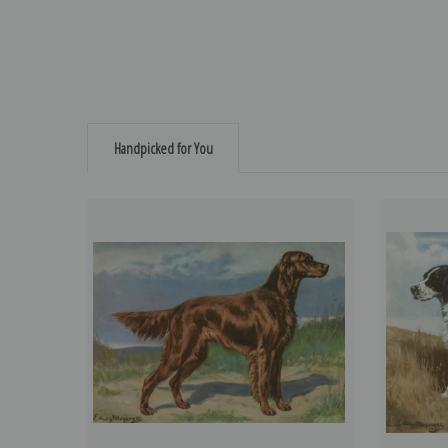
Handpicked for You