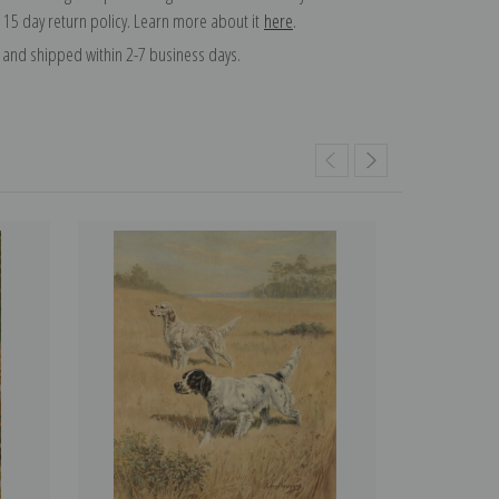
 15 day return policy. Learn more about it
here
.
and shipped within 2-7 business days.