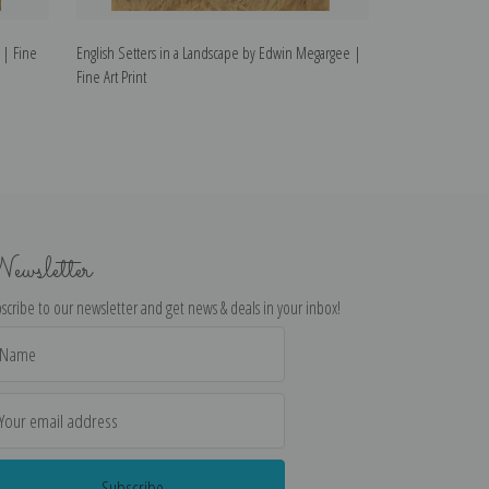
 | Fine
English Setters in a Landscape by Edwin Megargee |
Puppies for Sale
Fine Art Print
| Fine Art Print
ewsletter
scribe to our newsletter and get news & deals in your inbox!
il
dress