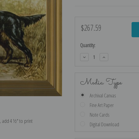
$267.59
Current
Stock:
Quantity:
Decrease
Increase
Quantity:
Quantity:
Media Type
Archival Canvas
Fine Art Paper
Note Cards
e, add 4 ½″ to print
Digital Download