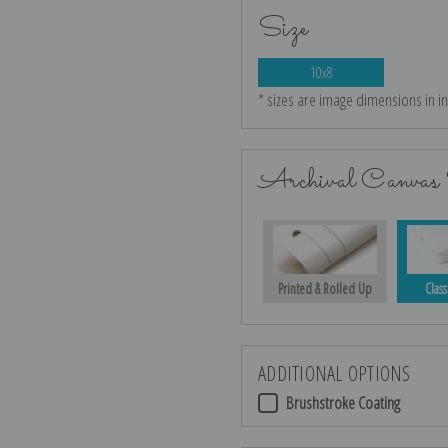
Size
10x8
* sizes are image dimensions in i
Archival Canvas 
Printed & Rolled Up
Class
ADDITIONAL OPTIONS
Brushstroke Coating