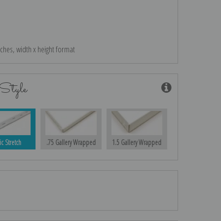
nches, width x height format
Style
ic Stretch
.75 Gallery Wrapped
1.5 Gallery Wrapped