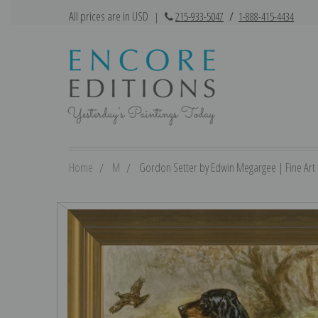
All prices are in USD
|
215-933-5047
/
1-888-415-4434
Home
M
Gordon Setter by Edwin Megargee | Fine Art 