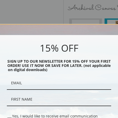
Archival Canvas
No Frame
15% OFF
SIGN UP TO OUR NEWSLETTER FOR 15% OFF YOUR FIRST
Black
ORDER! USE IT NOW OR SAVE FOR LATER. (not applicable
on digital downloads)
Yes, I would like to receive email communication