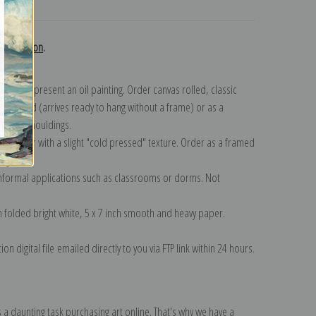
turns
 collection
.
n to represent an oil painting. Order canvas rolled, classic
y wrapped (arrives ready to hang without a frame) or as a
quisite mouldings.
tte paper with a slight "cold pressed" texture. Order as a framed
ang!
 informal applications such as classrooms or dorms. Not
on folded bright white, 5 x 7 inch smooth and heavy paper.
on digital file emailed directly to you via FTP link within 24 hours.
 a daunting task purchasing art online. That's why we have a