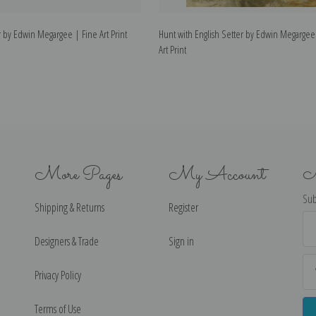
r by Edwin Megargee | Fine Art Print
Hunt with English Setter by Edwin Megargee
Art Print
More Pages
My Account
N
Sub
Shipping & Returns
Register
Ema
Ad
Designers & Trade
Sign in
Privacy Policy
Terms of Use