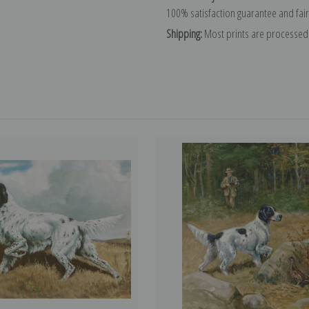
100% satisfaction guarantee and fair
Shipping:
Most prints are processed 