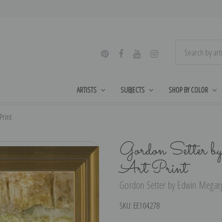
ARTISTS
SUBJECTS
SHOP BY COLOR
Print
Gordon Setter b
Art Print
Gordon Setter by Edwin Megarge
SKU:
EE104278