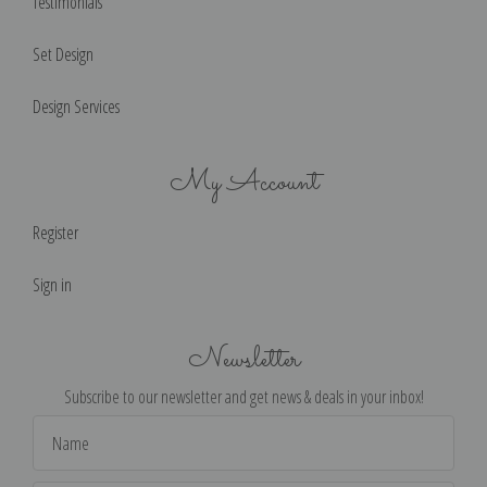
Testimonials
Set Design
Design Services
My Account
Register
Sign in
Newsletter
Subscribe to our newsletter and get news & deals in your inbox!
Email
Address