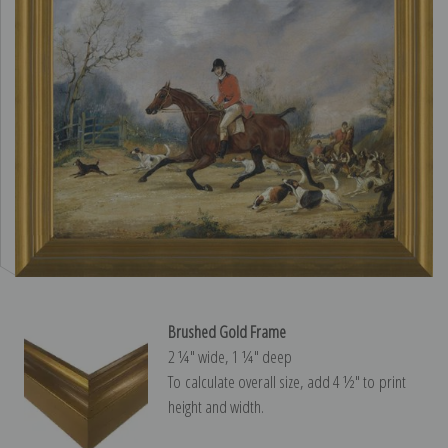
Brushed Gold Frame
2 ¼″ wide, 1 ¼″ deep
To calculate overall size, add 4 ½″ to print
height and width.