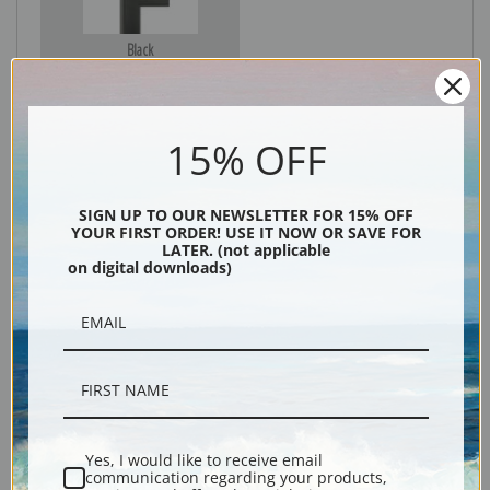
Black
15% OFF
SIGN UP TO OUR NEWSLETTER FOR 15% OFF
YOUR FIRST ORDER! USE IT NOW OR SAVE FOR
LATER. (not applicable
on digital downloads)
Description
Shipping & Returns
Yes, I would like to receive email
communication regarding your products,
Explore more of our
Henry Thomas Alken collection
.