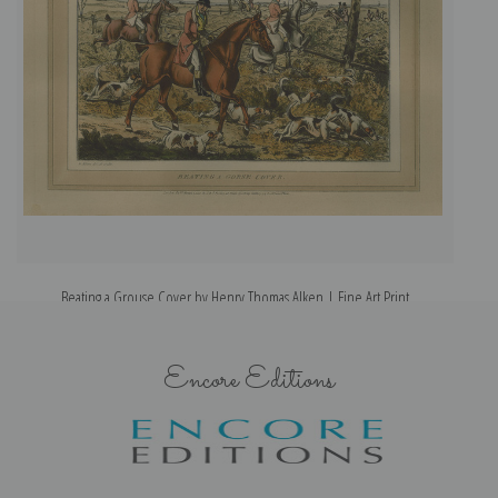
Beating a Grouse Cover by Henry Thomas Alken | Fine Art Print
Encore Editions