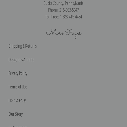
Bucks County, Pennsylvania
Phone: 215-933-5047
Toll Free: 1-888-415-4434
More Pages
Shipping & Returns
Designers & Trade
Privacy Policy
Terms of Use
Help & FAQs
Our Story