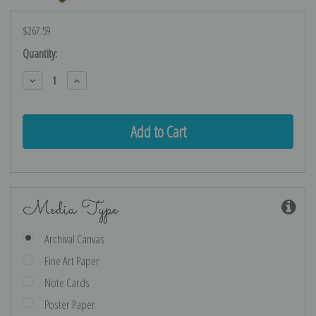
$267.59
Current
Quantity:
Stock:
Decrease
Increase
Quantity:
Quantity:
Media Type
Archival Canvas
Fine Art Paper
Note Cards
Poster Paper