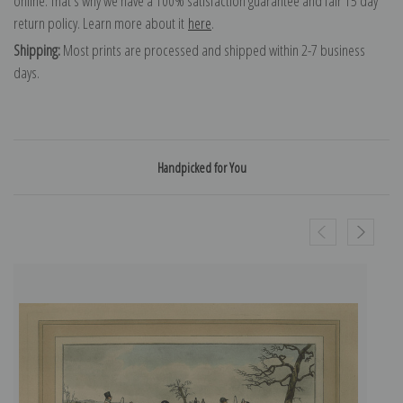
online. That's why we have a 100% satisfaction guarantee and fair 15 day
return policy. Learn more about it
here
.
Shipping:
Most prints are processed and shipped within 2-7 business
days.
Handpicked for You