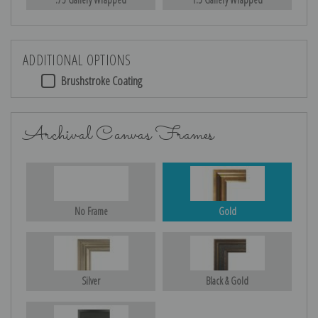
ADDITIONAL OPTIONS
Brushstroke Coating
Archival Canvas Frames
No Frame
Gold
Silver
Black & Gold