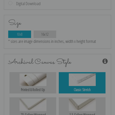
Digital Download
Size
10x8
16x12
* sizes are image dimensions in inches, width x height format
Archival Canvas Style
Printed & Rolled Up
Classic Stretch
.75 Gallery Wrapped
1.5 Gallery Wrapped