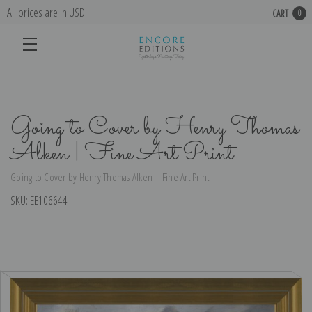
All prices are in USD
CART
0
Going to Cover by Henry Thomas
Alken | Fine Art Print
Going to Cover by Henry Thomas Alken | Fine Art Print
SKU:
EE106644