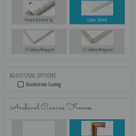
Printed & Rolled Up
Classic Stretch
.75 Gallery Wrapped
1.5 Gallery Wrapped
ADDITIONAL OPTIONS
Brushstroke Coating
Archival Canvas Frames