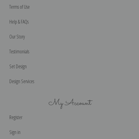
Terms of Use
Help & FAQs
Our Story
Testimonials
Set Design
Design Services
My Account
Register
Sign in