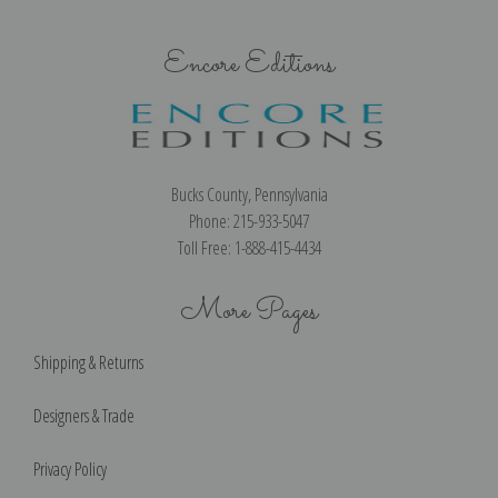
Encore Editions
Bucks County, Pennsylvania
Phone: 215-933-5047
Toll Free: 1-888-415-4434
More Pages
Shipping & Returns
Designers & Trade
Privacy Policy