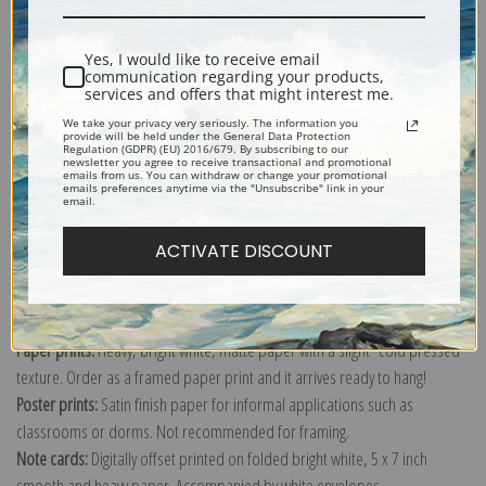
Shipping & Returns
Yes, I would like to receive email
communication regarding your products,
services and offers that might interest me.
We take your privacy very seriously. The information you
provide will be held under the General Data Protection
Regulation (GDPR) (EU) 2016/679. By subscribing to our
newsletter you agree to receive transactional and promotional
Explore more of our
John Frederick Herring collection
.
emails from us. You can withdraw or change your promotional
emails preferences anytime via the "Unsubscribe" link in your
email.
Canvas prints:
The most accurate option to represent an oil painting.
ACTIVATE DISCOUNT
Order canvas rolled, classic stretched (requires framing), gallery wrapped
(arrives ready to hang without a frame) or as a framed canvas print in one
of our exquisite mouldings.
Paper prints:
Heavy, bright white, matte paper with a slight "cold pressed"
texture. Order as a framed paper print and it arrives ready to hang!
Poster prints:
Satin finish paper for informal applications such as
classrooms or dorms. Not recommended for framing.
Note cards:
Digitally offset printed on folded bright white, 5 x 7 inch
smooth and heavy paper. Accompanied by white envelopes.