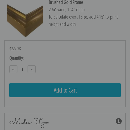
Brushed Gold Frame
2 ¼″ wide, 1 ¼″ deep
To calculate overall size, add 4 ½″ to print
height and width.
$227.38
Current
Quantity:
Stock:
Decrease
Increase
Quantity:
Quantity:
Media Type