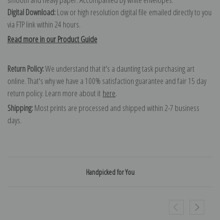
Digital Download:
Low or high resolution digital file emailed directly to you
via FTP link within 24 hours.
Read more in our Product Guide
Return Policy:
We understand that it's a daunting task purchasing art
online. That's why we have a 100% satisfaction guarantee and fair 15 day
return policy. Learn more about it
here
.
Shipping:
Most prints are processed and shipped within 2-7 business
days.
Handpicked for You