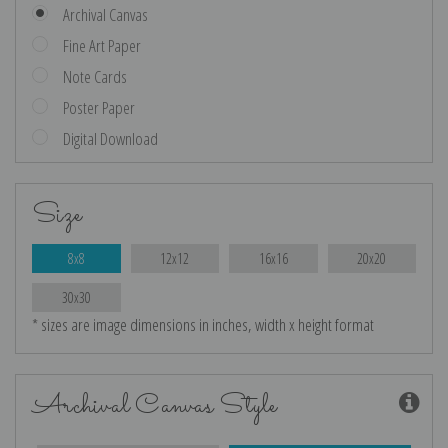
Archival Canvas
Fine Art Paper
Note Cards
Poster Paper
Digital Download
Size
8x8
12x12
16x16
20x20
30x30
* sizes are image dimensions in inches, width x height format
Archival Canvas Style