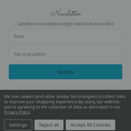
Newsletter
Subscribe to our newsletter and get news & deals in your inbox!
Email
Address
We use cookies (and other similar technologies) to collect data
to improve your shopping experience.
By using our website,
you're agreeing to the collection of data as described in our
Privacy Policy
.
©
2026
Encore Editions - All Rights Reserved
Settings
Reject all
Accept All Cookies