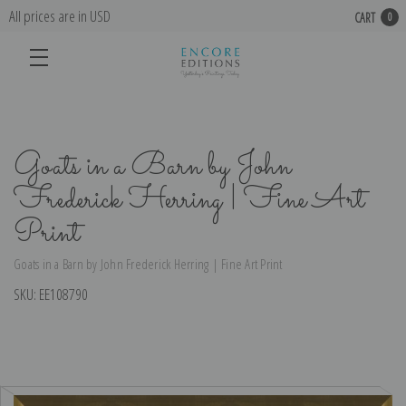
All prices are in USD
CART
0
Goats in a Barn by John
Frederick Herring | Fine Art
Print
Goats in a Barn by John Frederick Herring | Fine Art Print
SKU:
EE108790