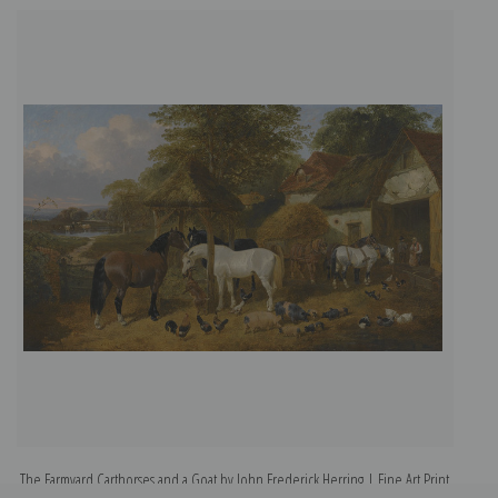
The Farmyard Carthorses and a Goat by John Frederick Herring | Fine Art Print