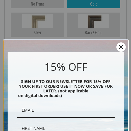
No Frame
Gold
Silver
Black & Gold
Black
15% OFF
SIGN UP TO OUR NEWSLETTER FOR 15% OFF
YOUR FIRST ORDER! USE IT NOW OR SAVE FOR
LATER. (not applicable
on digital downloads)
Description