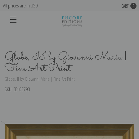
All prices are in USD
CART
0
Globe, II by Giovanni Maria |
Fine Art Print
Globe, II by Giovanni Maria | Fine Art Print
SKU:
EE105793