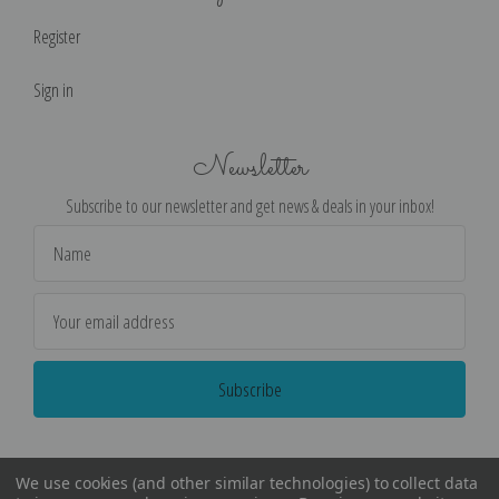
Register
Sign in
Newsletter
Subscribe to our newsletter and get news & deals in your inbox!
Email
Address
We use cookies (and other similar technologies) to collect data