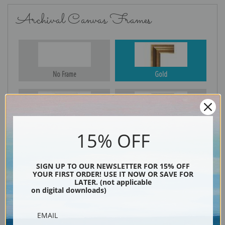
Archival Canvas Frames
No Frame
Gold
Silver
Black & Gold
15% OFF
SIGN UP TO OUR NEWSLETTER FOR 15% OFF
Black
YOUR FIRST ORDER! USE IT NOW OR SAVE FOR
LATER. (not applicable
on digital downloads)