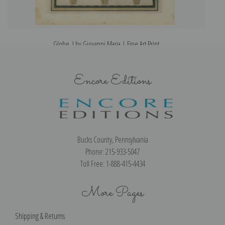
Globe, I by Giovanni Maria | Fine Art Print
Encore Editions
Bucks County, Pennsylvania
Phone: 215-933-5047
Toll Free: 1-888-415-4434
More Pages
Shipping & Returns