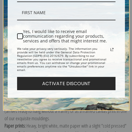
Yes, I would like to receive email
Description
communication regarding your products,
services and offers that might interest me.
We take your privacy very seriously. The information you
Shipping & Returns
provide will be held under the General Data Protection
Regulation (GDPR) (EU) 2016/679. By subscribing to our
newsletter you agree to receive transactional and promotional
emails from us. You can withdraw or change your promotional
emails preferences anytime via the "Unsubscribe" link in your
email.
ACTIVATE DISCOUNT
Canvas prints:
The most accurate option to represent an oil painting.
Order canvas rolled, classic stretched (requires framing), gallery wrapped
(arrives ready to hang without a frame) or as a framed canvas print in one
of our exquisite mouldings.
Paper prints:
Heavy, bright white, matte paper with a slight "cold pressed"