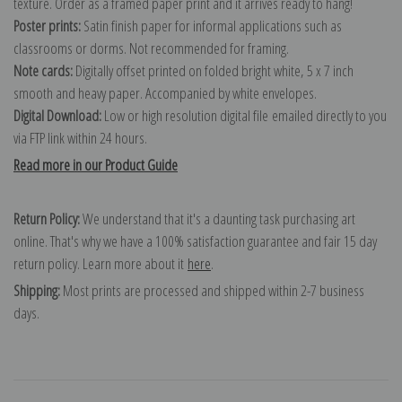
texture. Order as a framed paper print and it arrives ready to hang!
Poster prints:
Satin finish paper for informal applications such as
classrooms or dorms. Not recommended for framing.
Note cards:
Digitally offset printed on folded bright white, 5 x 7 inch
smooth and heavy paper. Accompanied by white envelopes.
Digital Download:
Low or high resolution digital file emailed directly to you
via FTP link within 24 hours.
Read more in our Product Guide
Return Policy:
We understand that it's a daunting task purchasing art
online. That's why we have a 100% satisfaction guarantee and fair 15 day
return policy. Learn more about it
here
.
Shipping:
Most prints are processed and shipped within 2-7 business
days.