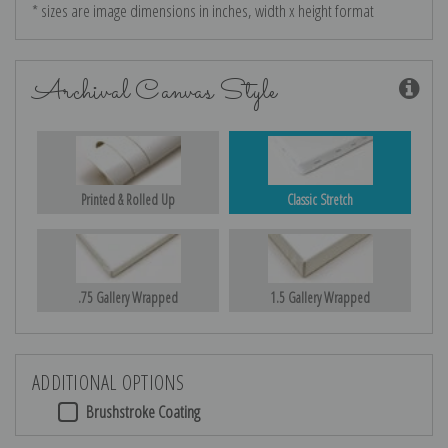
* sizes are image dimensions in inches, width x height format
Archival Canvas Style
Printed & Rolled Up
Classic Stretch
.75 Gallery Wrapped
1.5 Gallery Wrapped
ADDITIONAL OPTIONS
Brushstroke Coating