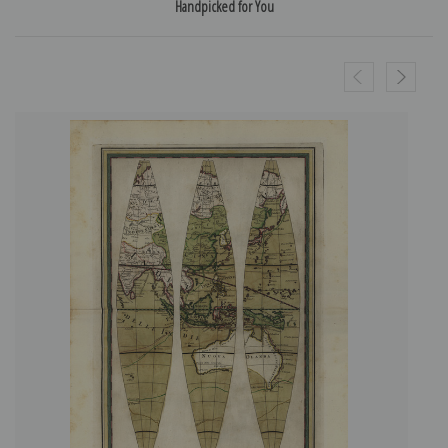
Handpicked for You