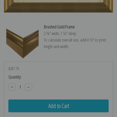
Brushed Gold Frame
2 ¼″ wide, 1 ¼″ deep
To calculate overall size, add 4 ½″ to print
height and width.
$287.70
Current
Quantity:
Stock:
Decrease
Increase
Quantity:
Quantity: