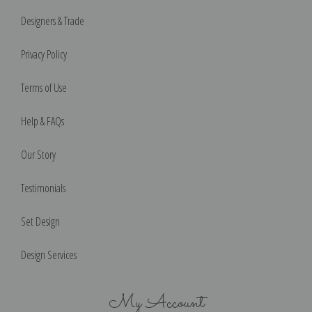
Designers & Trade
Privacy Policy
Terms of Use
Help & FAQs
Our Story
Testimonials
Set Design
Design Services
My Account