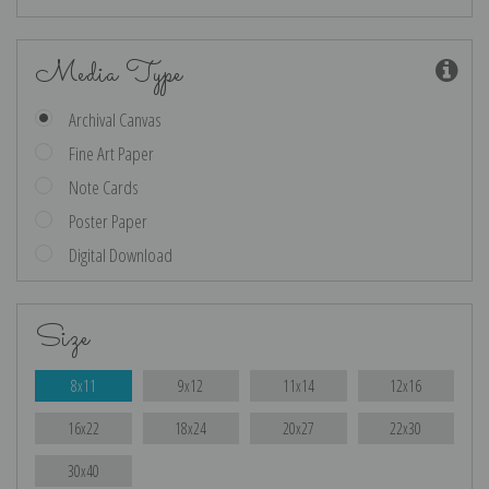
Media Type
Archival Canvas
Fine Art Paper
Note Cards
Poster Paper
Digital Download
Size
8x11
9x12
11x14
12x16
16x22
18x24
20x27
22x30
30x40