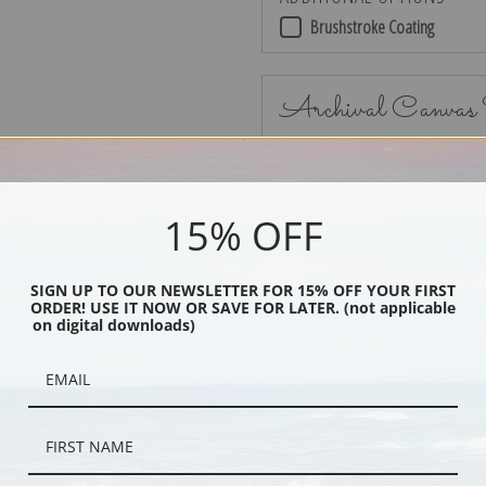
Brushstroke Coating
Archival Canvas
15% OFF
No Frame
SIGN UP TO OUR NEWSLETTER FOR 15% OFF YOUR FIRST
ORDER! USE IT NOW OR SAVE FOR LATER. (not applicable
on digital downloads)
Black