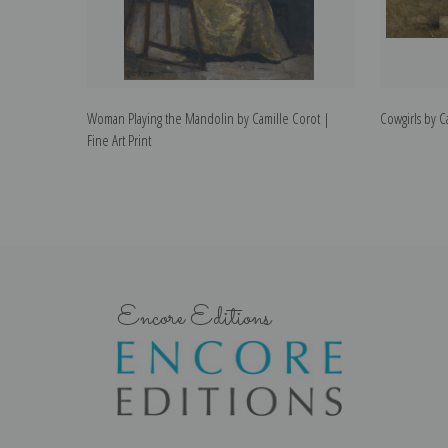
Woman Playing the Mandolin by Camille Corot |
Cowgirls by Ca
Fine Art Print
Encore Editions