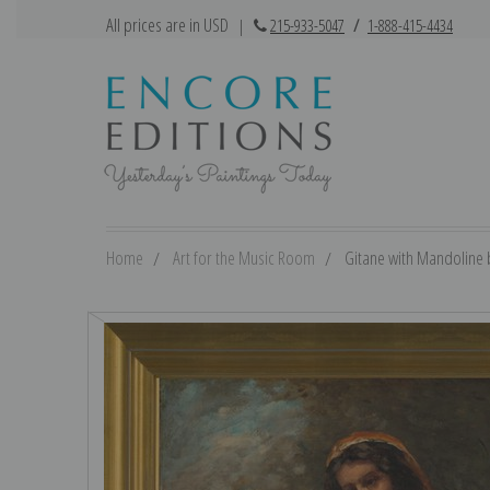
All prices are in USD
|
215-933-5047
/
1-888-415-4434
Home
Art for the Music Room
Gitane with Mandoline b