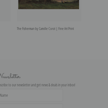
The Fisherman by Camille Corot | Fine Art Print
Genzano by Camil
ewsletter
scribe to our newsletter and get news & deals in your inbox!
il
dress