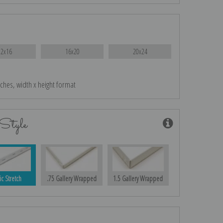
12x16
16x20
20x24
nches, width x height format
Style
ic Stretch
.75 Gallery Wrapped
1.5 Gallery Wrapped