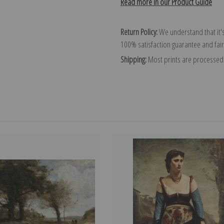
Read more in our Product Guide
Return Policy:
We understand that it's
100% satisfaction guarantee and fair
Shipping:
Most prints are processed 