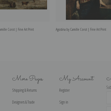
mille Corot | Fine Art Print
Agostina by Camille Corot | Fine Art Print
More Pages
My Account
N
Sub
Shipping & Returns
Register
Ema
Ad
Designers & Trade
Sign in