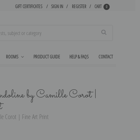
GIFT CERTIFICATES
SIGN IN
REGISTER
CART
0
Search
ROOMS
PRODUCT GUIDE
HELP & FAQS
CONTACT
oline by Camille Corot |
t
e Corot | Fine Art Print