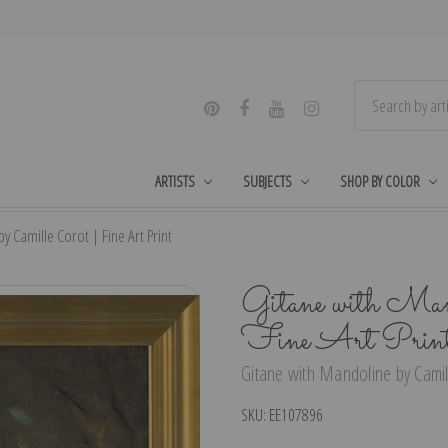
ARTISTS
SUBJECTS
SHOP BY COLOR
y Camille Corot | Fine Art Print
Gitane with Mand
Fine Art Prin
Gitane with Mandoline by Camill
SKU:
EE107896