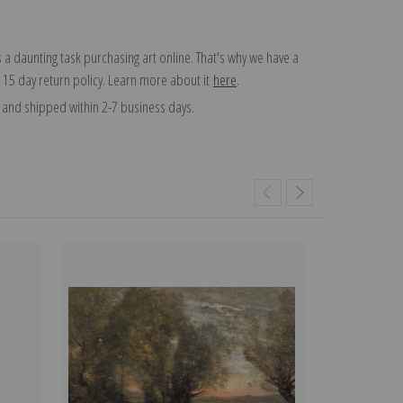
 a daunting task purchasing art online. That's why we have a
 15 day return policy. Learn more about it
here
.
and shipped within 2-7 business days.