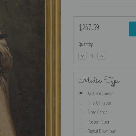
$267.59
Current
Stock:
Quantity:
Decrease
Increase
Quantity:
Quantity:
Media Type
Archival Canvas
Fine Art Paper
Note Cards
Poster Paper
Digital Download