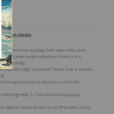
turns
mille Corot collection
.
n to represent an oil painting. Order canvas rolled, classic
y wrapped (arrives ready to hang without a frame) or as a
quisite mouldings.
tte paper with a slight "cold pressed" texture. Order as a framed
ang!
 informal applications such as classrooms or dorms. Not
on folded bright white, 5 x 7 inch smooth and heavy paper.
on digital file emailed directly to you via FTP link within 24 hours.