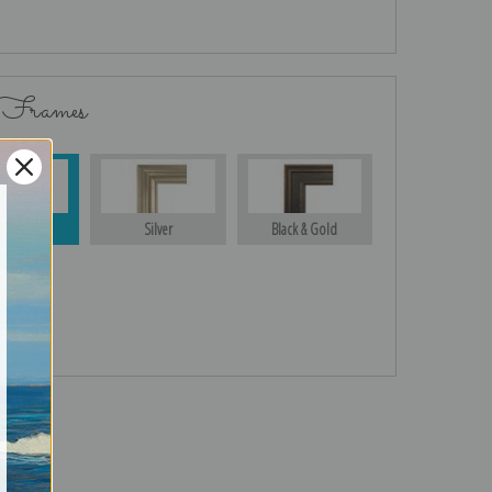
 Frames
Gold
Silver
Black & Gold