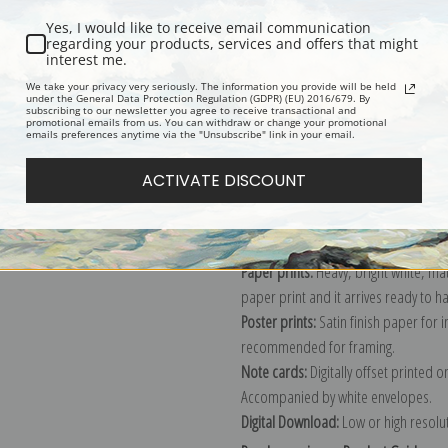
Yes, I would like to receive email communication
regarding your products, services and offers that might
interest me.
Description
Shipping & Re
We take your privacy very seriously. The information you provide will be held
under the General Data Protection Regulation (GDPR) (EU) 2016/679. By
subscribing to our newsletter you agree to receive transactional and
promotional emails from us. You can withdraw or change your promotional
Explore more of our
Jean Baptiste Ca
emails preferences anytime via the "Unsubscribe" link in your email.
ACTIVATE DISCOUNT
Canvas prints:
The most accurate optio
stretched (requires framing), galler
framed canvas print in one of our ex
Paper prints:
Heavy, bright white, ma
paper print and it arrives ready to h
Poster prints:
Satin finish paper for
recommended for framing.
Note cards:
Digitally offset printed 
Accompanied by white envelopes.
Digital Download:
Low or high resoluti