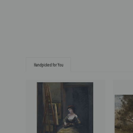
Handpicked for You