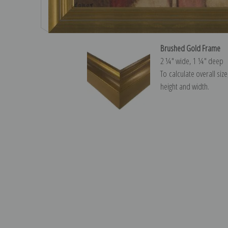
Brushed Gold Frame
2 ¼″ wide, 1 ¼″ deep
To calculate overall siz
height and width.