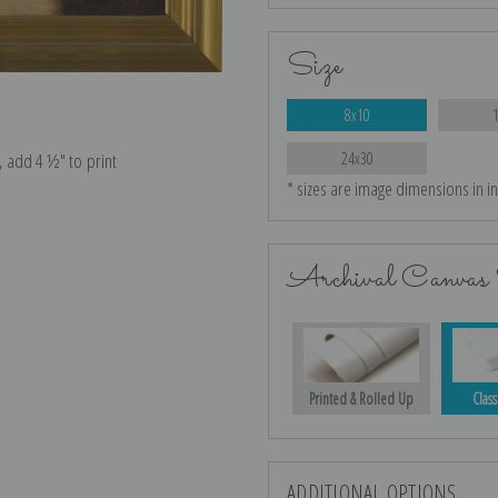
Size
8x10
e, add 4 ½″ to print
24x30
* sizes are image dimensions in i
Archival Canvas 
Printed & Rolled Up
Class
ADDITIONAL OPTIONS