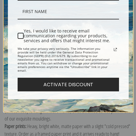
Description
Yes, I would like to receive email
communication regarding your products,
services and offers that might interest me.
Shipping & Returns
We take your privacy very seriously. The information you
provide will be held under the General Data Protection
Regulation (GDPR) (EU) 2016/679. By subscribing to our
newsletter you agree to receive transactional and promotional
emails from us. You can withdraw or change your promotional
emails preferences anytime via the "Unsubscribe" link in your
email.
Explore more of our
Johannes Vermeer collection
.
ACTIVATE DISCOUNT
Canvas prints:
The most accurate option to represent an oil painting.
Order canvas rolled, classic stretched (requires framing), gallery wrapped
(arrives ready to hang without a frame) or as a framed canvas print in one
of our exquisite mouldings.
Paper prints:
Heavy, bright white, matte paper with a slight "cold pressed"
texture. Order as a framed paper print and it arrives ready to hang!