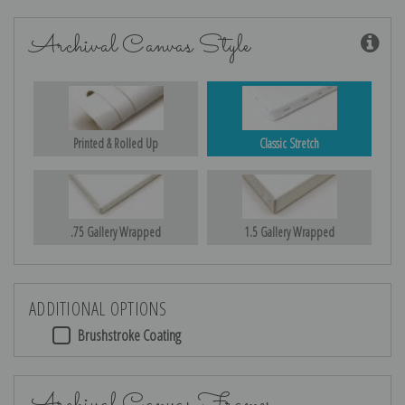
Archival Canvas Style
Printed & Rolled Up
Classic Stretch
.75 Gallery Wrapped
1.5 Gallery Wrapped
ADDITIONAL OPTIONS
Brushstroke Coating
Archival Canvas Frames