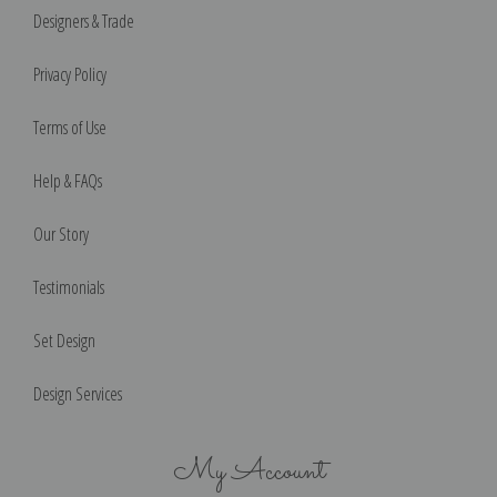
Designers & Trade
Privacy Policy
Terms of Use
Help & FAQs
Our Story
Testimonials
Set Design
Design Services
My Account