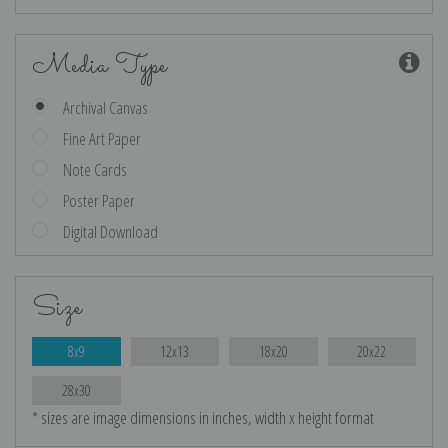
Media Type
Archival Canvas
Fine Art Paper
Note Cards
Poster Paper
Digital Download
Size
8x9
12x13
18x20
20x22
28x30
* sizes are image dimensions in inches, width x height format