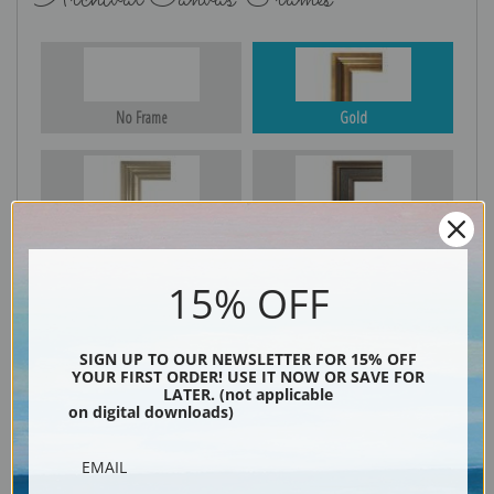
No Frame
Gold
Silver
Black & Gold
15% OFF
Black
SIGN UP TO OUR NEWSLETTER FOR 15% OFF
YOUR FIRST ORDER! USE IT NOW OR SAVE FOR
LATER. (not applicable
on digital downloads)