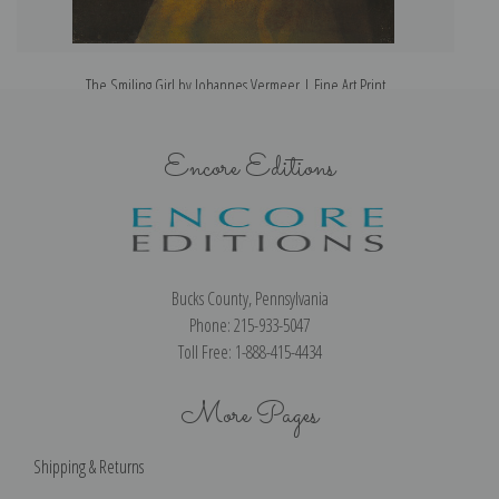
The Smiling Girl by Johannes Vermeer | Fine Art Print
Encore Editions
Bucks County, Pennsylvania
Phone: 215-933-5047
Toll Free: 1-888-415-4434
More Pages
Shipping & Returns