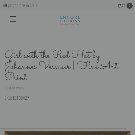
All prices are in USD
CART
0
Girl with the Red Hat by
Johannes Vermeer | Fine Art
Print
Red Artwork
SKU:
EE108427