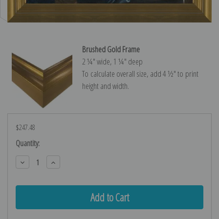
Brushed Gold Frame
2 ¼″ wide, 1 ¼″ deep
To calculate overall size, add 4 ½″ to print
height and width.
$247.48
Current
Quantity:
Stock:
Decrease
Increase
Quantity:
Quantity: