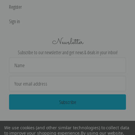
Register
Sign in
Newsletter
Subscribe to our newsletter and get news & deals in your inbox!
Email
Address
We use cookies (and other similar technologies) to collect data
to improve your shopping experience.
By using our website,