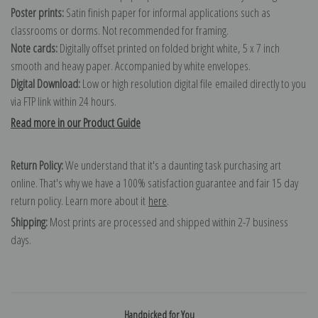
Poster prints:
Satin finish paper for informal applications such as
classrooms or dorms. Not recommended for framing.
Note cards:
Digitally offset printed on folded bright white, 5 x 7 inch
smooth and heavy paper. Accompanied by white envelopes.
Digital Download:
Low or high resolution digital file emailed directly to you
via FTP link within 24 hours.
Read more in our Product Guide
Return Policy:
We understand that it's a daunting task purchasing art
online. That's why we have a 100% satisfaction guarantee and fair 15 day
return policy. Learn more about it
here
.
Shipping:
Most prints are processed and shipped within 2-7 business
days.
Handpicked for You