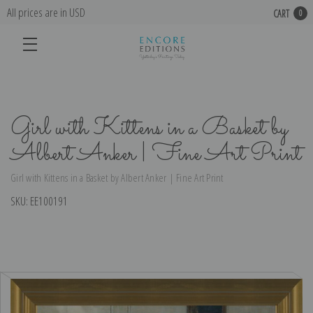
All prices are in USD
CART
0
Girl with Kittens in a Basket by
Albert Anker | Fine Art Print
Girl with Kittens in a Basket by Albert Anker | Fine Art Print
SKU:
EE100191