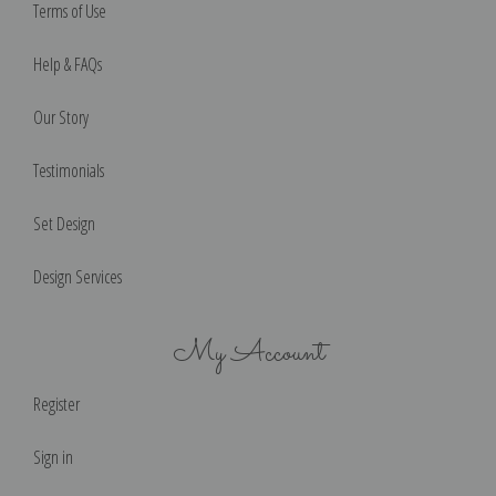
Terms of Use
Help & FAQs
Our Story
Testimonials
Set Design
Design Services
My Account
Register
Sign in