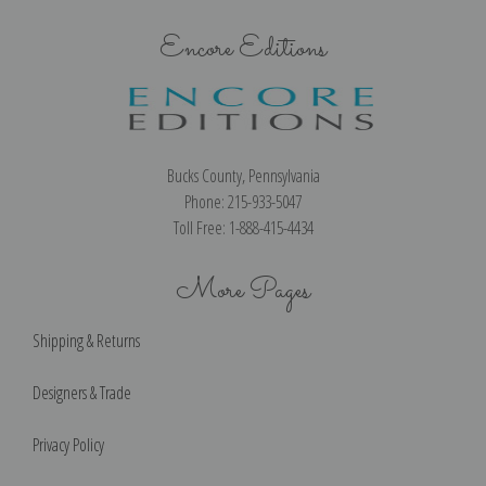
Encore Editions
Bucks County, Pennsylvania
Phone: 215-933-5047
Toll Free: 1-888-415-4434
More Pages
Shipping & Returns
Designers & Trade
Privacy Policy