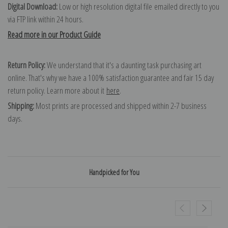
Digital Download:
Low or high resolution digital file emailed directly to you
via FTP link within 24 hours.
Read more in our Product Guide
Return Policy:
We understand that it's a daunting task purchasing art
online. That's why we have a 100% satisfaction guarantee and fair 15 day
return policy. Learn more about it
here
.
Shipping:
Most prints are processed and shipped within 2-7 business
days.
Handpicked for You