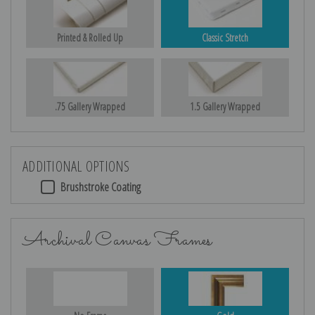
Printed & Rolled Up
Classic Stretch
.75 Gallery Wrapped
1.5 Gallery Wrapped
ADDITIONAL OPTIONS
Brushstroke Coating
Archival Canvas Frames