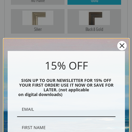
No Frame
Gold
Silver
Black & Gold
Black
15% OFF
SIGN UP TO OUR NEWSLETTER FOR 15% OFF
YOUR FIRST ORDER! USE IT NOW OR SAVE FOR
LATER. (not applicable
on digital downloads)
Description