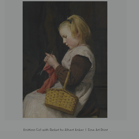
Knitting Girl with Basket by Albert Anker | Fine Art Print