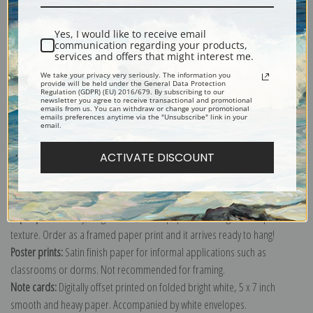
Shipping & Returns
Yes, I would like to receive email
communication regarding your products,
services and offers that might interest me.
We take your privacy very seriously. The information you
provide will be held under the General Data Protection
Regulation (GDPR) (EU) 2016/679. By subscribing to our
newsletter you agree to receive transactional and promotional
Explore more of our
Albert Anker collection
.
emails from us. You can withdraw or change your promotional
emails preferences anytime via the "Unsubscribe" link in your
email.
Canvas prints:
The most accurate option to represent an oil painting.
ACTIVATE DISCOUNT
Order canvas rolled, classic stretched (requires framing), gallery wrapped
(arrives ready to hang without a frame) or as a framed canvas print in one
of our exquisite mouldings.
Paper prints:
Heavy, bright white, matte paper with a slight "cold pressed"
texture. Order as a framed paper print and it arrives ready to hang!
Poster prints:
Satin finish paper for informal applications such as
classrooms or dorms. Not recommended for framing.
Note cards:
Digitally offset printed on folded bright white, 5 x 7 inch
smooth and heavy paper. Accompanied by white envelopes.