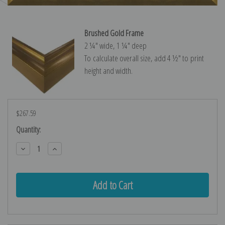
Brushed Gold Frame
2 ¼″ wide, 1 ¼″ deep
To calculate overall size, add 4 ½″ to print
height and width.
$267.59
Current
Quantity:
Stock:
Decrease
Increase
Quantity:
Quantity: