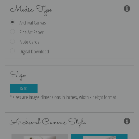
Media Type
Archival Canvas
Fine Art Paper
Note Cards
Digital Download
Size
8x10
* sizes are image dimensions in inches, width x height format
Archival Canvas Style