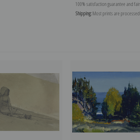
100% satisfaction guarantee and fair
Shipping:
Most prints are processed 