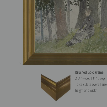
Brushed Gold Frame
2 ¼″ wide, 1 ¼″ deep
To calculate overall siz
height and width.