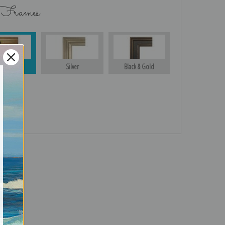
 Frames
Gold
Silver
Black & Gold
turns