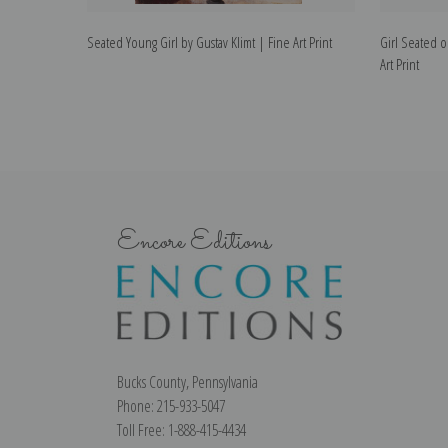
Seated Young Girl by Gustav Klimt | Fine Art Print
Girl Seated o
Art Print
Encore Editions
Bucks County, Pennsylvania
Phone: 215-933-5047
Toll Free: 1-888-415-4434