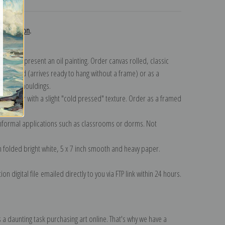
collection
.
n to represent an oil painting. Order canvas rolled, classic
y wrapped (arrives ready to hang without a frame) or as a
quisite mouldings.
tte paper with a slight "cold pressed" texture. Order as a framed
ang!
 informal applications such as classrooms or dorms. Not
on folded bright white, 5 x 7 inch smooth and heavy paper.
on digital file emailed directly to you via FTP link within 24 hours.
 a daunting task purchasing art online. That's why we have a