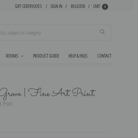
GIFT CERTIFICATES
SIGN IN
REGISTER
CART
0
Search
ROOMS
PRODUCT GUIDE
HELP & FAQS
CONTACT
a Grove | Fine Art Print
t Print