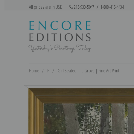
All prices are in USD
|
215-933-5047
/
1-888-415-4434
Home
H
Girl Seated in a Grove | Fine Art Print