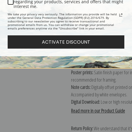
regarding your products, services and offers that might
interest me.
We take your privacy very seriously. The information you provide will be held
Explore more of our
Winslow Homer 
under the General Data Protection Regulation (GDPR) (EU) 2016/679. By
subscribing to our newsletter you agree to receive transactional and
promotional emails from us. You can withdraw or change your promotional
emails preferences anytime via the "Unsubscribe" link in your email.
Canvas prints:
The most accurate optio
ACTIVATE DISCOUNT
stretched (requires framing), galler
framed canvas print in one of our ex
Paper prints:
Heavy, bright white, ma
paper print and it arrives ready to h
Poster prints:
Satin finish paper for
recommended for framing.
Note cards:
Digitally offset printed 
Accompanied by white envelopes.
Digital Download:
Low or high resoluti
Read more in our Product Guide
Return Policy:
We understand that it's