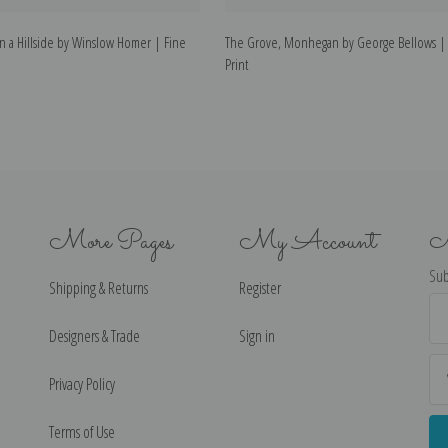
n a Hillside by Winslow Homer | Fine
The Grove, Monhegan by George Bellows | 
Print
More Pages
My Account
N
Sub
Shipping & Returns
Register
Ema
Ad
Designers & Trade
Sign in
Privacy Policy
Terms of Use