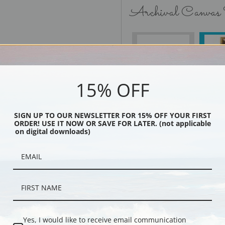
Archival Canvas
No Frame
15% OFF
SIGN UP TO OUR NEWSLETTER FOR 15% OFF YOUR FIRST
Black
ORDER! USE IT NOW OR SAVE FOR LATER. (not applicable
on digital downloads)
Yes, I would like to receive email communication
Description
Shipping & Re