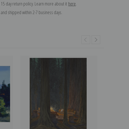
 15 day return policy. Learn more about it
here
.
and shipped within 2-7 business days.