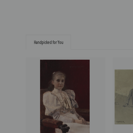
Handpicked for You