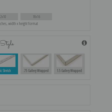
12x10
18x16
nches, width x height format
Style
ic Stretch
.75 Gallery Wrapped
1.5 Gallery Wrapped