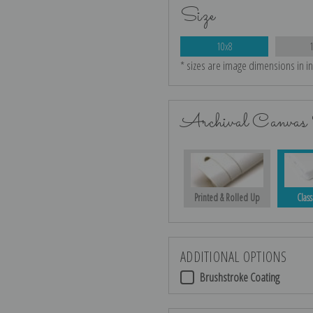
Size
10x8
* sizes are image dimensions in i
Archival Canvas 
Printed & Rolled Up
Class
ADDITIONAL OPTIONS
Brushstroke Coating