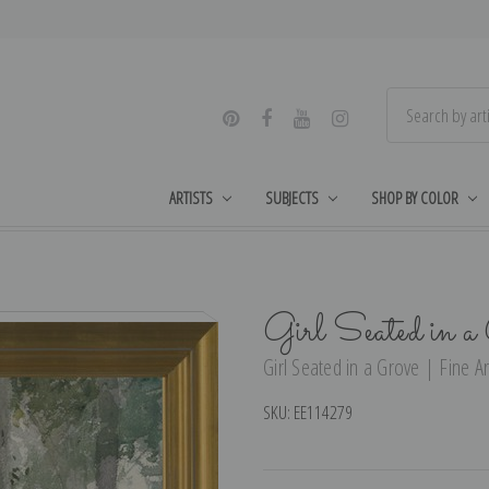
ARTISTS
SUBJECTS
SHOP BY COLOR
Girl Seated in 
Girl Seated in a Grove | Fine Ar
SKU:
EE114279