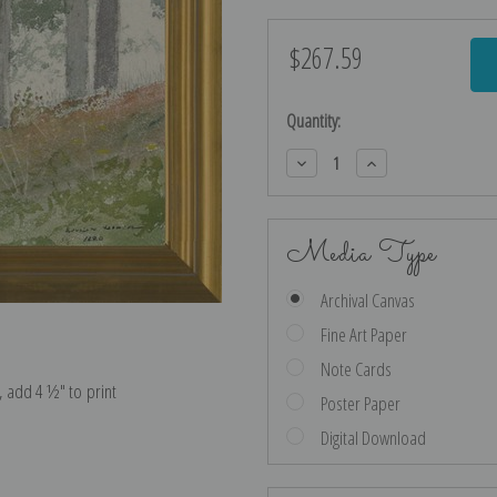
$267.59
Current
Stock:
Quantity:
Decrease
Increase
Quantity:
Quantity:
Media Type
Archival Canvas
Fine Art Paper
Note Cards
e, add 4 ½″ to print
Poster Paper
Digital Download