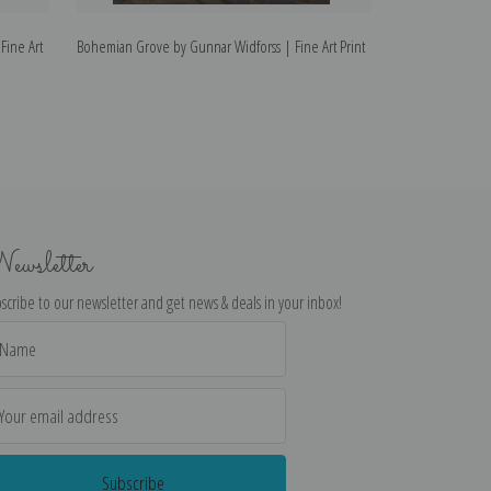
Fine Art
Bohemian Grove by Gunnar Widforss | Fine Art Print
Patriarchs of the
Print
ewsletter
scribe to our newsletter and get news & deals in your inbox!
il
dress