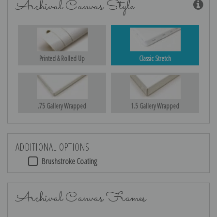
Archival Canvas Style
Printed & Rolled Up
Classic Stretch
.75 Gallery Wrapped
1.5 Gallery Wrapped
ADDITIONAL OPTIONS
Brushstroke Coating
Archival Canvas Frames