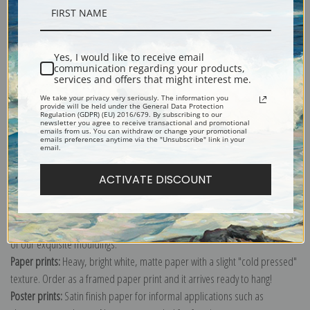
Description
Yes, I would like to receive email
Shipping & Returns
communication regarding your products,
services and offers that might interest me.
We take your privacy very seriously. The information you
provide will be held under the General Data Protection
Regulation (GDPR) (EU) 2016/679. By subscribing to our
newsletter you agree to receive transactional and promotional
emails from us. You can withdraw or change your promotional
emails preferences anytime via the "Unsubscribe" link in your
email.
Explore more of our
Berthe Morisot collection
.
ACTIVATE DISCOUNT
Canvas prints:
The most accurate option to represent an oil painting.
Order canvas rolled, classic stretched (requires framing), gallery wrapped
(arrives ready to hang without a frame) or as a framed canvas print in one
of our exquisite mouldings.
Paper prints:
Heavy, bright white, matte paper with a slight "cold pressed"
texture. Order as a framed paper print and it arrives ready to hang!
Poster prints:
Satin finish paper for informal applications such as