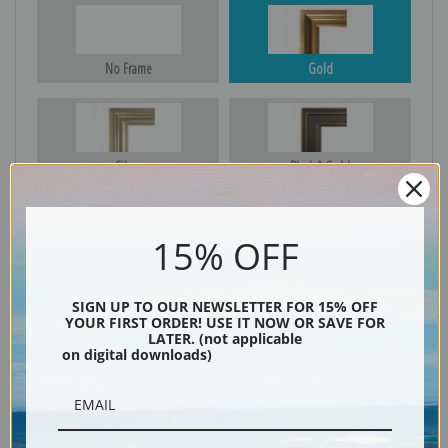
No Frame
Gold
Silver
Black & Gold
15% OFF
Black
SIGN UP TO OUR NEWSLETTER FOR 15% OFF
YOUR FIRST ORDER! USE IT NOW OR SAVE FOR
LATER. (not applicable
on digital downloads)