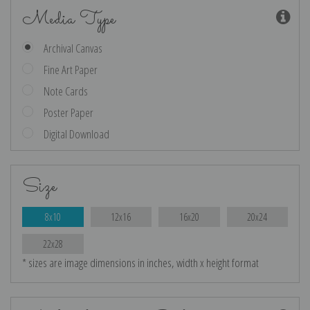
Media Type
Archival Canvas
Fine Art Paper
Note Cards
Poster Paper
Digital Download
Size
8x10
12x16
16x20
20x24
22x28
* sizes are image dimensions in inches, width x height format