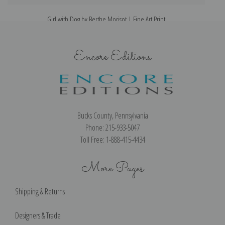
Girl with Dog by Berthe Morisot | Fine Art Print
Encore Editions
Bucks County, Pennsylvania
Phone: 215-933-5047
Toll Free: 1-888-415-4434
More Pages
Shipping & Returns
Designers & Trade