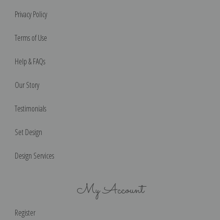
Privacy Policy
Terms of Use
Help & FAQs
Our Story
Testimonials
Set Design
Design Services
My Account
Register