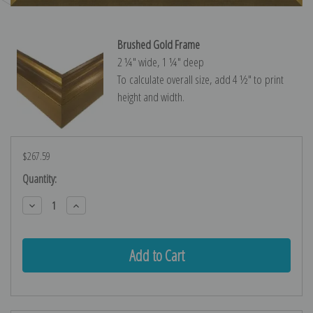
Brushed Gold Frame
2 ¼″ wide, 1 ¼″ deep
To calculate overall size, add 4 ½″ to print
height and width.
$267.59
Current
Quantity:
Stock:
Decrease
Increase
Quantity:
Quantity: