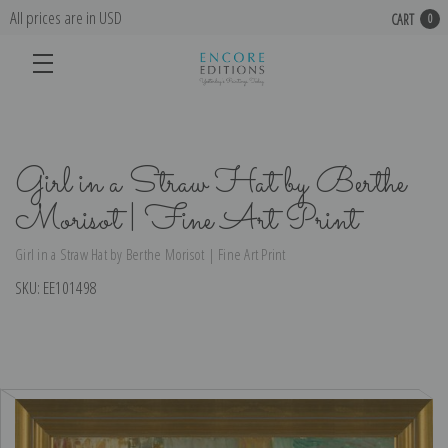
All prices are in USD
CART
0
Girl in a Straw Hat by Berthe
Morisot | Fine Art Print
Girl in a Straw Hat by Berthe Morisot | Fine Art Print
SKU:
EE101498