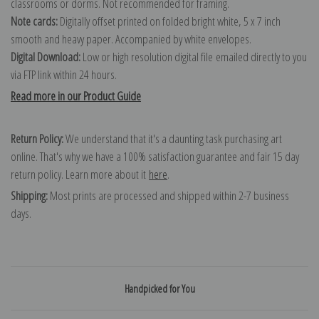
classrooms or dorms. Not recommended for framing.
Note cards:
Digitally offset printed on folded bright white, 5 x 7 inch
smooth and heavy paper. Accompanied by white envelopes.
Digital Download:
Low or high resolution digital file emailed directly to you
via FTP link within 24 hours.
Read more in our Product Guide
Return Policy:
We understand that it's a daunting task purchasing art
online. That's why we have a 100% satisfaction guarantee and fair 15 day
return policy. Learn more about it
here
.
Shipping:
Most prints are processed and shipped within 2-7 business
days.
Handpicked for You