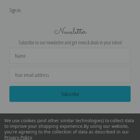
Sign in
Newsletter
Subscribe to our newsletter and get news & deals in your inbox!
Email
Address
We use cookies (and other similar technologies) to collect data
to improve your shopping experience.
By using our website,
you're agreeing to the collection of data as described in our
Privacy Policy
.