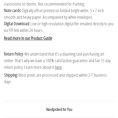
classrooms or dorms. Not recommended for framing.
Note cards:
Digitally offset printed on folded bright white, 5 x 7 inch
smooth and heavy paper. Accompanied by white envelopes.
Digital Download:
Low or high resolution digital file emailed directly to you
via FTP link within 24 hours.
Read more in our Product Guide
Return Policy:
We understand that it's a daunting task purchasing art
online. That's why we have a 100% satisfaction guarantee and fair 15 day
return policy. Learn more about it
here
.
Shipping:
Most prints are processed and shipped within 2-7 business
days.
Handpicked for You