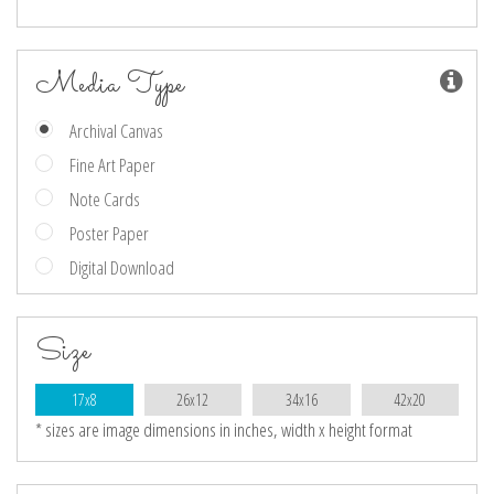
Media Type
Archival Canvas
Fine Art Paper
Note Cards
Poster Paper
Digital Download
Size
17x8
26x12
34x16
42x20
* sizes are image dimensions in inches, width x height format