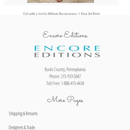
Girl with a Jug by William Bouguereau | Fine Art Print
Encore Editions
Bucks County, Pennsylvania
Phone: 215-933-5047
Toll Free: 1-888-415-4434
More Pages
Shipping & Returns
Designers & Trade