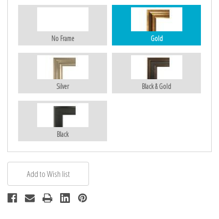
No Frame
Gold
Silver
Black & Gold
Black