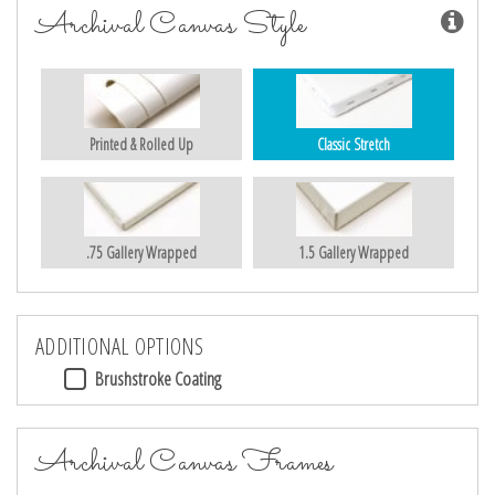
Archival Canvas Style
Printed & Rolled Up
Classic Stretch
.75 Gallery Wrapped
1.5 Gallery Wrapped
ADDITIONAL OPTIONS
Brushstroke Coating
Archival Canvas Frames