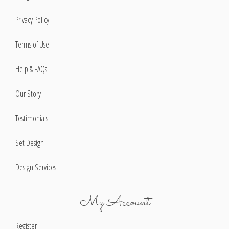
Privacy Policy
Terms of Use
Help & FAQs
Our Story
Testimonials
Set Design
Design Services
My Account
Register