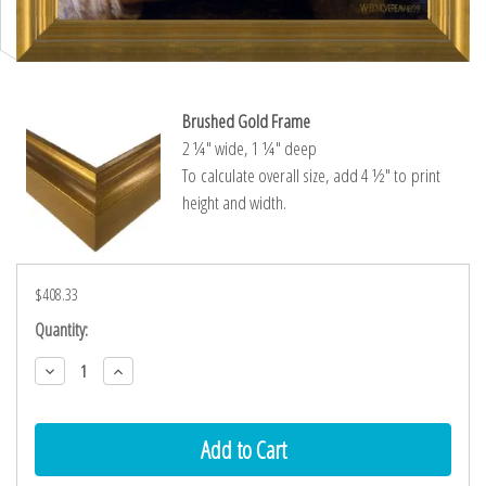
Brushed Gold Frame
2 ¼″ wide, 1 ¼″ deep
To calculate overall size, add 4 ½″ to print
height and width.
$408.33
Current
Quantity:
Stock:
Decrease
Increase
Quantity:
Quantity: