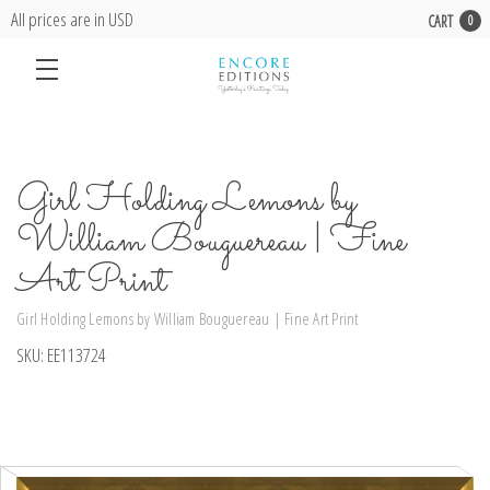
All prices are in USD
CART
0
Girl Holding Lemons by
William Bouguereau | Fine
Art Print
Girl Holding Lemons by William Bouguereau | Fine Art Print
SKU:
EE113724