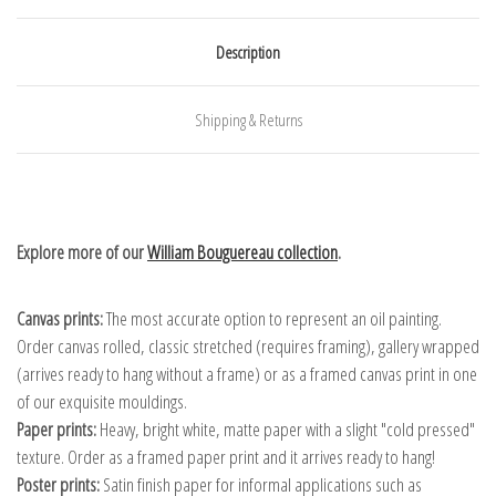
Description
Shipping & Returns
Explore more of our
William Bouguereau collection
.
Canvas prints:
The most accurate option to represent an oil painting.
Order canvas rolled, classic stretched (requires framing), gallery wrapped
(arrives ready to hang without a frame) or as a framed canvas print in one
of our exquisite mouldings.
Paper prints:
Heavy, bright white, matte paper with a slight "cold pressed"
texture. Order as a framed paper print and it arrives ready to hang!
Poster prints:
Satin finish paper for informal applications such as