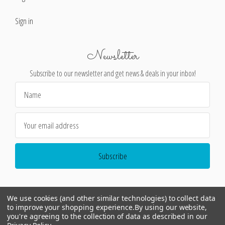
Sign in
Newsletter
Subscribe to our newsletter and get news & deals in your inbox!
Email
Address
We use cookies (and other similar technologies) to collect data
to improve your shopping experience.
By using our website,
you're agreeing to the collection of data as described in our