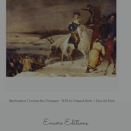
Washington Crossing the Delaware, 1819 by Edward Hicks | Fine Art Print
Encore Editions