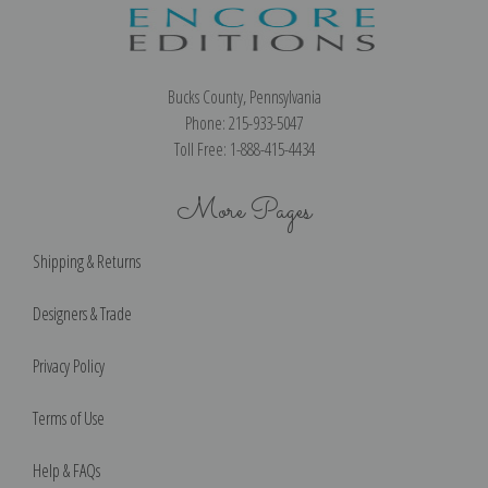
Bucks County, Pennsylvania
Phone: 215-933-5047
Toll Free: 1-888-415-4434
More Pages
Shipping & Returns
Designers & Trade
Privacy Policy
Terms of Use
Help & FAQs