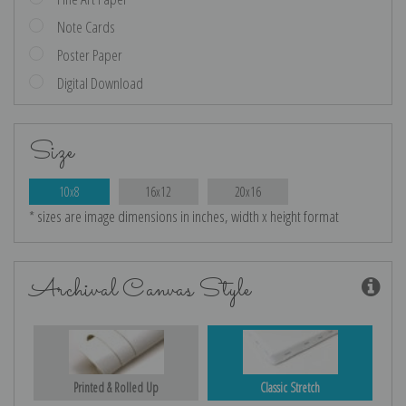
Note Cards
Poster Paper
Digital Download
Size
10x8
16x12
20x16
* sizes are image dimensions in inches, width x height format
Archival Canvas Style
Printed & Rolled Up
Classic Stretch