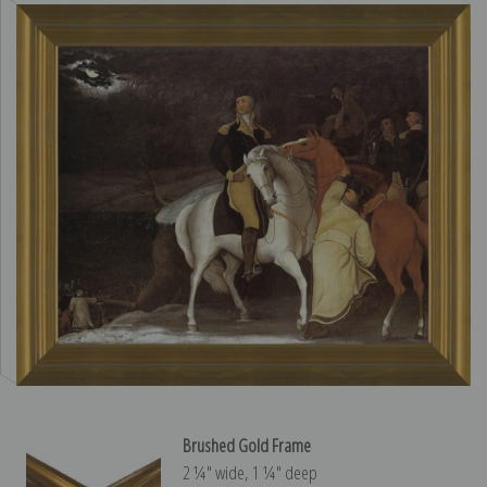
Brushed Gold Frame
2 ¼″ wide, 1 ¼″ deep