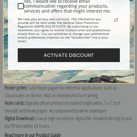
Yes, I would like to receive email
communication regarding your products,
services and offers that might interest me.
We take your privacy very seriously. The information you
Explore more of our
Edward Hicks collection
.
provide will be held under the General Data Protection
Regulation (GDPR) (EU) 2016/679. By subscribing to our
newsletter you agree to receive transactional and promotional
emails from us. You can withdraw or change your promotional
emails preferences anytime via the "Unsubscribe" link in your
Canvas prints:
The most accurate option to represent an oil painting.
email.
Order canvas rolled, classic stretched (requires framing), gallery wrapped
ACTIVATE DISCOUNT
(arrives ready to hang without a frame) or as a framed canvas print in one
of our exquisite mouldings.
Paper prints:
Heavy, bright white, matte paper with a slight "cold pressed"
texture. Order as a framed paper print and it arrives ready to hang!
Poster prints:
Satin finish paper for informal applications such as
classrooms or dorms. Not recommended for framing.
Note cards:
Digitally offset printed on folded bright white, 5 x 7 inch
smooth and heavy paper. Accompanied by white envelopes.
Digital Download:
Low or high resolution digital file emailed directly to you
via FTP link within 24 hours.
Read more in our Product Guide