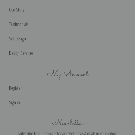
Our Story
Testimonials
Set Design
Design Services
My Account
Register
Sign in
Newsletter
Subscribe to our newsletter and get news & deals in your inbox!