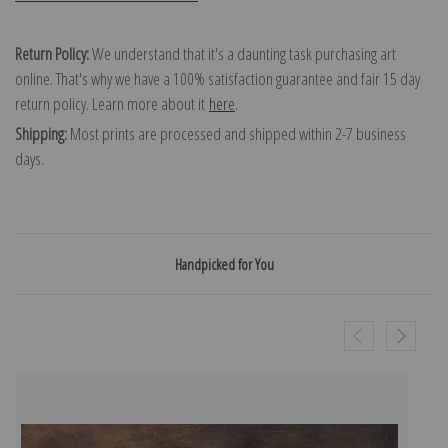
Return Policy:
We understand that it's a daunting task purchasing art
online. That's why we have a 100% satisfaction guarantee and fair 15 day
return policy. Learn more about it
here
.
Shipping:
Most prints are processed and shipped within 2-7 business
days.
Handpicked for You