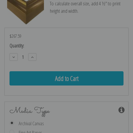
To calculate overall size, add 4 ½″ to print
height and width.
$267.59
Current
Quantity:
Stock:
Decrease
Increase
Quantity:
Quantity:
Media Type
Archival Canvas
Fine Art Paper