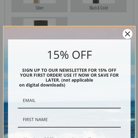
Silver
Black & Gold
Black
15% OFF
SIGN UP TO OUR NEWSLETTER FOR 15% OFF
YOUR FIRST ORDER! USE IT NOW OR SAVE FOR
LATER. (not applicable
on digital downloads)
Description
Shipping & Returns