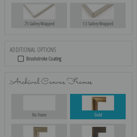
.75 Gallery Wrapped
1.5 Gallery Wrapped
ADDITIONAL OPTIONS
Brushstroke Coating
Archival Canvas Frames
No Frame
Gold