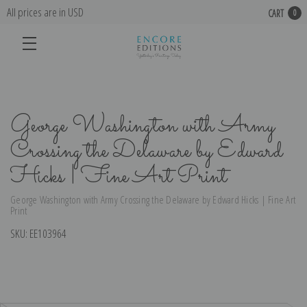
All prices are in USD
CART
0
George Washington with Army
Crossing the Delaware by Edward
Hicks | Fine Art Print
George Washington with Army Crossing the Delaware by Edward Hicks | Fine Art
Print
SKU:
EE103964