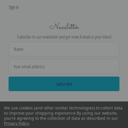
Sign in
Newsletter
Subscribe to our newsletter and get news & deals in your inbox!
Email
Address
We use cookies (and other similar technologies) to collect data
to improve your shopping experience.
By using our website,
you're agreeing to the collection of data as described in our
Privacy Policy
.
©
2026
Encore Editions - All Rights Reserved