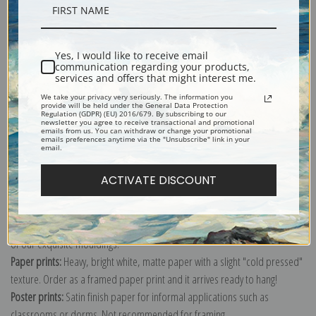
Description
Yes, I would like to receive email
Shipping & Returns
communication regarding your products,
services and offers that might interest me.
We take your privacy very seriously. The information you
provide will be held under the General Data Protection
Regulation (GDPR) (EU) 2016/679. By subscribing to our
newsletter you agree to receive transactional and promotional
emails from us. You can withdraw or change your promotional
emails preferences anytime via the "Unsubscribe" link in your
Explore more of our
Gilbert Stuart collection
.
email.
ACTIVATE DISCOUNT
Canvas prints:
The most accurate option to represent an oil painting.
Order canvas rolled, classic stretched (requires framing), gallery wrapped
(arrives ready to hang without a frame) or as a framed canvas print in one
of our exquisite mouldings.
Paper prints:
Heavy, bright white, matte paper with a slight "cold pressed"
texture. Order as a framed paper print and it arrives ready to hang!
Poster prints:
Satin finish paper for informal applications such as
classrooms or dorms. Not recommended for framing.