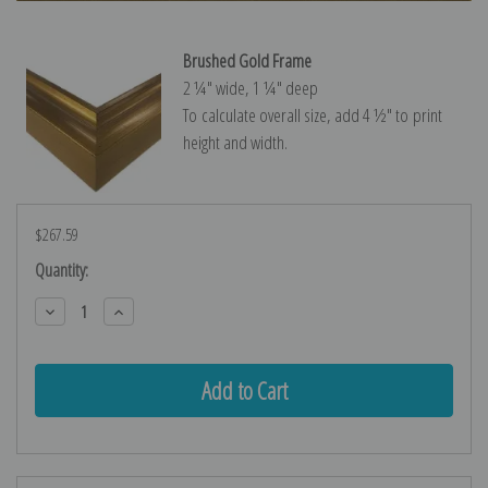
Brushed Gold Frame
2 ¼″ wide, 1 ¼″ deep
To calculate overall size, add 4 ½″ to print
height and width.
$267.59
Current
Quantity:
Stock:
Decrease
Increase
Quantity:
Quantity: