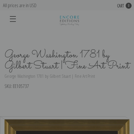
All prices are in USD
CART
0
George Washington 1781 by
Gilbert Stuart | Fine Art Print
George Washington 1781 by Gilbert Stuart | Fine Art Print
SKU:
EE105737