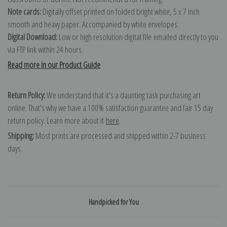
Note cards:
Digitally offset printed on folded bright white, 5 x 7 inch
smooth and heavy paper. Accompanied by white envelopes.
Digital Download:
Low or high resolution digital file emailed directly to you
via FTP link within 24 hours.
Read more in our Product Guide
Return Policy:
We understand that it's a daunting task purchasing art
online. That's why we have a 100% satisfaction guarantee and fair 15 day
return policy. Learn more about it
here
.
Shipping:
Most prints are processed and shipped within 2-7 business
days.
Handpicked for You