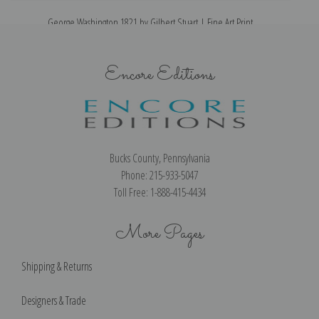
George Washington 1821 by Gilbert Stuart | Fine Art Print
Encore Editions
Bucks County, Pennsylvania
Phone: 215-933-5047
Toll Free: 1-888-415-4434
More Pages
Shipping & Returns
Designers & Trade