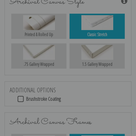
Archival Canvas Style
Printed & Rolled Up
Classic Stretch
.75 Gallery Wrapped
1.5 Gallery Wrapped
ADDITIONAL OPTIONS
Brushstroke Coating
Archival Canvas Frames