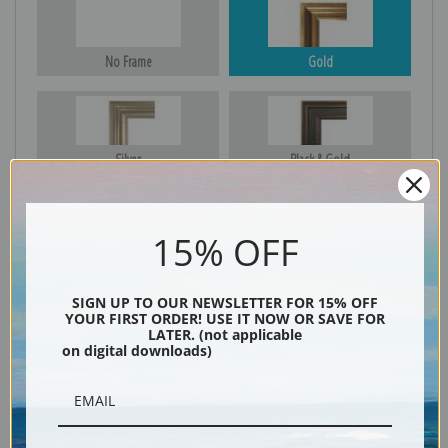
No Frame
Gold
Silver
Black & Gold
15% OFF
Black
SIGN UP TO OUR NEWSLETTER FOR 15% OFF
YOUR FIRST ORDER! USE IT NOW OR SAVE FOR
LATER. (not applicable
on digital downloads)