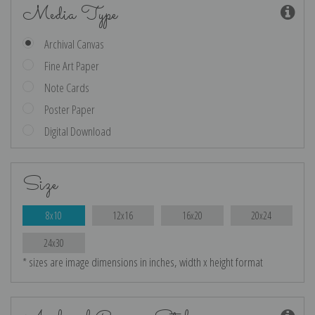
Media Type
Archival Canvas
Fine Art Paper
Note Cards
Poster Paper
Digital Download
Size
8x10
12x16
16x20
20x24
24x30
* sizes are image dimensions in inches, width x height format