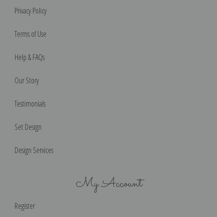
Privacy Policy
Terms of Use
Help & FAQs
Our Story
Testimonials
Set Design
Design Services
My Account
Register