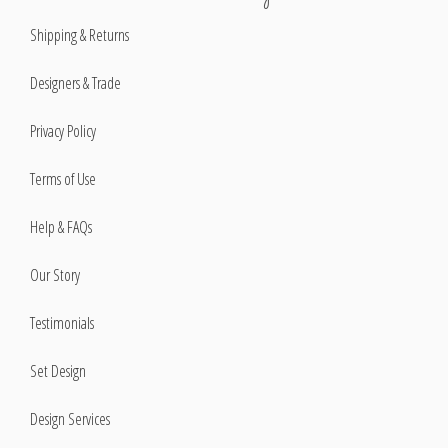
Shipping & Returns
Designers & Trade
Privacy Policy
Terms of Use
Help & FAQs
Our Story
Testimonials
Set Design
Design Services