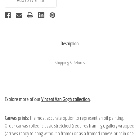
Description
Shipping & Returns
Explore more of our
Vincent Van Gogh collection
.
Canvas prints:
The most accurate option to represent an oil painting.
Order canvas rolled, classic stretched (requires framing), gallery wrapped
(arrives ready to hang without a frame) or as a framed canvas print in one