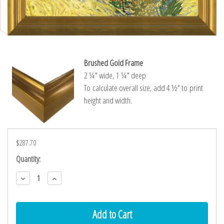
Brushed Gold Frame
2 ¼″ wide, 1 ¼″ deep
To calculate overall size, add 4 ½″ to print
height and width.
$287.70
Current
Quantity:
Stock:
Decrease
Increase
Quantity:
Quantity: