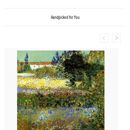
Handpicked for You