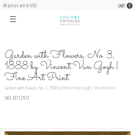
All prices are in USD
CART
0
Garden with Flowers, No. 3,
1888 by Vincent Van Gogh |
Fine Art Print
Garden with Flowers, No. 3, 1888 by Vincent Van Gogh | Fine Art Print
SKU:
EE112972