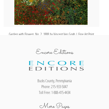
Garden with Flowers, No. 2, 1888 by Vincent Van Gogh | Fine Art Print
Encore Editions
Bucks County, Pennsylvania
Phone: 215-933-5047
Toll Free: 1-888-415-4434
More Pages