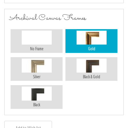
Archival Canvas Frames
No Frame
Gold
Silver
Black & Gold
Black