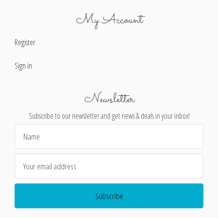
My Account
Register
Sign in
Newsletter
Subscribe to our newsletter and get news & deals in your inbox!
Email
Address