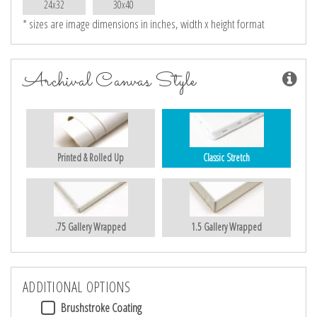
24x32
30x40
* sizes are image dimensions in inches, width x height format
Archival Canvas Style
Printed & Rolled Up
Classic Stretch
.75 Gallery Wrapped
1.5 Gallery Wrapped
ADDITIONAL OPTIONS
Brushstroke Coating