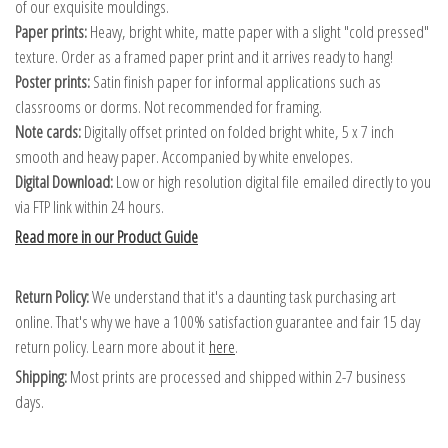
of our exquisite mouldings.
Paper prints:
Heavy, bright white, matte paper with a slight "cold pressed"
texture. Order as a framed paper print and it arrives ready to hang!
Poster prints:
Satin finish paper for informal applications such as
classrooms or dorms. Not recommended for framing.
Note cards:
Digitally offset printed on folded bright white, 5 x 7 inch
smooth and heavy paper. Accompanied by white envelopes.
Digital Download:
Low or high resolution digital file emailed directly to you
via FTP link within 24 hours.
Read more in our Product Guide
Return Policy:
We understand that it's a daunting task purchasing art
online. That's why we have a 100% satisfaction guarantee and fair 15 day
return policy. Learn more about it
here
.
Shipping:
Most prints are processed and shipped within 2-7 business
days.