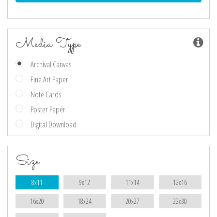
Media Type
Archival Canvas
Fine Art Paper
Note Cards
Poster Paper
Digital Download
Size
8x11
9x12
11x14
12x16
16x20
18x24
20x27
22x30