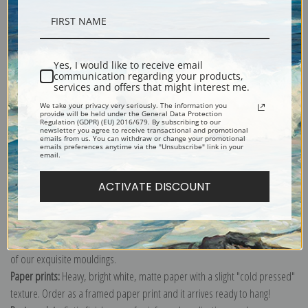
Description
Yes, I would like to receive email
communication regarding your products,
Shipping & Returns
services and offers that might interest me.
We take your privacy very seriously. The information you
provide will be held under the General Data Protection
Regulation (GDPR) (EU) 2016/679. By subscribing to our
newsletter you agree to receive transactional and promotional
emails from us. You can withdraw or change your promotional
emails preferences anytime via the "Unsubscribe" link in your
email.
Explore more of our
Pierre-Joseph Redoute collection
.
ACTIVATE DISCOUNT
Canvas prints:
The most accurate option to represent an oil painting.
Order canvas rolled, classic stretched (requires framing), gallery wrapped
(arrives ready to hang without a frame) or as a framed canvas print in one
of our exquisite mouldings.
Paper prints:
Heavy, bright white, matte paper with a slight "cold pressed"
texture. Order as a framed paper print and it arrives ready to hang!