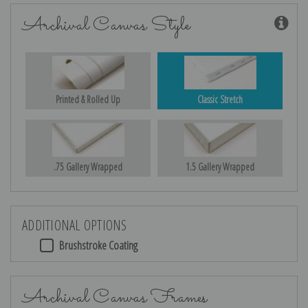
Archival Canvas Style
Printed & Rolled Up
Classic Stretch
.75 Gallery Wrapped
1.5 Gallery Wrapped
ADDITIONAL OPTIONS
Brushstroke Coating
Archival Canvas Frames