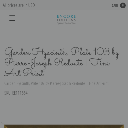
All prices are in USD
CART
0
Garden Hyacinth, Plate 103 by
Pierre-Joseph Redoute | Fine
Art Print
Garden Hyacinth, Plate 103 by Pierre-Joseph Redoute | Fine Art Print
SKU:
EE111664