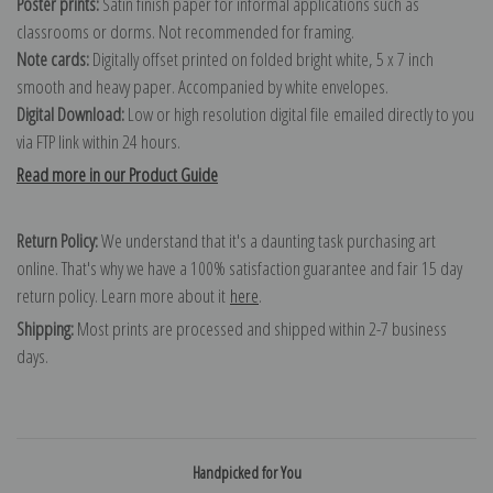
Poster prints:
Satin finish paper for informal applications such as
classrooms or dorms. Not recommended for framing.
Note cards:
Digitally offset printed on folded bright white, 5 x 7 inch
smooth and heavy paper. Accompanied by white envelopes.
Digital Download:
Low or high resolution digital file emailed directly to you
via FTP link within 24 hours.
Read more in our Product Guide
Return Policy:
We understand that it's a daunting task purchasing art
online. That's why we have a 100% satisfaction guarantee and fair 15 day
return policy. Learn more about it
here
.
Shipping:
Most prints are processed and shipped within 2-7 business
days.
Handpicked for You