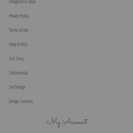
Designers & Trade
Privacy Policy
Terms of Use
Help & FAQs
Our Story
Testimonials
Set Design
Design Services
My Account