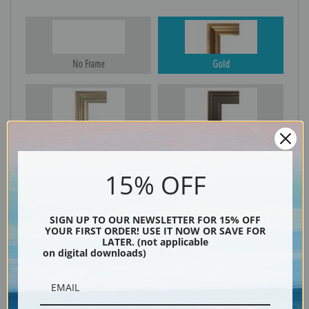
No Frame
Gold
Silver
Black & Gold
15% OFF
Black
SIGN UP TO OUR NEWSLETTER FOR 15% OFF
YOUR FIRST ORDER! USE IT NOW OR SAVE FOR
LATER. (not applicable
on digital downloads)