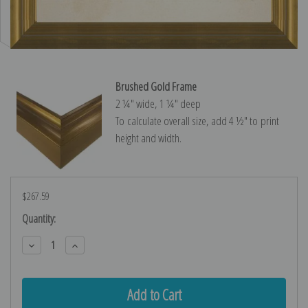
Brushed Gold Frame
2 ¼″ wide, 1 ¼″ deep
To calculate overall size, add 4 ½″ to print
height and width.
$267.59
Current
Quantity:
Stock:
Decrease
Increase
Quantity:
Quantity: