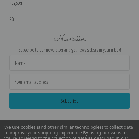
Register
Sign in
Newsletter
Subscribe to our newsletter and get news & deals in your inbox!
Email
Address
We use cookies (and other similar technologies) to collect data
to improve your shopping experience.
By using our website,
you're agreeing to the collection of data as described in our