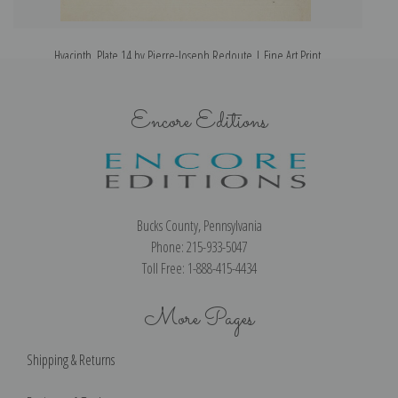
Hyacinth, Plate 14 by Pierre-Joseph Redoute | Fine Art Print
Encore Editions
Bucks County, Pennsylvania
Phone: 215-933-5047
Toll Free: 1-888-415-4434
More Pages
Shipping & Returns