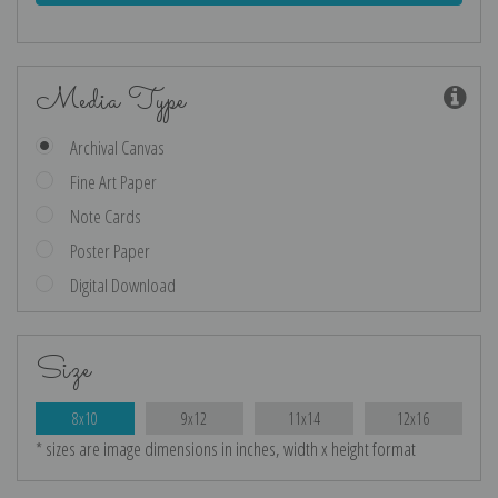
Media Type
Archival Canvas
Fine Art Paper
Note Cards
Poster Paper
Digital Download
Size
8x10
9x12
11x14
12x16
* sizes are image dimensions in inches, width x height format