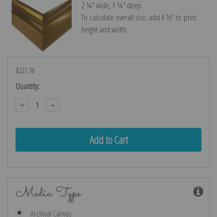
2 ¼″ wide, 1 ¼″ deep
To calculate overall size, add 4 ½″ to print
height and width.
$227.38
Current
Quantity:
Stock:
Decrease
Increase
Quantity:
Quantity:
Media Type
Archival Canvas