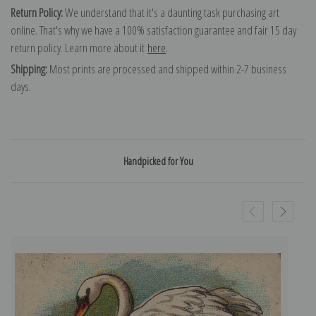
Return Policy:
We understand that it's a daunting task purchasing art
online. That's why we have a 100% satisfaction guarantee and fair 15 day
return policy. Learn more about it
here
.
Shipping:
Most prints are processed and shipped within 2-7 business
days.
Handpicked for You