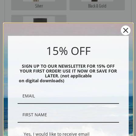
Silver
Black & Gold
Black
15% OFF
SIGN UP TO OUR NEWSLETTER FOR 15% OFF
YOUR FIRST ORDER! USE IT NOW OR SAVE FOR
LATER. (not applicable
on digital downloads)
Description
Shipping & Returns
Yes, I would like to receive email