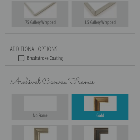
.75 Gallery Wrapped
1.5 Gallery Wrapped
ADDITIONAL OPTIONS
Brushstroke Coating
Archival Canvas Frames
No Frame
Gold