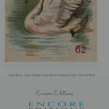
Game Piece, Swan, Vintage Game Pieces & Playing Cards | Fine Art Print
Encore Editions