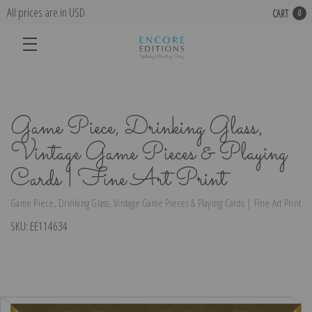
All prices are in USD
CART
0
Game Piece, Drinking Glass,
Vintage Game Pieces & Playing
Cards | Fine Art Print
Game Piece, Drinking Glass, Vintage Game Pieces & Playing Cards | Fine Art Print
SKU:
EE114634