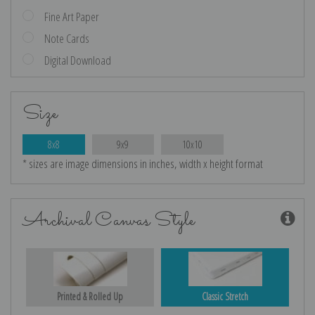
Fine Art Paper
Note Cards
Digital Download
Size
8x8
9x9
10x10
* sizes are image dimensions in inches, width x height format
Archival Canvas Style
Printed & Rolled Up
Classic Stretch