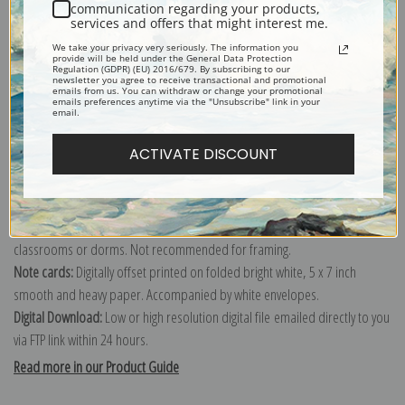
communication regarding your products,
services and offers that might interest me.
We take your privacy very seriously. The information you
provide will be held under the General Data Protection
Regulation (GDPR) (EU) 2016/679. By subscribing to our
newsletter you agree to receive transactional and promotional
Canvas prints:
The most accurate option to represent an oil painting.
emails from us. You can withdraw or change your promotional
emails preferences anytime via the "Unsubscribe" link in your
Order canvas rolled, classic stretched (requires framing), gallery wrapped
email.
(arrives ready to hang without a frame) or as a framed canvas print in one
ACTIVATE DISCOUNT
of our exquisite mouldings.
Paper prints:
Heavy, bright white, matte paper with a slight "cold pressed"
texture. Order as a framed paper print and it arrives ready to hang!
Poster prints:
Satin finish paper for informal applications such as
classrooms or dorms. Not recommended for framing.
Note cards:
Digitally offset printed on folded bright white, 5 x 7 inch
smooth and heavy paper. Accompanied by white envelopes.
Digital Download:
Low or high resolution digital file emailed directly to you
via FTP link within 24 hours.
Read more in our Product Guide