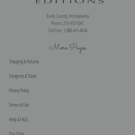
Bucks County, Pennsylvania
Phone: 215-933-5047
Toll Free: 1-888-415-4434
More Pages
Shipping & Returns
Designers & Trade
Privacy Policy
Terms of Use
Help & FAQs
Our Story