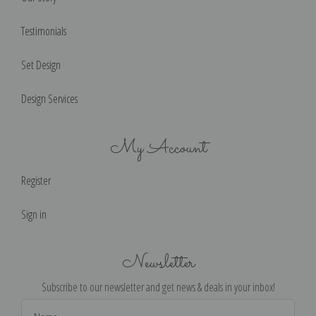
Testimonials
Set Design
Design Services
My Account
Register
Sign in
Newsletter
Subscribe to our newsletter and get news & deals in your inbox!
Email