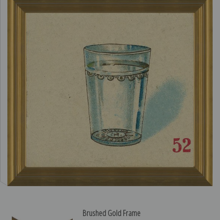
Brushed Gold Frame