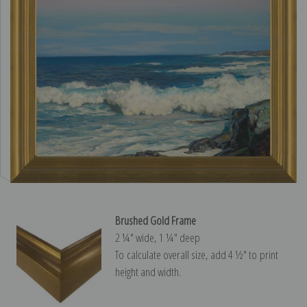
Brushed Gold Frame
2 ¼″ wide, 1 ¼″ deep
To calculate overall size, add 4 ½″ to print
height and width.