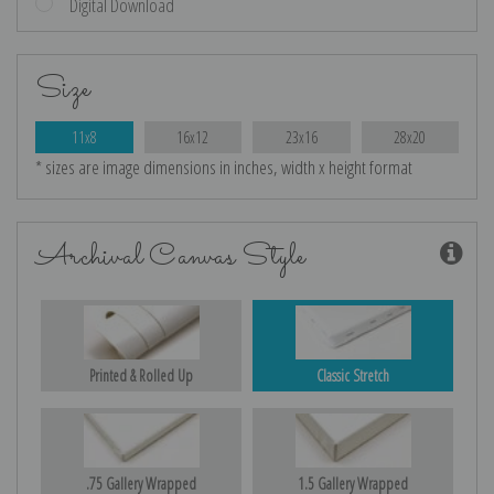
Digital Download
Size
11x8
16x12
23x16
28x20
* sizes are image dimensions in inches, width x height format
Archival Canvas Style
Printed & Rolled Up
Classic Stretch
.75 Gallery Wrapped
1.5 Gallery Wrapped