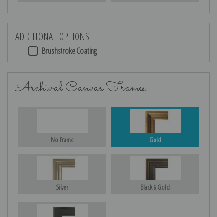
ADDITIONAL OPTIONS
Brushstroke Coating
Archival Canvas Frames
No Frame
Gold
Silver
Black & Gold