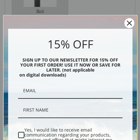
Black
15% OFF
SIGN UP TO OUR NEWSLETTER FOR 15% OFF
YOUR FIRST ORDER! USE IT NOW OR SAVE FOR
LATER. (not applicable
on digital downloads)
Description
Shipping & Returns
Yes, I would like to receive email
communication regarding your products,
Explore more of our
Frederick Judd Waugh collection
.
services and offers that might interest me.