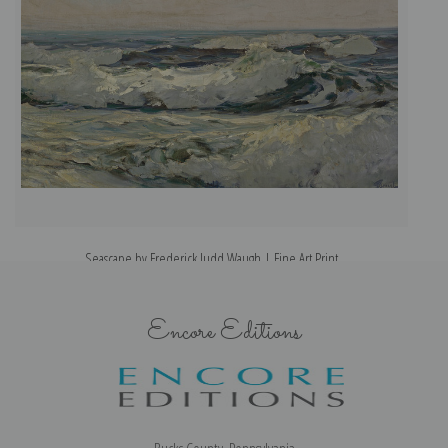
Seascape by Frederick Judd Waugh | Fine Art Print
Encore Editions