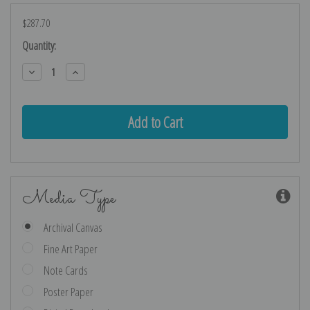
$287.70
Current
Quantity:
Stock:
Decrease
Increase
Quantity:
Quantity:
Media Type
Archival Canvas
Fine Art Paper
Note Cards
Poster Paper