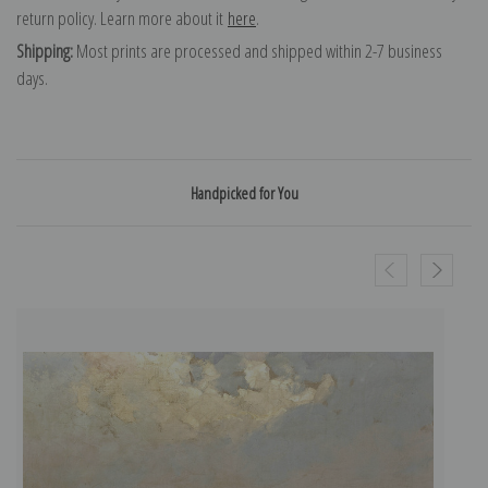
return policy. Learn more about it
here
.
Shipping:
Most prints are processed and shipped within 2-7 business
days.
Handpicked for You