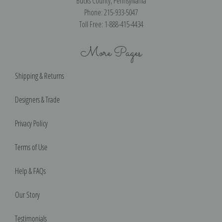
Bucks County, Pennsylvania
Phone: 215-933-5047
Toll Free: 1-888-415-4434
More Pages
Shipping & Returns
Designers & Trade
Privacy Policy
Terms of Use
Help & FAQs
Our Story
Testimonials