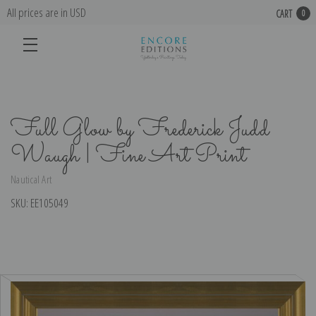
All prices are in USD
CART
0
Full Glow by Frederick Judd
Waugh | Fine Art Print
Nautical Art
SKU:
EE105049