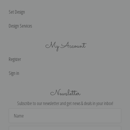
Set Design
Design Services
My Account
Register
Sign in
Newsletter
Subscribe to our newsletter and get news & deals in your inbox!
Email
Address