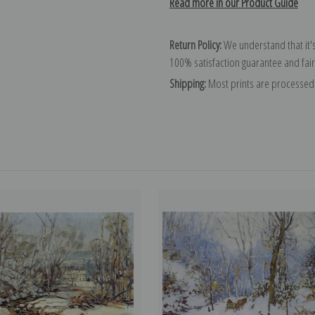
Read more in our Product Guide
Return Policy:
We understand that it's
100% satisfaction guarantee and fair
Shipping:
Most prints are processed 