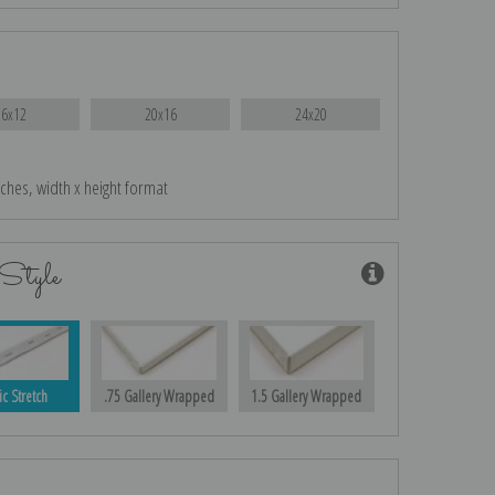
16x12
20x16
24x20
nches, width x height format
Style
ic Stretch
.75 Gallery Wrapped
1.5 Gallery Wrapped