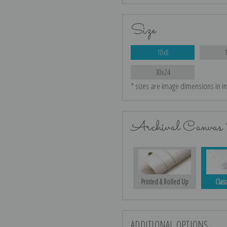
Size
10x8
30x24
* sizes are image dimensions in i
Archival Canvas 
Printed & Rolled Up
Class
ADDITIONAL OPTIONS