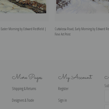
 Easter Morning by Edward Redfield |
Cuttalossa Road, Early Morning by Edward Re
Fine Art Print
More Pages
My Account
N
Sub
Shipping & Returns
Register
Ema
Ad
Designers & Trade
Sign in