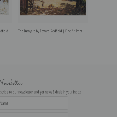
dfield |
The Barnyard by Edward Redfield | Fine Art Print
The Homestead by
ewsletter
scribe to our newsletter and get news & deals in your inbox!
il
dress