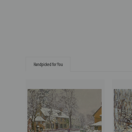
Handpicked for You