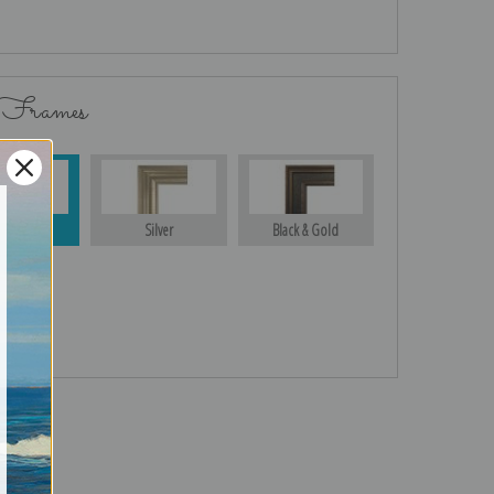
 Frames
Gold
Silver
Black & Gold