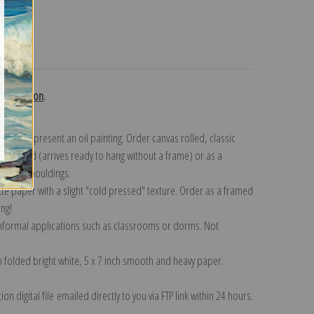
turns
 collection
.
n to represent an oil painting. Order canvas rolled, classic
y wrapped (arrives ready to hang without a frame) or as a
quisite mouldings.
tte paper with a slight "cold pressed" texture. Order as a framed
ang!
 informal applications such as classrooms or dorms. Not
on folded bright white, 5 x 7 inch smooth and heavy paper.
on digital file emailed directly to you via FTP link within 24 hours.