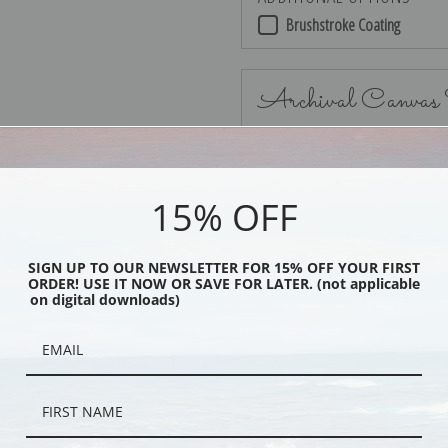
Brushstroke Coating
Archival Canvas
15% OFF
No Frame
SIGN UP TO OUR NEWSLETTER FOR 15% OFF YOUR FIRST
ORDER! USE IT NOW OR SAVE FOR LATER. (not applicable
on digital downloads)
Black