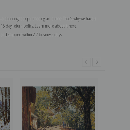
 a daunting task purchasing art online. That's why we have a
 15 day return policy. Learn more about it
here
.
and shipped within 2-7 business days.