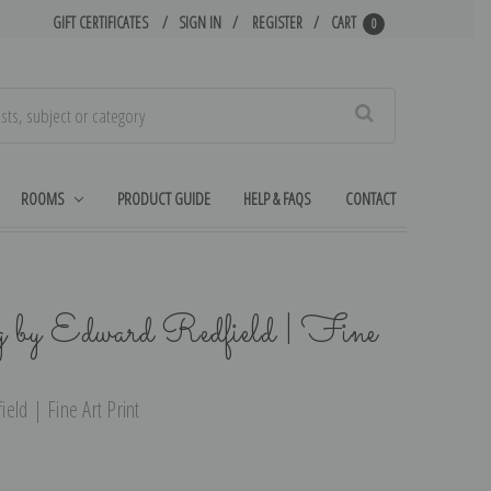
GIFT CERTIFICATES
SIGN IN
REGISTER
CART
0
Search
ROOMS
PRODUCT GUIDE
HELP & FAQS
CONTACT
by Edward Redfield | Fine
eld | Fine Art Print