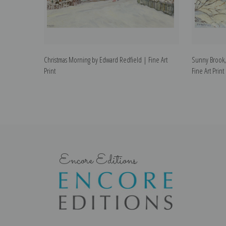
Christmas Morning by Edward Redfield | Fine Art
Sunny Brook,
Print
Fine Art Print
Encore Editions