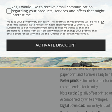
Yes, I would like to receive email communication
regarding your products, services and offers that might
interest me.
Description
Shipping & Re
We take your privacy very seriously. The information you provide will be held
under the General Data Protection Regulation (GDPR) (EU) 2016/679. By
subscribing to our newsletter you agree to receive transactional and
promotional emails from us. You can withdraw or change your promotional
Explore more of our
Edward Redfield
emails preferences anytime via the "Unsubscribe" link in your email.
ACTIVATE DISCOUNT
Canvas prints:
The most accurate optio
stretched (requires framing), galler
framed canvas print in one of our ex
Paper prints:
Heavy, bright white, ma
paper print and it arrives ready to h
Poster prints:
Satin finish paper for
recommended for framing.
Note cards:
Digitally offset printed 
Accompanied by white envelopes.
Digital Download:
Low or high resoluti