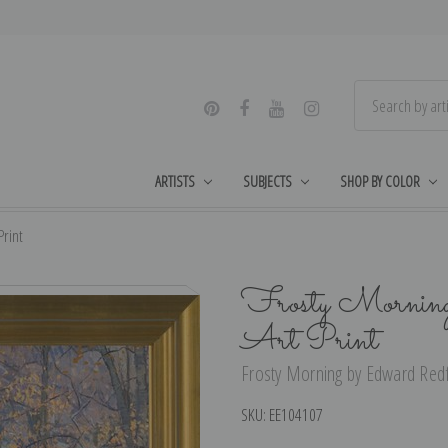
ARTISTS
SUBJECTS
SHOP BY COLOR
Print
Frosty Morning 
Art Print
Frosty Morning by Edward Redfi
SKU:
EE104107