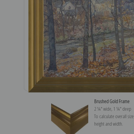
Brushed Gold Frame
2 ¼″ wide, 1 ¼″ deep
To calculate overall siz
height and width.