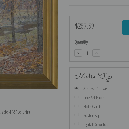
$267.59
Current
Stock:
Quantity:
Decrease
Increase
Quantity:
Quantity:
Media Type
Archival Canvas
Fine Art Paper
Note Cards
e, add 4 ½″ to print
Poster Paper
Digital Download