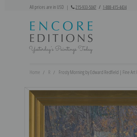
All prices are in USD
|
215-933-5047
/
1-888-415-4434
Home
R
Frosty Morning by Edward Redfield | Fine Art 