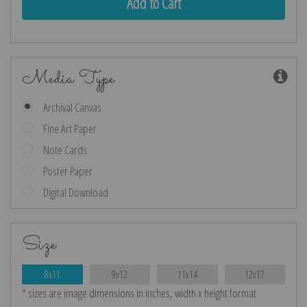
Media Type
Archival Canvas
Fine Art Paper
Note Cards
Poster Paper
Digital Download
Size
8x11
9x12
11x14
12x17
* sizes are image dimensions in inches, width x height format