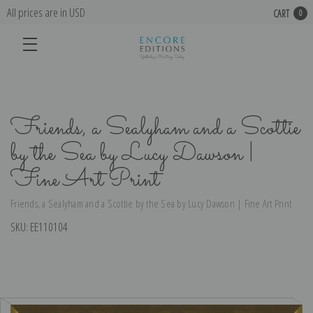
All prices are in USD
CART
0
Friends, a Sealyham and a Scottie
by the Sea by Lucy Dawson |
Fine Art Print
Friends, a Sealyham and a Scottie by the Sea by Lucy Dawson | Fine Art Print
SKU:
EE110104