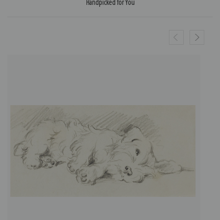
Handpicked for You