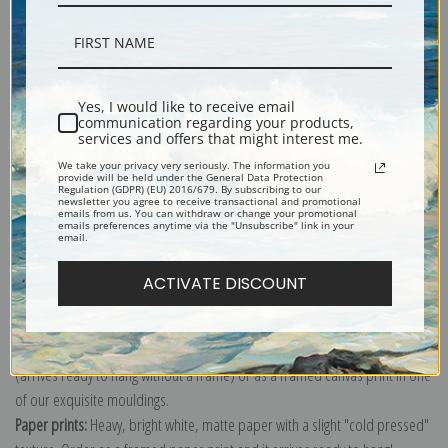
Description
Yes, I would like to receive email
communication regarding your products,
services and offers that might interest me.
Shipping & Returns
We take your privacy very seriously. The information you
provide will be held under the General Data Protection
Regulation (GDPR) (EU) 2016/679. By subscribing to our
newsletter you agree to receive transactional and promotional
emails from us. You can withdraw or change your promotional
emails preferences anytime via the "Unsubscribe" link in your
email.
Explore more of our
Lucy Dawson collection
.
ACTIVATE DISCOUNT
Canvas prints:
The most accurate option to represent an oil painting.
Order canvas rolled, classic stretched (requires framing), gallery wrapped
(arrives ready to hang without a frame) or as a framed canvas print in one
of our exquisite mouldings.
Paper prints:
Heavy, bright white, matte paper with a slight "cold pressed"