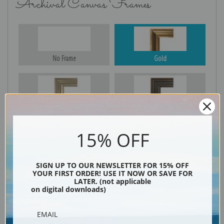
Archival Canvas Frames
No Frame
Gold
Silver
Black & Gold
15% OFF
Black
SIGN UP TO OUR NEWSLETTER FOR 15% OFF
YOUR FIRST ORDER! USE IT NOW OR SAVE FOR
LATER. (not applicable
on digital downloads)