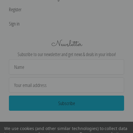
Register
Sign in
Newsletter
Subscribe to our newsletter and get news & deals in your inbox!
Email
Address
We use cookies (and other similar technologies) to collect data