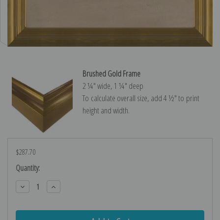
Brushed Gold Frame
2 ¼″ wide, 1 ¼″ deep
To calculate overall size, add 4 ½″ to print
height and width.
$287.70
Current
Quantity:
Stock:
Decrease
Increase
Quantity:
Quantity: