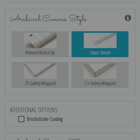
Archival Canvas Style
Printed & Rolled Up
Classic Stretch
.75 Gallery Wrapped
1.5 Gallery Wrapped
ADDITIONAL OPTIONS
Brushstroke Coating