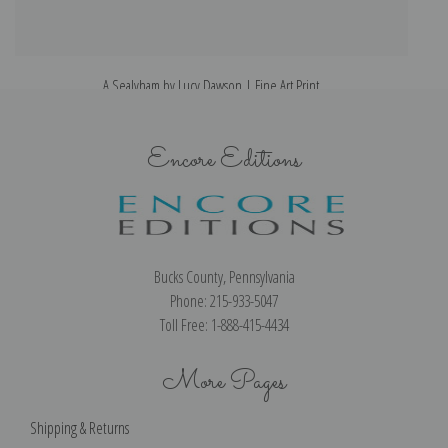
A Sealyham by Lucy Dawson | Fine Art Print
Encore Editions
Bucks County, Pennsylvania
Phone: 215-933-5047
Toll Free: 1-888-415-4434
More Pages
Shipping & Returns