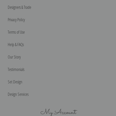
Designers & Trade
Privacy Policy
Terms of Use
Help & FAQs
Our Story
Testimonials
Set Design
Design Services
My Account