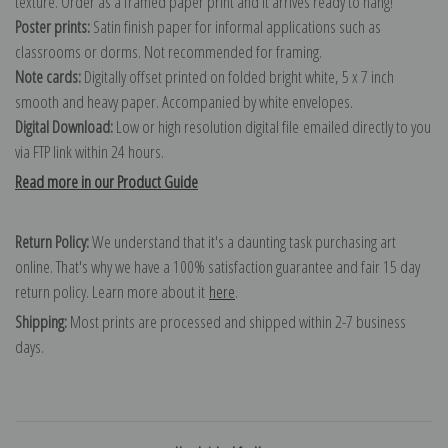
texture. Order as a framed paper print and it arrives ready to hang!
Poster prints:
Satin finish paper for informal applications such as
classrooms or dorms. Not recommended for framing.
Note cards:
Digitally offset printed on folded bright white, 5 x 7 inch
smooth and heavy paper. Accompanied by white envelopes.
Digital Download:
Low or high resolution digital file emailed directly to you
via FTP link within 24 hours.
Read more in our Product Guide
Return Policy:
We understand that it's a daunting task purchasing art
online. That's why we have a 100% satisfaction guarantee and fair 15 day
return policy. Learn more about it
here
.
Shipping:
Most prints are processed and shipped within 2-7 business
days.