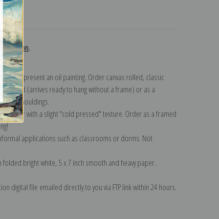
turns
collection
.
n to represent an oil painting. Order canvas rolled, classic
y wrapped (arrives ready to hang without a frame) or as a
quisite mouldings.
tte paper with a slight "cold pressed" texture. Order as a framed
ang!
 informal applications such as classrooms or dorms. Not
on folded bright white, 5 x 7 inch smooth and heavy paper.
on digital file emailed directly to you via FTP link within 24 hours.