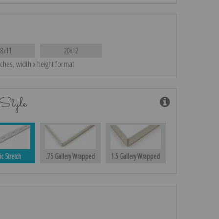
18x11
20x12
nches, width x height format
Style
ic Stretch
.75 Gallery Wrapped
1.5 Gallery Wrapped