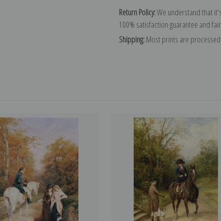
Return Policy:
We understand that it's
100% satisfaction guarantee and fair
Shipping:
Most prints are processed 