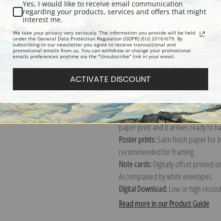
Yes, I would like to receive email communication
regarding your products, services and offers that might
Description
Shipping & Re
interest me.
We take your privacy very seriously. The information you provide will be held
under the General Data Protection Regulation (GDPR) (EU) 2016/679. By
subscribing to our newsletter you agree to receive transactional and
Explore more of our
Heywood Hardy 
promotional emails from us. You can withdraw or change your promotional
emails preferences anytime via the "Unsubscribe" link in your email.
Canvas prints:
The most accurate optio
ACTIVATE DISCOUNT
stretched (requires framing), galler
framed canvas print in one of our ex
Paper prints:
Heavy, bright white, ma
paper print and it arrives ready to h
Poster prints:
Satin finish paper for
recommended for framing.
Note cards:
Digitally offset printed 
Accompanied by white envelopes.
Digital Download:
Low or high resoluti
Read more in our Product Guide