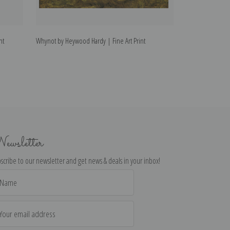
nt
Whynot by Heywood Hardy | Fine Art Print
Refreshments by 
ewsletter
scribe to our newsletter and get news & deals in your inbox!
il
dress