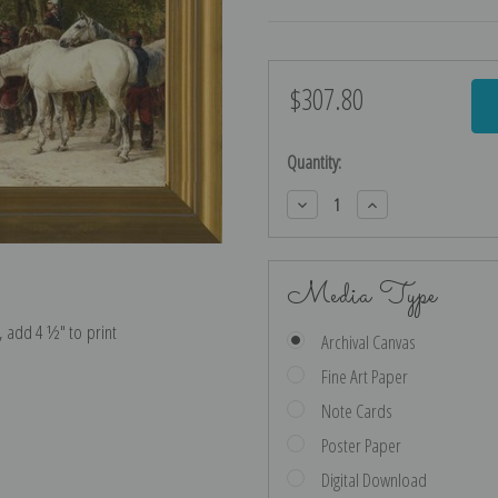
$307.80
Current
Stock:
Quantity:
Decrease
Increase
Quantity:
Quantity:
Media Type
e, add 4 ½″ to print
Archival Canvas
Fine Art Paper
Note Cards
Poster Paper
Digital Download