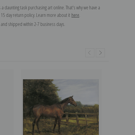
 a daunting task purchasing art online. That's why we have a
 15 day return policy. Learn more about it
here
.
and shipped within 2-7 business days.