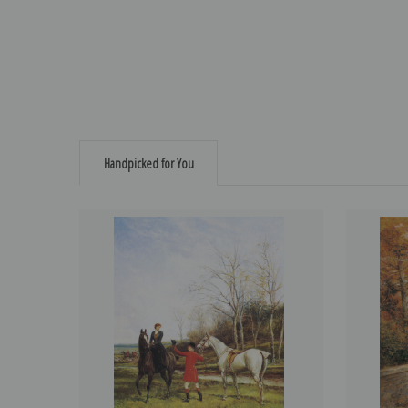
Handpicked for You