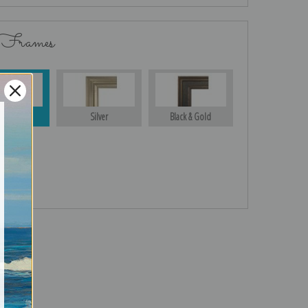
 Frames
Gold
Silver
Black & Gold