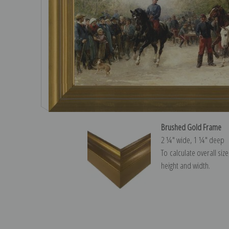
Brushed Gold Frame
2 ¼″ wide, 1 ¼″ deep
To calculate overall siz
height and width.