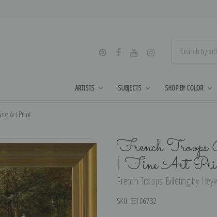
ARTISTS
SUBJECTS
SHOP BY COLOR
ne Art Print
French Troops 
| Fine Art Pri
French Troops Billeting by Hey
SKU:
EE106732