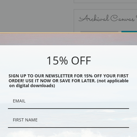
Archival Canvas
No Frame
15% OFF
SIGN UP TO OUR NEWSLETTER FOR 15% OFF YOUR FIRST
ORDER! USE IT NOW OR SAVE FOR LATER. (not applicable
Black
on digital downloads)