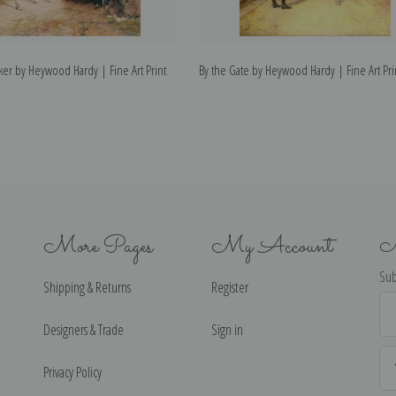
er by Heywood Hardy | Fine Art Print
By the Gate by Heywood Hardy | Fine Art Pri
More Pages
My Account
N
Sub
Shipping & Returns
Register
Ema
Ad
Designers & Trade
Sign in
Privacy Policy