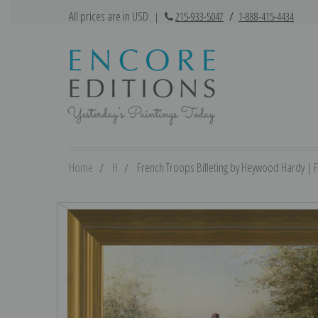
All prices are in USD
|
215-933-5047
/
1-888-415-4434
Home
H
French Troops Billeting by Heywood Hardy | Fi