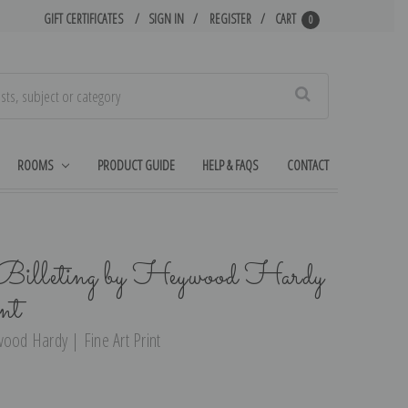
GIFT CERTIFICATES
SIGN IN
REGISTER
CART
0
Search
ROOMS
PRODUCT GUIDE
HELP & FAQS
CONTACT
Billeting by Heywood Hardy
nt
wood Hardy | Fine Art Print