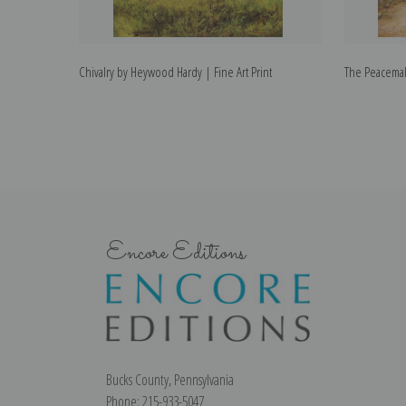
Chivalry by Heywood Hardy | Fine Art Print
The Peacemak
Encore Editions
Bucks County, Pennsylvania
Phone: 215-933-5047