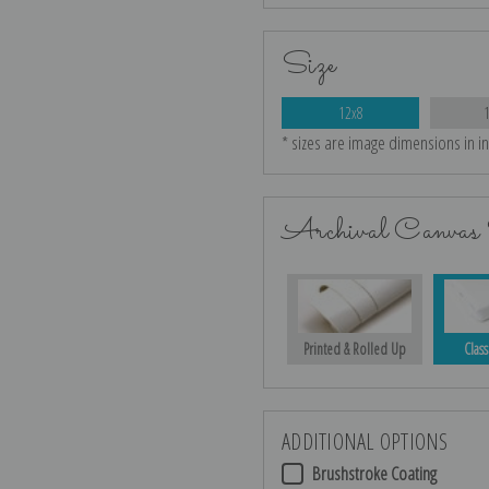
Size
12x8
* sizes are image dimensions in i
Archival Canvas 
Printed & Rolled Up
Class
ADDITIONAL OPTIONS
Brushstroke Coating