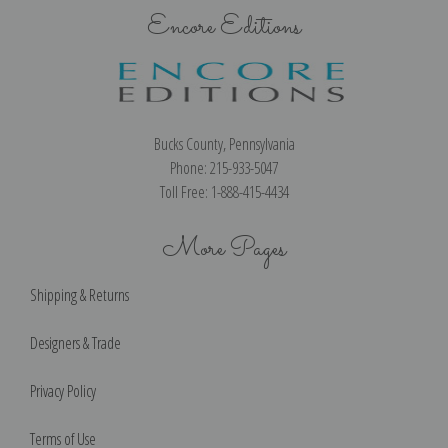
Encore Editions
Bucks County, Pennsylvania
Phone: 215-933-5047
Toll Free: 1-888-415-4434
More Pages
Shipping & Returns
Designers & Trade
Privacy Policy
Terms of Use