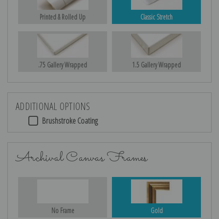
Printed & Rolled Up
Classic Stretch
.75 Gallery Wrapped
1.5 Gallery Wrapped
ADDITIONAL OPTIONS
Brushstroke Coating
Archival Canvas Frames
No Frame
Gold