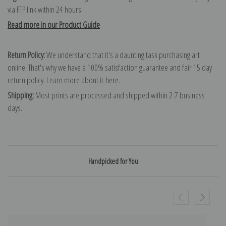
via FTP link within 24 hours.
Read more in our Product Guide
Return Policy:
We understand that it's a daunting task purchasing art
online. That's why we have a 100% satisfaction guarantee and fair 15 day
return policy. Learn more about it
here
.
Shipping:
Most prints are processed and shipped within 2-7 business
days.
Handpicked for You