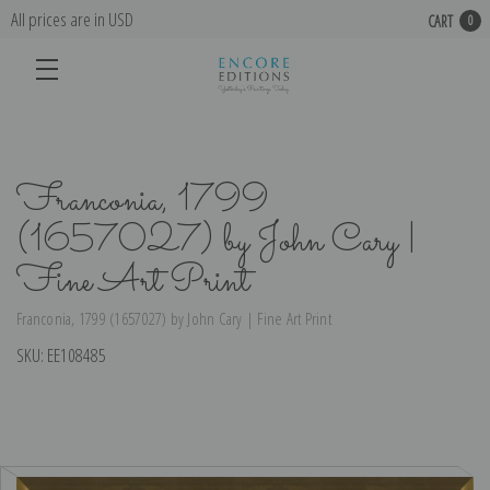
All prices are in USD
CART
0
Franconia, 1799
(1657027) by John Cary |
Fine Art Print
Franconia, 1799 (1657027) by John Cary | Fine Art Print
SKU:
EE108485