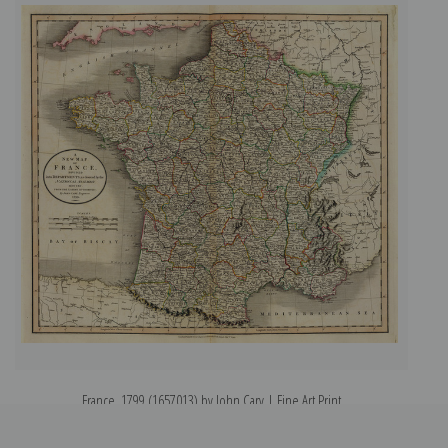
France, 1799 (1657013) by John Cary | Fine Art Print