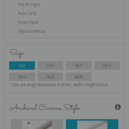
Fine Art Paper
Note Cards
Poster Paper
Digital Download
Size
10x8
12x9
14x11
16x12
18x14
26x20
40x30
* sizes are image dimensions in inches, width x height format
Archival Canvas Style