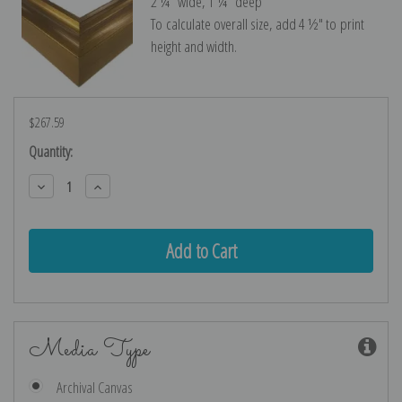
2 ¼″ wide, 1 ¼″ deep
To calculate overall size, add 4 ½″ to print
height and width.
$267.59
Current
Quantity:
Stock:
Decrease
Increase
Quantity:
Quantity:
Media Type
Archival Canvas