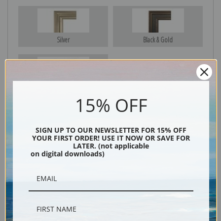
Silver
Black & Gold
Black
15% OFF
SIGN UP TO OUR NEWSLETTER FOR 15% OFF
YOUR FIRST ORDER! USE IT NOW OR SAVE FOR
LATER. (not applicable
on digital downloads)
Description