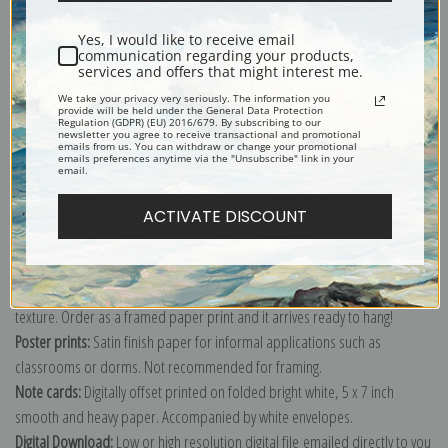
Shipping & Returns
Yes, I would like to receive email
communication regarding your products,
services and offers that might interest me.
We take your privacy very seriously. The information you
provide will be held under the General Data Protection
Regulation (GDPR) (EU) 2016/679. By subscribing to our
Explore more of our
Antique Map collection
.
newsletter you agree to receive transactional and promotional
emails from us. You can withdraw or change your promotional
emails preferences anytime via the "Unsubscribe" link in your
email.
Canvas prints:
The most accurate option to represent an oil painting.
ACTIVATE DISCOUNT
Order canvas rolled, classic stretched (requires framing), gallery wrapped
(arrives ready to hang without a frame) or as a framed canvas print in one
of our exquisite mouldings.
Paper prints:
Heavy, bright white, matte paper with a slight "cold pressed"
texture. Order as a framed paper print and it arrives ready to hang!
Poster prints:
Satin finish paper for informal applications such as
classrooms or dorms. Not recommended for framing.
Note cards:
Digitally offset printed on folded bright white, 5 x 7 inch
smooth and heavy paper. Accompanied by white envelopes.
Digital Download:
Low or high resolution digital file emailed directly to you