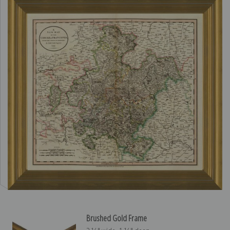
Brushed Gold Frame