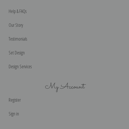
Help & FAQs
Our Story
Testimonials
Set Design
Design Services
My Account
Register
Sign in