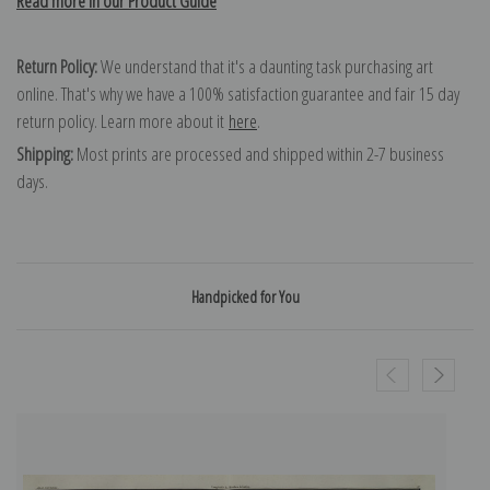
Read more in our Product Guide
Return Policy:
We understand that it's a daunting task purchasing art
online. That's why we have a 100% satisfaction guarantee and fair 15 day
return policy. Learn more about it
here
.
Shipping:
Most prints are processed and shipped within 2-7 business
days.
Handpicked for You