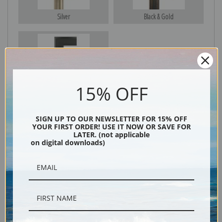
Silver
Black & Gold
Black
15% OFF
SIGN UP TO OUR NEWSLETTER FOR 15% OFF
YOUR FIRST ORDER! USE IT NOW OR SAVE FOR
LATER. (not applicable
on digital downloads)
Description
Shipping & Returns