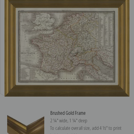
Brushed Gold Frame
2 ¼″ wide, 1 ¼″ deep
To calculate overall size, add 4 ½″ to print