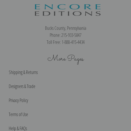
Bucks County, Pennsylvania
Phone: 215-933-5047
Toll Free: 1-888-415-4434
More Pages
Shipping & Returns
Designers & Trade
Privacy Policy
Terms of Use
Help & FAQs