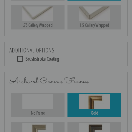
.75 Gallery Wrapped
1.5 Gallery Wrapped
ADDITIONAL OPTIONS
Brushstroke Coating
Archival Canvas Frames
No Frame
Gold