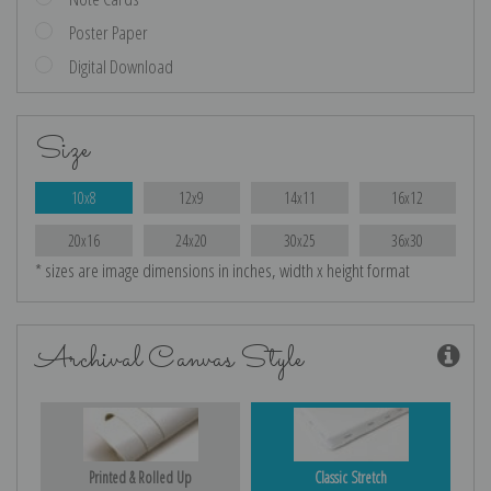
Poster Paper
Digital Download
Size
10x8
12x9
14x11
16x12
20x16
24x20
30x25
36x30
* sizes are image dimensions in inches, width x height format
Archival Canvas Style
Printed & Rolled Up
Classic Stretch