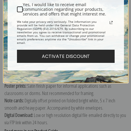
Yes, I would like to receive email
communication regarding your products,
services and offers that might interest me.
We take your privacy very seriously. The information you
Explore more of our
Antique Map collection
.
provide will be held under the General Data Protection
Regulation (GDPR) (EU) 2016/679. By subscribing to our
newsletter you agree to receive transactional and promotional
emails from us. You can withdraw or change your promotional
emails preferences anytime via the "Unsubscribe" link in your
Canvas prints:
The most accurate option to represent an oil painting.
email.
Order canvas rolled, classic stretched (requires framing), gallery wrapped
ACTIVATE DISCOUNT
(arrives ready to hang without a frame) or as a framed canvas print in one
of our exquisite mouldings.
Paper prints:
Heavy, bright white, matte paper with a slight "cold pressed"
texture. Order as a framed paper print and it arrives ready to hang!
Poster prints:
Satin finish paper for informal applications such as
classrooms or dorms. Not recommended for framing.
Note cards:
Digitally offset printed on folded bright white, 5 x 7 inch
smooth and heavy paper. Accompanied by white envelopes.
Digital Download:
Low or high resolution digital file emailed directly to you
via FTP link within 24 hours.