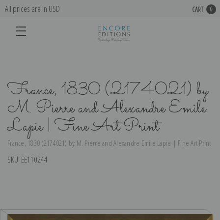
All prices are in USD
CART
0
France, 1830 (2174021) by
M. Pierre and Alexandre Emile
Lapie | Fine Art Print
France, 1830 (2174021) by M. Pierre and Alexandre Emile Lapie | Fine Art Print
SKU:
EE110244