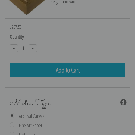
height and width.
$267.59
Current
Quantity:
Stock:
Decrease
Increase
Quantity:
Quantity:
Media Type
Archival Canvas
Fine Art Paper
Note Cards