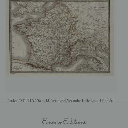
Gaules, 1831 (2174006) by M. Pierre and Alexandre Emile Lapie | Fine Art
Il
Print
Encore Editions