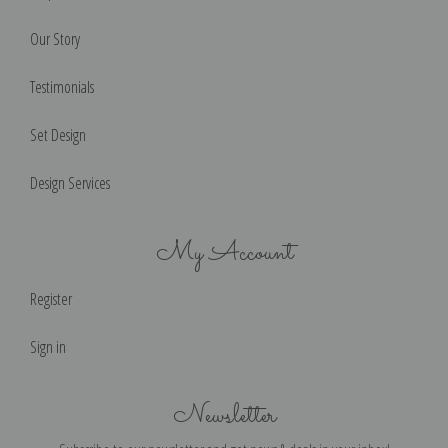
Our Story
Testimonials
Set Design
Design Services
My Account
Register
Sign in
Newsletter