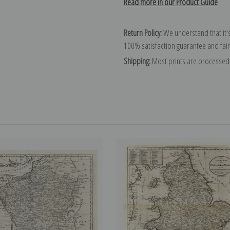
Read more in our Product Guide
Return Policy:
We understand that it's
100% satisfaction guarantee and fair
Shipping:
Most prints are processed 