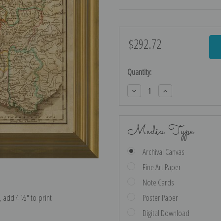
$292.72
Current
Stock:
Quantity:
Decrease
Increase
Quantity:
Quantity:
Media Type
Archival Canvas
Fine Art Paper
Note Cards
e, add 4 ½″ to print
Poster Paper
Digital Download