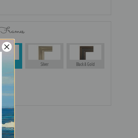
 Frames
Gold
Silver
Black & Gold