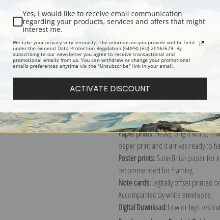
Yes, I would like to receive email communication
regarding your products, services and offers that might
interest me.
Description
Shipping & Re
We take your privacy very seriously. The information you provide will be held
under the General Data Protection Regulation (GDPR) (EU) 2016/679. By
subscribing to our newsletter you agree to receive transactional and
promotional emails from us. You can withdraw or change your promotional
Explore more of our
Antique Map col
emails preferences anytime via the "Unsubscribe" link in your email.
ACTIVATE DISCOUNT
Canvas prints:
The most accurate optio
stretched (requires framing), galler
framed canvas print in one of our ex
Paper prints:
Heavy, bright white, ma
paper print and it arrives ready to h
Poster prints:
Satin finish paper for
recommended for framing.
Note cards:
Digitally offset printed 
Accompanied by white envelopes.
Digital Download:
Low or high resoluti