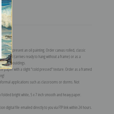
turns
lection
.
n to represent an oil painting. Order canvas rolled, classic
y wrapped (arrives ready to hang without a frame) or as a
quisite mouldings.
tte paper with a slight "cold pressed" texture. Order as a framed
ang!
 informal applications such as classrooms or dorms. Not
on folded bright white, 5 x 7 inch smooth and heavy paper.
on digital file emailed directly to you via FTP link within 24 hours.