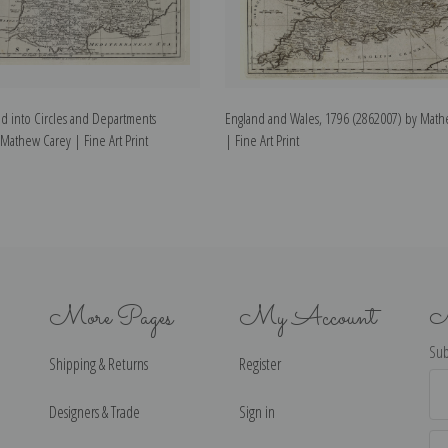
d into Circles and Departments
England and Wales, 1796 (2862007) by Math
Mathew Carey | Fine Art Print
| Fine Art Print
More Pages
My Account
N
Sub
Shipping & Returns
Register
Ema
Ad
Designers & Trade
Sign in