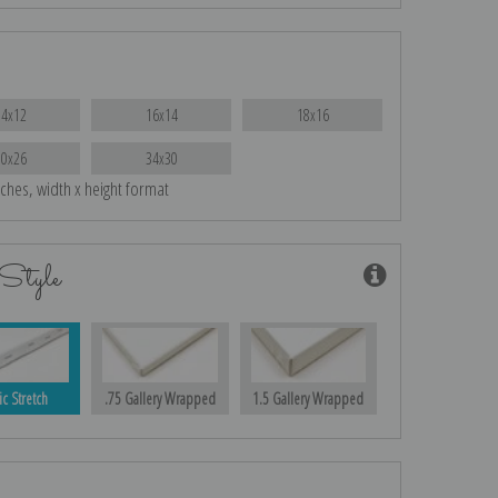
14x12
16x14
18x16
30x26
34x30
nches, width x height format
Style
ic Stretch
.75 Gallery Wrapped
1.5 Gallery Wrapped