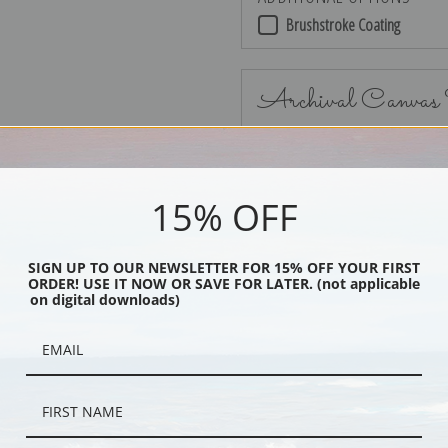
Brushstroke Coating
Archival Canvas
15% OFF
No Frame
SIGN UP TO OUR NEWSLETTER FOR 15% OFF YOUR FIRST
ORDER! USE IT NOW OR SAVE FOR LATER. (not applicable
on digital downloads)
Black