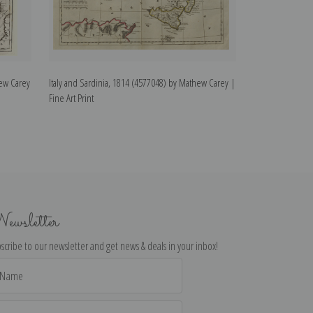
ew Carey
Italy and Sardinia, 1814 (4577048) by Mathew Carey |
Mikado by Frances
Fine Art Print
ewsletter
scribe to our newsletter and get news & deals in your inbox!
il
dress