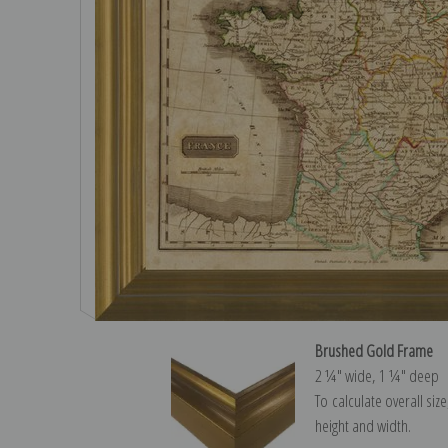
Brushed Gold Frame
2 ¼″ wide, 1 ¼″ deep
To calculate overall siz
height and width.