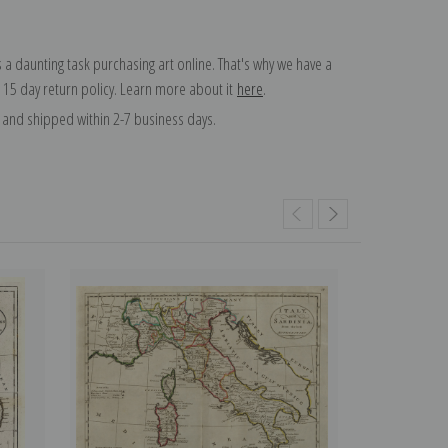
 a daunting task purchasing art online. That's why we have a
 15 day return policy. Learn more about it
here
.
and shipped within 2-7 business days.