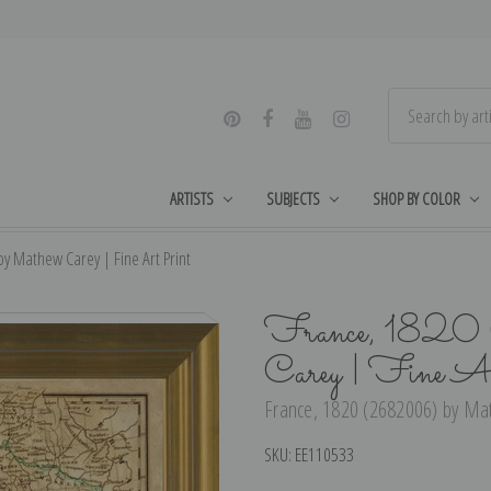
ARTISTS
SUBJECTS
SHOP BY COLOR
y Mathew Carey | Fine Art Print
France, 1820
Carey | Fine A
France, 1820 (2682006) by Mat
SKU:
EE110533