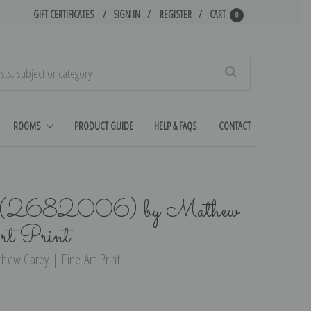
GIFT CERTIFICATES
SIGN IN
REGISTER
CART
0
Search
ROOMS
PRODUCT GUIDE
HELP & FAQS
CONTACT
 (2682006) by Mathew
rt Print
hew Carey | Fine Art Print