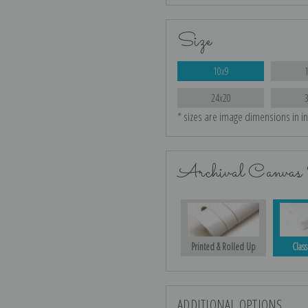
Size
10x9
24x20
* sizes are image dimensions in i
Archival Canvas 
Printed & Rolled Up
Class
ADDITIONAL OPTIONS