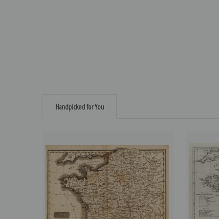
Handpicked for You