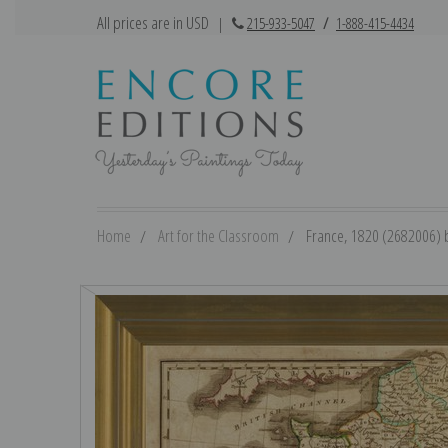
All prices are in USD
|
215-933-5047
/
1-888-415-4434
Home
Art for the Classroom
France, 1820 (2682006) b