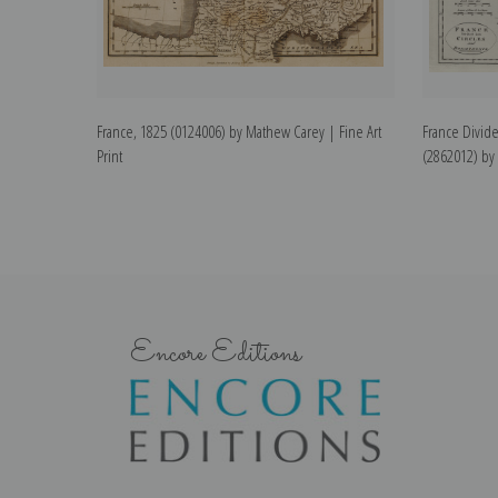
France, 1825 (0124006) by Mathew Carey | Fine Art
France Divide
Print
(2862012) by 
Encore Editions