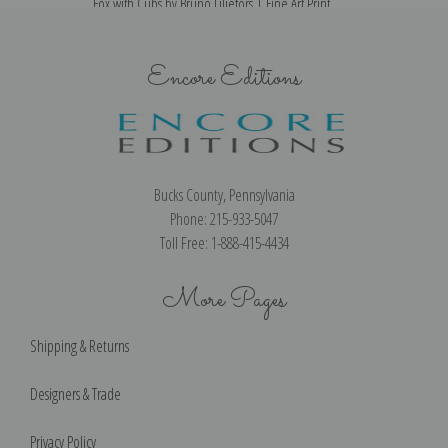
Fox with Cubs by Bruno Liljefors | Fine Art Print
Encore Editions
Bucks County, Pennsylvania
Phone: 215-933-5047
Toll Free: 1-888-415-4434
More Pages
Shipping & Returns
Designers & Trade
Privacy Policy