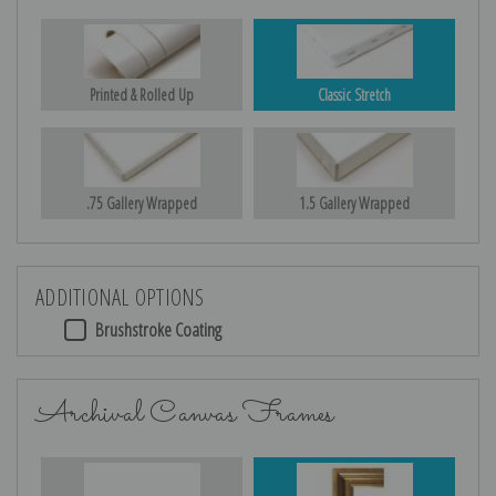
Printed & Rolled Up
Classic Stretch
.75 Gallery Wrapped
1.5 Gallery Wrapped
ADDITIONAL OPTIONS
Brushstroke Coating
Archival Canvas Frames