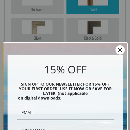
No Frame
Gold
Silver
Black & Gold
15% OFF
Black
SIGN UP TO OUR NEWSLETTER FOR 15% OFF
YOUR FIRST ORDER! USE IT NOW OR SAVE FOR
LATER. (not applicable
on digital downloads)