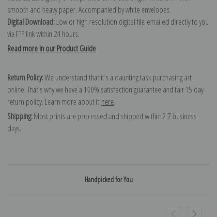
smooth and heavy paper. Accompanied by white envelopes.
Digital Download:
Low or high resolution digital file emailed directly to you
via FTP link within 24 hours.
Read more in our Product Guide
Return Policy:
We understand that it's a daunting task purchasing art
online. That's why we have a 100% satisfaction guarantee and fair 15 day
return policy. Learn more about it
here
.
Shipping:
Most prints are processed and shipped within 2-7 business
days.
Handpicked for You