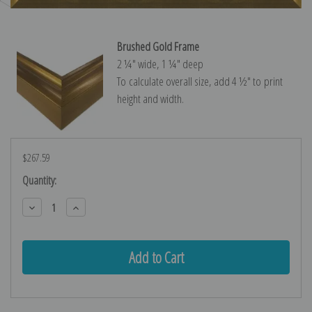
Brushed Gold Frame
2 ¼″ wide, 1 ¼″ deep
To calculate overall size, add 4 ½″ to print
height and width.
$267.59
Current
Quantity:
Stock:
Decrease
Increase
Quantity:
Quantity: