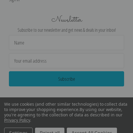
Newsletter
Subscribe to our newsletter and get news & deals in your inbox!
Email
Address
We use cookies (and other similar technologies) to collect data
to improve your shopping experience.
By using our website,
you're agreeing to the collection of data as described in our
Privacy Policy
.
©
2026
Encore Editions - All Rights Reserved