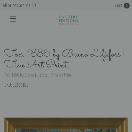
All prices are in USD
CART
0
Fox, 1886 by Bruno Liljefors |
Fine Art Print
Fox, 1886 by Bruno Liljefors | Fine Art Print
SKU:
EE300183