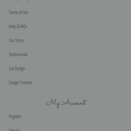
Terms of Use
Help & FAQs
Our Story
Testimonials
Set Design
Design Services
My Account
Register
Sign in