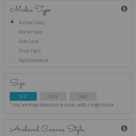
Media Type
Archival Canvas
Fine Art Paper
Note Cards
Poster Paper
Digital Download
Size
8x10
12x16
16x20
* sizes are image dimensions in inches, width x height format
Archival Canvas Style