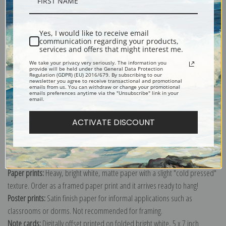
Description
Shipping & Returns
Yes, I would like to receive email
communication regarding your products,
services and offers that might interest me.
We take your privacy very seriously. The information you
provide will be held under the General Data Protection
Regulation (GDPR) (EU) 2016/679. By subscribing to our
newsletter you agree to receive transactional and promotional
emails from us. You can withdraw or change your promotional
Explore more of our
Bruno Liljefors collection
.
emails preferences anytime via the "Unsubscribe" link in your
email.
ACTIVATE DISCOUNT
Canvas prints:
The most accurate option to represent an oil painting.
Order canvas rolled, classic stretched (requires framing), gallery wrapped
(arrives ready to hang without a frame) or as a framed canvas print in one
of our exquisite mouldings.
Paper prints:
Heavy, bright white, matte paper with a slight "cold pressed"
texture. Order as a framed paper print and it arrives ready to hang!
Poster prints:
Satin finish paper for informal applications such as
classrooms or dorms. Not recommended for framing.
Note cards:
Digitally offset printed on folded bright white, 5 x 7 inch