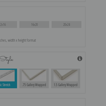
12x16
16x20
20x24
nches, width x height format
Style
ic Stretch
.75 Gallery Wrapped
1.5 Gallery Wrapped