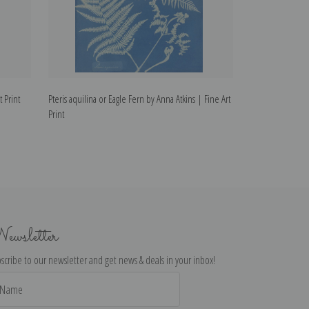
t Print
Pteris aquilina or Eagle Fern by Anna Atkins | Fine Art
Osmunda Rigalis 
Print
Art Print
ewsletter
scribe to our newsletter and get news & deals in your inbox!
il
dress