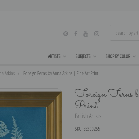
ARTISTS
SUBJECTS
SHOP BY COLOR
na Atkins
Foreign Ferns by Anna Atkins | Fine Art Print
Foreign Ferns 
Print
British Artists
SKU:
EE300255