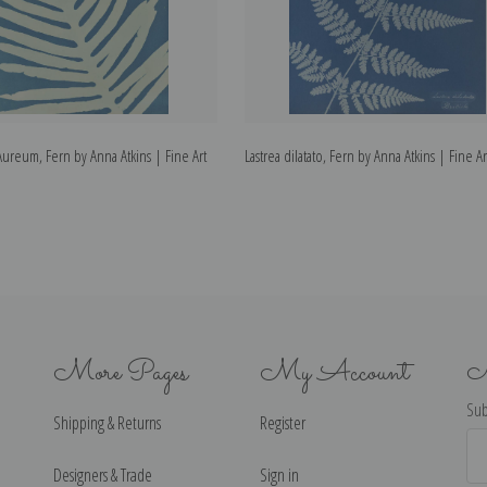
ureum, Fern by Anna Atkins | Fine Art
Lastrea dilatato, Fern by Anna Atkins | Fine Ar
More Pages
My Account
N
Sub
Shipping & Returns
Register
Ema
Ad
Designers & Trade
Sign in