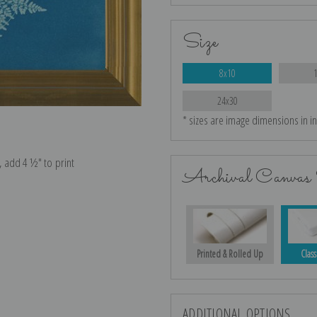
Size
8x10
24x30
* sizes are image dimensions in i
e, add 4 ½″ to print
Archival Canvas 
Printed & Rolled Up
Class
ADDITIONAL OPTIONS