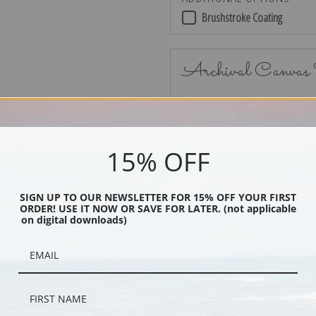
Brushstroke Coating
Archival Canvas
No Frame
15% OFF
SIGN UP TO OUR NEWSLETTER FOR 15% OFF YOUR FIRST
ORDER! USE IT NOW OR SAVE FOR LATER. (not applicable
Black
on digital downloads)