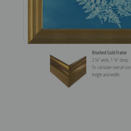
Brushed Gold Frame
2 ¼″ wide, 1 ¼″ deep
To calculate overall siz
height and width.