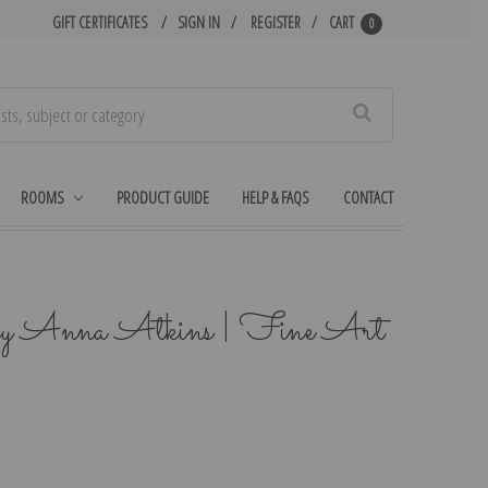
GIFT CERTIFICATES
SIGN IN
REGISTER
CART
0
Search
ROOMS
PRODUCT GUIDE
HELP & FAQS
CONTACT
by Anna Atkins | Fine Art