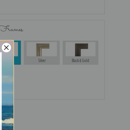
 Frames
Gold
Silver
Black & Gold