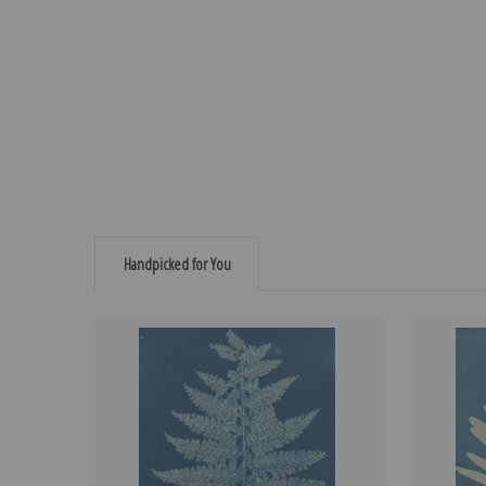
Handpicked for You