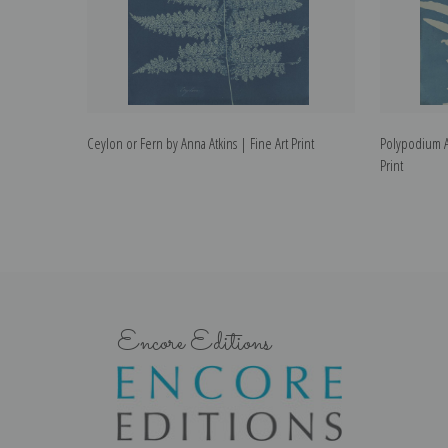
Ceylon or Fern by Anna Atkins | Fine Art Print
Polypodium A
Print
Encore Editions