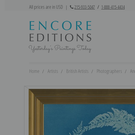
All prices are in USD
|
215-933-5047
/
1-888-415-4434
Home
Artists
British Artists
Photographers
An