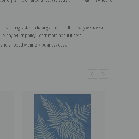
 a daunting task purchasing art online. That's why we have a
 15 day return policy. Learn more about it
here
.
and shipped within 2-7 business days.