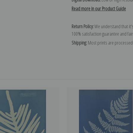
Read more in our Product Guide
Return Policy:
We understand that it's
100% satisfaction guarantee and fair
Shipping:
Most prints are processed 