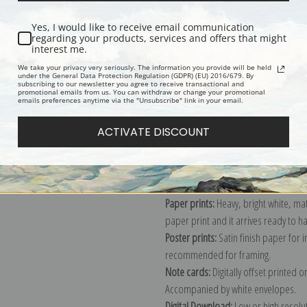
Yes, I would like to receive email communication
regarding your products, services and offers that might
interest me.
Description
Shipping & Re
We take your privacy very seriously. The information you provide will be held
under the General Data Protection Regulation (GDPR) (EU) 2016/679. By
subscribing to our newsletter you agree to receive transactional and
Cyanotype
promotional emails from us. You can withdraw or change your promotional
emails preferences anytime via the "Unsubscribe" link in your email.
Explore more of our
Anna Atkins coll
ACTIVATE DISCOUNT
Canvas prints:
The most accurate optio
stretched (requires framing), galler
framed canvas print in one of our ex
Paper prints:
Heavy, bright white, ma
paper print and it arrives ready to h
Poster prints:
Satin finish paper for
recommended for framing.
Note cards:
Digitally offset printed 
Accompanied by white envelopes.
Digital Download:
Low or high resoluti