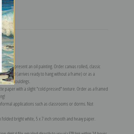
turns
ection
.
n to represent an oil painting. Order canvas rolled, classic
y wrapped (arrives ready to hang without a frame) or as a
quisite mouldings.
tte paper with a slight "cold pressed" texture. Order as a framed
ang!
 informal applications such as classrooms or dorms. Not
on folded bright white, 5 x 7 inch smooth and heavy paper.
on digital file emailed directly to you via FTP link within 24 hours.