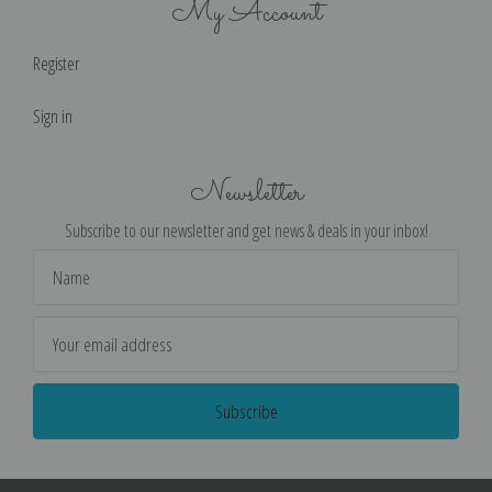
My Account
Register
Sign in
Newsletter
Subscribe to our newsletter and get news & deals in your inbox!
Email
Address