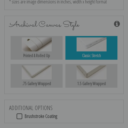
* sizes are image dimensions in inches, width x height format
Archival Canvas Style
Printed & Rolled Up
Classic Stretch
.75 Gallery Wrapped
1.5 Gallery Wrapped
ADDITIONAL OPTIONS
Brushstroke Coating