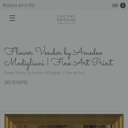
All prices are in USD
CART
0
Flower Vendor by Amedeo
Modigliani | Fine Art Print
Flower Vendor by Amedeo Modigliani | Fine Art Print
SKU:
EE100702