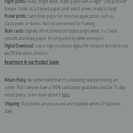
Paper prints:
Heavy, bright white, matte paper with a slight "cold pressed"
texture. Order as a framed paper print and it arrives ready to hang!
Poster prints:
Satin finish paper for informal applications such as
classrooms or dorms. Not recommended for framing.
Note cards:
Digitally offset printed on folded bright white, 5 x 7 inch
smooth and heavy paper. Accompanied by white envelopes.
Digital Download:
Low or high resolution digital file emailed directly to you
via FTP link within 24 hours.
Read more in our Product Guide
Return Policy:
We understand that it's a daunting task purchasing art
online. That's why we have a 100% satisfaction guarantee and fair 15 day
return policy. Learn more about it
here
.
Shipping:
Most prints are processed and shipped within 2-7 business
days.