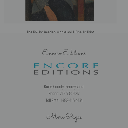
The Boy by Amedeo Modigliani | Fine Art Print
Encore Editions
Bucks County, Pennsylvania
Phone: 215-933-5047
Toll Free: 1-888-415-4434
More Pages