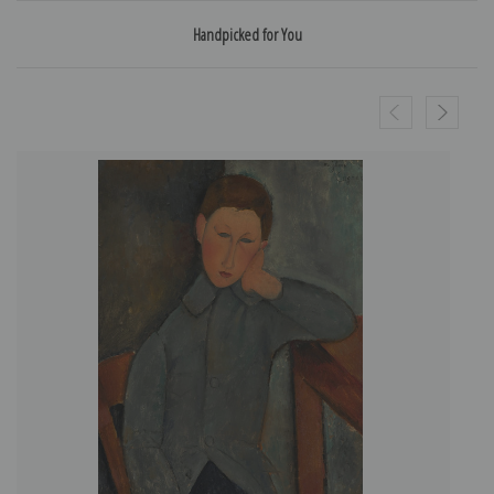
Handpicked for You