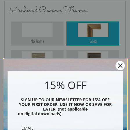
Archival Canvas Frames
No Frame
Gold
Silver
Black & Gold
15% OFF
Black
SIGN UP TO OUR NEWSLETTER FOR 15% OFF
YOUR FIRST ORDER! USE IT NOW OR SAVE FOR
LATER. (not applicable
on digital downloads)