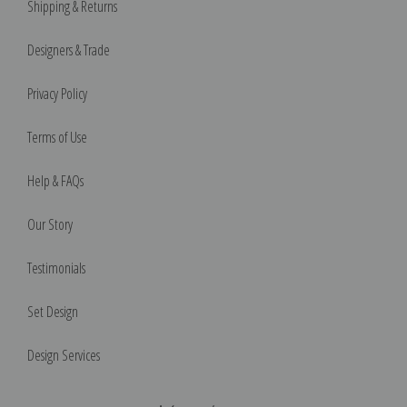
Shipping & Returns
Designers & Trade
Privacy Policy
Terms of Use
Help & FAQs
Our Story
Testimonials
Set Design
Design Services