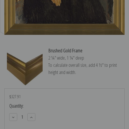
Brushed Gold Frame
2 ¼″ wide, 1 ¼″ deep
To calculate overall size, add 4 ½″ to print
height and width.
$327.91
Current
Quantity:
Stock:
Decrease
Increase
Quantity:
Quantity: