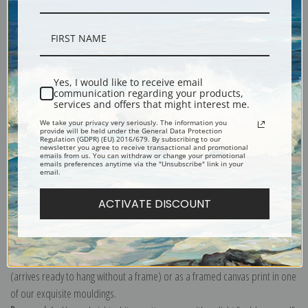
Description
Yes, I would like to receive email
communication regarding your products,
services and offers that might interest me.
Shipping & Returns
We take your privacy very seriously. The information you
provide will be held under the General Data Protection
Regulation (GDPR) (EU) 2016/679. By subscribing to our
newsletter you agree to receive transactional and promotional
emails from us. You can withdraw or change your promotional
emails preferences anytime via the "Unsubscribe" link in your
email.
Explore more of our
Amedeo Modigliani collection
.
ACTIVATE DISCOUNT
Canvas prints:
The most accurate option to represent an oil painting.
Order canvas rolled, classic stretched (requires framing), gallery wrapped
(arrives ready to hang without a frame) or as a framed canvas print in one
of our exquisite mouldings.