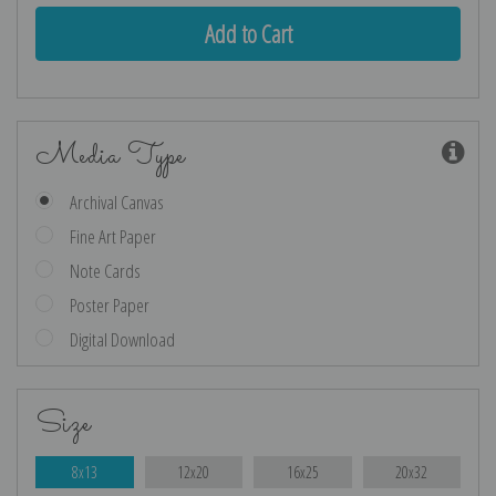
Media Type
Archival Canvas
Fine Art Paper
Note Cards
Poster Paper
Digital Download
Size
8x13
12x20
16x25
20x32