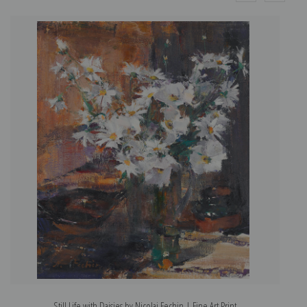
Still Life with Daisies by Nicolai Fechin | Fine Art Print