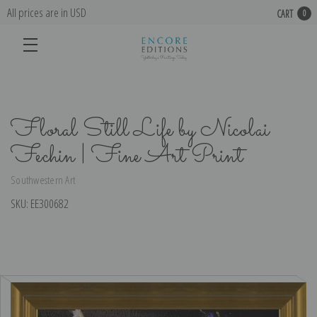
All prices are in USD
CART
0
Floral Still Life by Nicolai
Fechin | Fine Art Print
Southwestern Art
SKU:
EE300682