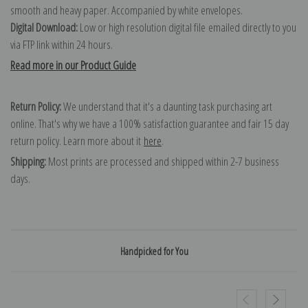
smooth and heavy paper. Accompanied by white envelopes.
Digital Download:
Low or high resolution digital file emailed directly to you
via FTP link within 24 hours.
Read more in our Product Guide
Return Policy:
We understand that it's a daunting task purchasing art
online. That's why we have a 100% satisfaction guarantee and fair 15 day
return policy. Learn more about it
here
.
Shipping:
Most prints are processed and shipped within 2-7 business
days.
Handpicked for You