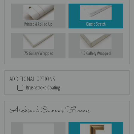
Printed & Rolled Up
Classic Stretch
.75 Gallery Wrapped
1.5 Gallery Wrapped
ADDITIONAL OPTIONS
Brushstroke Coating
Archival Canvas Frames