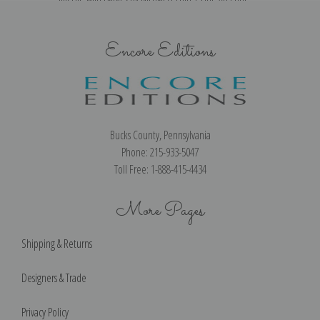
Encore Editions
Bucks County, Pennsylvania
Phone: 215-933-5047
Toll Free: 1-888-415-4434
More Pages
Shipping & Returns
Designers & Trade
Privacy Policy