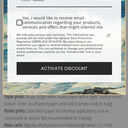
Shipping & Returns
Yes, I would like to receive email
communication regarding your products,
services and offers that might interest me.
We take your privacy very seriously. The information you
provide will be held under the General Data Protection
Regulation (GDPR) (EU) 2016/679. By subscribing to our
newsletter you agree to receive transactional and promotional
emails from us. You can withdraw or change your promotional
Explore more of our
Nicolai Fechin collection
.
emails preferences anytime via the "Unsubscribe" link in your
email.
Canvas prints:
The most accurate option to represent an oil painting.
ACTIVATE DISCOUNT
Order canvas rolled, classic stretched (requires framing), gallery wrapped
(arrives ready to hang without a frame) or as a framed canvas print in one
of our exquisite mouldings.
Paper prints:
Heavy, bright white, matte paper with a slight "cold pressed"
texture. Order as a framed paper print and it arrives ready to hang!
Poster prints:
Satin finish paper for informal applications such as
classrooms or dorms. Not recommended for framing.
Note cards:
Digitally offset printed on folded bright white, 5 x 7 inch