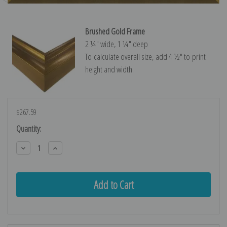
Brushed Gold Frame
2 ¼″ wide, 1 ¼″ deep
To calculate overall size, add 4 ½″ to print
height and width.
$267.59
Current
Quantity:
Stock:
Decrease
Increase
Quantity:
Quantity: