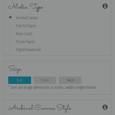
Media Type
Archival Canvas
Fine Art Paper
Note Cards
Poster Paper
Digital Download
Size
8x10
11x14
16x20
* sizes are image dimensions in inches, width x height format
Archival Canvas Style