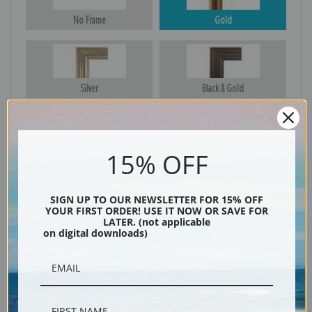
No Frame
Gold
Silver
Black & Gold
15% OFF
Black
SIGN UP TO OUR NEWSLETTER FOR 15% OFF
YOUR FIRST ORDER! USE IT NOW OR SAVE FOR
LATER. (not applicable
on digital downloads)
Description