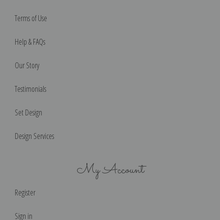
Terms of Use
Help & FAQs
Our Story
Testimonials
Set Design
Design Services
My Account
Register
Sign in