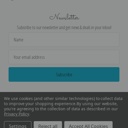
Newsletter
Subscribe to our newsletter and get news & deals in your inbox!
Email
Address
We use cookies (and other similar technologies) to collect data
to improve your shopping experience.
By using our website,
you're agreeing to the collection of data as described in our
Privacy Policy
.
©
2026
Encore Editions - All Rights Reserved
Settings
Reject all
Accept All Cookies