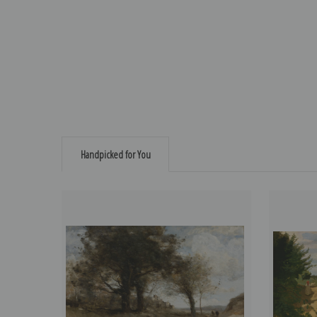
Handpicked for You