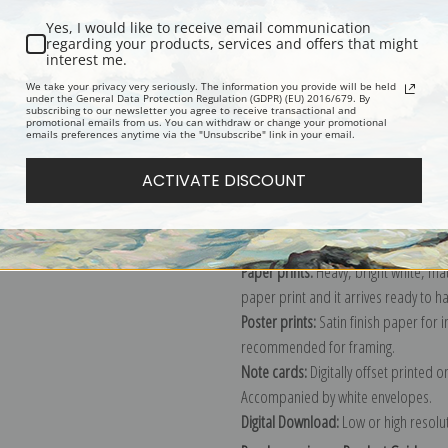
Yes, I would like to receive email communication
regarding your products, services and offers that might
interest me.
Description
Shipping & Re
We take your privacy very seriously. The information you provide will be held
under the General Data Protection Regulation (GDPR) (EU) 2016/679. By
subscribing to our newsletter you agree to receive transactional and
promotional emails from us. You can withdraw or change your promotional
Explore more of our
Jean Baptiste Ca
emails preferences anytime via the "Unsubscribe" link in your email.
ACTIVATE DISCOUNT
Canvas prints:
The most accurate optio
stretched (requires framing), galler
framed canvas print in one of our ex
Paper prints:
Heavy, bright white, ma
paper print and it arrives ready to h
Poster prints:
Satin finish paper for
recommended for framing.
Note cards:
Digitally offset printed 
Accompanied by white envelopes.
Digital Download:
Low or high resoluti