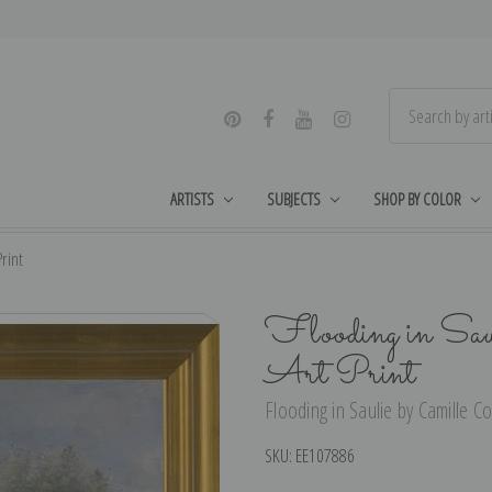
ARTISTS
SUBJECTS
SHOP BY COLOR
rint
Flooding in Sau
Art Print
Flooding in Saulie by Camille Co
SKU:
EE107886