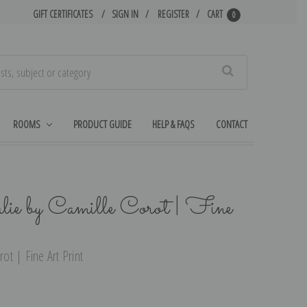
GIFT CERTIFICATES
SIGN IN
REGISTER
CART
0
Search
ROOMS
PRODUCT GUIDE
HELP & FAQS
CONTACT
lie by Camille Corot | Fine
rot | Fine Art Print