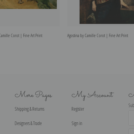
mille Corot | Fine Art Print
Agostina by Camille Corot | Fine Art Print
More Pages
My Account
N
Sub
Shipping & Returns
Register
Ema
Ad
Designers & Trade
Sign in