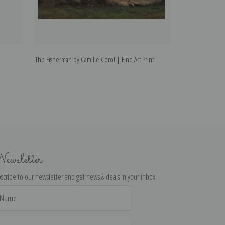
The Fisherman by Camille Corot | Fine Art Print
Scenery by Camill
ewsletter
scribe to our newsletter and get news & deals in your inbox!
il
dress