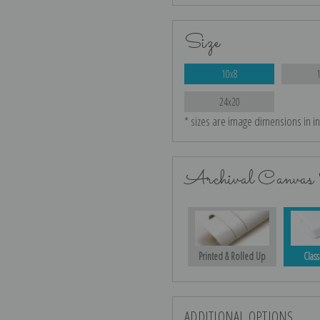
Size
10x8
24x20
* sizes are image dimensions in i
Archival Canvas 
Printed & Rolled Up
Class
ADDITIONAL OPTIONS