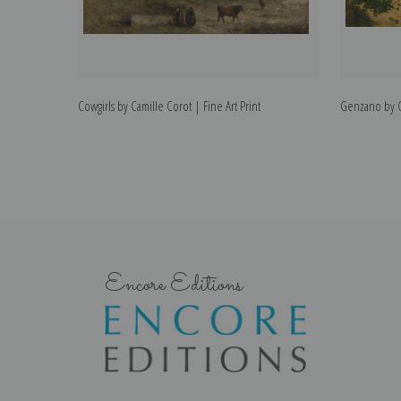
Cowgirls by Camille Corot | Fine Art Print
Genzano by Ca
Encore Editions