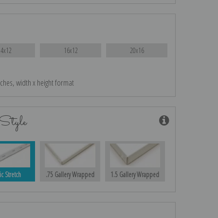
14x12
16x12
20x16
nches, width x height format
Style
ic Stretch
.75 Gallery Wrapped
1.5 Gallery Wrapped