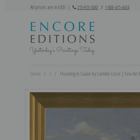
All prices are in USD
|
215-933-5047
/
1-888-415-4434
Home
C
Flooding in Saulie by Camille Corot | Fine Art P