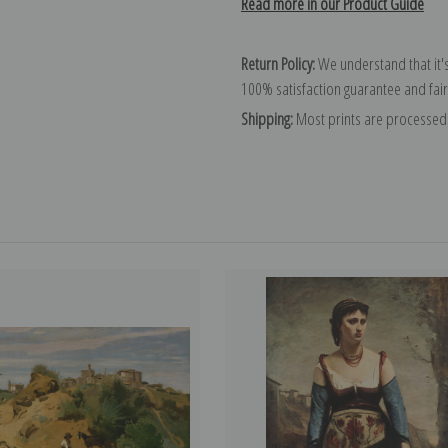
Read more in our Product Guide
Return Policy:
We understand that it's
100% satisfaction guarantee and fair
Shipping:
Most prints are processed 