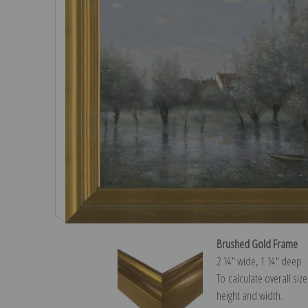
Brushed Gold Frame
2 ¼″ wide, 1 ¼″ deep
To calculate overall siz
height and width.