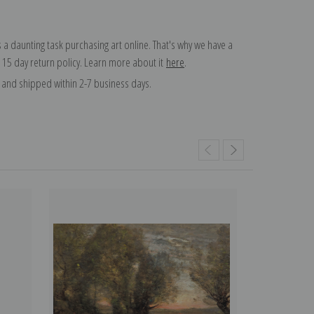
 a daunting task purchasing art online. That's why we have a
 15 day return policy. Learn more about it
here
.
and shipped within 2-7 business days.