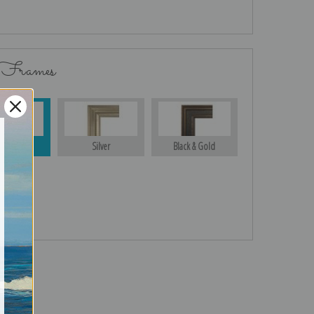
 Frames
Gold
Silver
Black & Gold