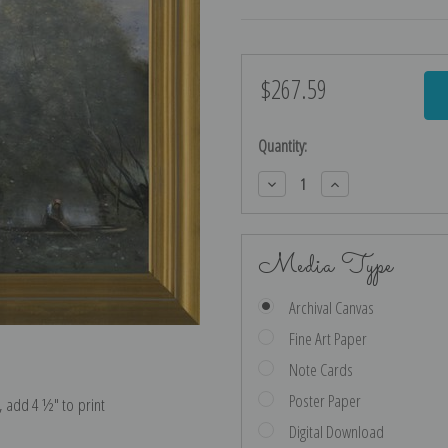
$267.59
Current
Stock:
Quantity:
Decrease
Increase
Quantity:
Quantity:
Media Type
Archival Canvas
Fine Art Paper
Note Cards
Poster Paper
e, add 4 ½″ to print
Digital Download