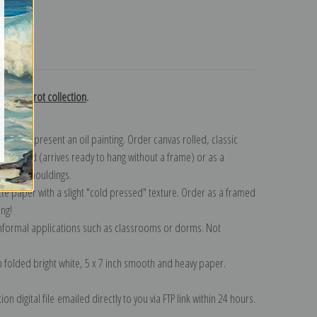
turns
mille Corot collection
.
n to represent an oil painting. Order canvas rolled, classic
y wrapped (arrives ready to hang without a frame) or as a
quisite mouldings.
tte paper with a slight "cold pressed" texture. Order as a framed
ang!
 informal applications such as classrooms or dorms. Not
on folded bright white, 5 x 7 inch smooth and heavy paper.
on digital file emailed directly to you via FTP link within 24 hours.