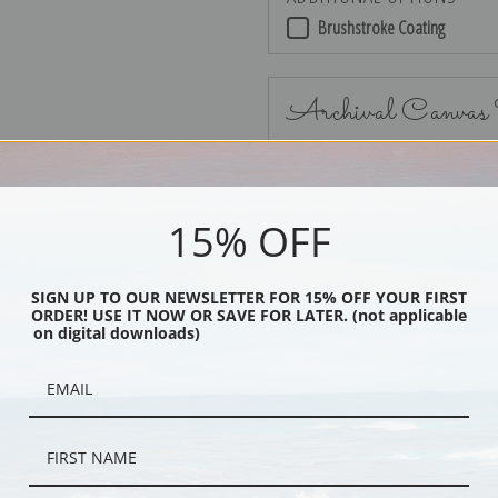
Brushstroke Coating
Archival Canvas
15% OFF
No Frame
SIGN UP TO OUR NEWSLETTER FOR 15% OFF YOUR FIRST
ORDER! USE IT NOW OR SAVE FOR LATER. (not applicable
on digital downloads)
Black