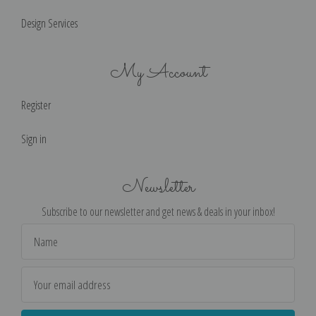
Design Services
My Account
Register
Sign in
Newsletter
Subscribe to our newsletter and get news & deals in your inbox!
Email
Address