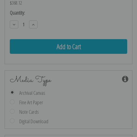
$368.12
Current
Quantity:
Stock:
Decrease
Increase
Quantity:
Quantity:
Media Type
Archival Canvas
Fine Art Paper
Note Cards
Digital Download