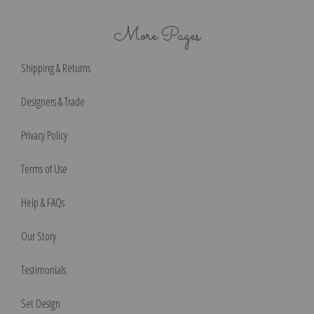
More Pages
Shipping & Returns
Designers & Trade
Privacy Policy
Terms of Use
Help & FAQs
Our Story
Testimonials
Set Design