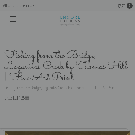
All prices are in USD
CART
0
Fishing from the Bridge,
Lagunitas Creek by Thomas Hill
| Fine Art Print
Fishing from the Bridge, Lagunitas Creek by Thomas Hill | Fine Art Print
SKU:
EE112588