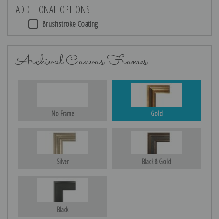
ADDITIONAL OPTIONS
Brushstroke Coating
Archival Canvas Frames
No Frame
Gold
Silver
Black & Gold
Black