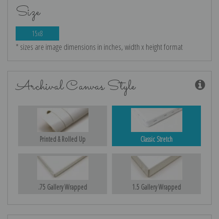
Size
15x8
* sizes are image dimensions in inches, width x height format
Archival Canvas Style
Printed & Rolled Up
Classic Stretch
.75 Gallery Wrapped
1.5 Gallery Wrapped