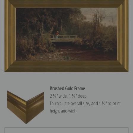
Brushed Gold Frame
2 ¼″ wide, 1 ¼″ deep
To calculate overall size, add 4 ½″ to print
height and width.