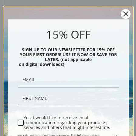
15% OFF
SIGN UP TO OUR NEWSLETTER FOR 15% OFF
YOUR FIRST ORDER! USE IT NOW OR SAVE FOR
LATER. (not applicable
Description
on digital downloads)
Shipping & Returns
Explore more of our
Thomas Hill collection
.
Yes, I would like to receive email
communication regarding your products,
services and offers that might interest me.
Canvas prints:
The most accurate option to represent an oil painting.
We take your privacy very seriously. The information you