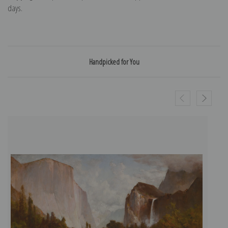
days.
Handpicked for You