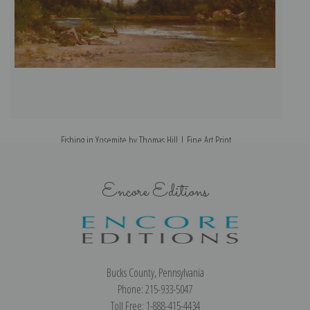
Fishing in Yosemite by Thomas Hill | Fine Art Print
Encore Editions
Bucks County, Pennsylvania
Phone: 215-933-5047
Toll Free: 1-888-415-4434