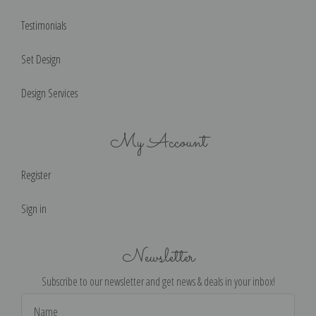
Testimonials
Set Design
Design Services
My Account
Register
Sign in
Newsletter
Subscribe to our newsletter and get news & deals in your inbox!
Email