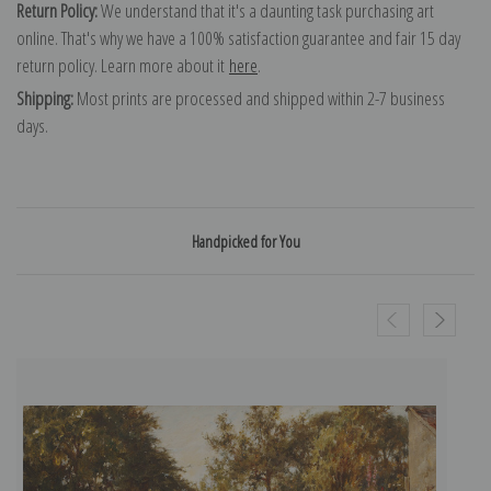
Return Policy:
We understand that it's a daunting task purchasing art
online. That's why we have a 100% satisfaction guarantee and fair 15 day
return policy. Learn more about it
here
.
Shipping:
Most prints are processed and shipped within 2-7 business
days.
Handpicked for You