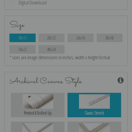
Digital Download
Size
18x11
20x12
26x16
30x18
36x22
40x24
* sizes are image dimensions in inches, width x height format
Archival Canvas Style
Printed & Rolled Up
Classic Stretch