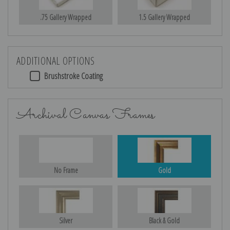
.75 Gallery Wrapped
1.5 Gallery Wrapped
ADDITIONAL OPTIONS
Brushstroke Coating
Archival Canvas Frames
No Frame
Gold
Silver
Black & Gold