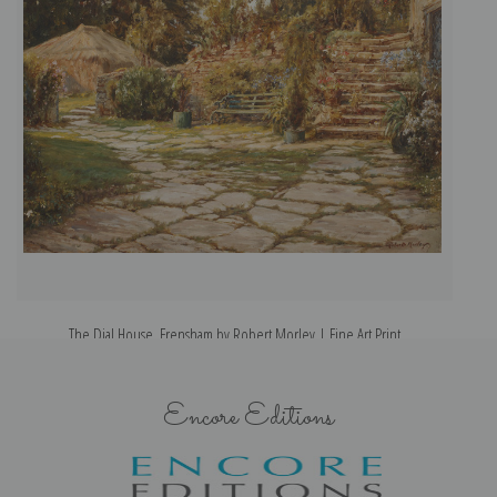
The Dial House, Frensham by Robert Morley | Fine Art Print
Encore Editions