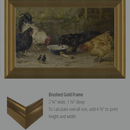
Brushed Gold Frame
2 ¼″ wide, 1 ¼″ deep
To calculate overall size, add 4 ½″ to print
height and width.