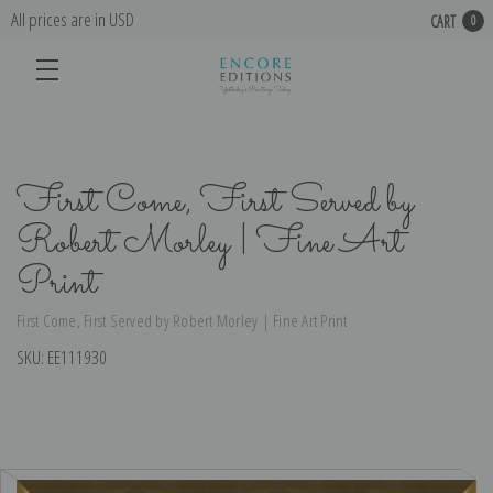
All prices are in USD
CART
0
First Come, First Served by
Robert Morley | Fine Art
Print
First Come, First Served by Robert Morley | Fine Art Print
SKU:
EE111930