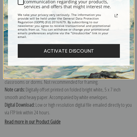
communication regarding your products,
services and offers that might interest me.
Explore more of our
Robert Morley collection
.
We take your privacy very seriously. The information you
provide will be held under the General Data Protection
Regulation (GDPR) (EU) 2016/679. By subscribing to our
newsletter you agree to receive transactional and promotional
Canvas prints:
The most accurate option to represent an oil painting.
emails from us. You can withdraw or change your promotional
emails preferences anytime via the "Unsubscribe" link in your
Order canvas rolled, classic stretched (requires framing), gallery wrapped
email.
(arrives ready to hang without a frame) or as a framed canvas print in one
ACTIVATE DISCOUNT
of our exquisite mouldings.
Paper prints:
Heavy, bright white, matte paper with a slight "cold pressed"
texture. Order as a framed paper print and it arrives ready to hang!
Poster prints:
Satin finish paper for informal applications such as
classrooms or dorms. Not recommended for framing.
Note cards:
Digitally offset printed on folded bright white, 5 x 7 inch
smooth and heavy paper. Accompanied by white envelopes.
Digital Download:
Low or high resolution digital file emailed directly to you
via FTP link within 24 hours.
Read more in our Product Guide