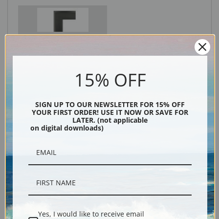
Black
15% OFF
SIGN UP TO OUR NEWSLETTER FOR 15% OFF
YOUR FIRST ORDER! USE IT NOW OR SAVE FOR
LATER. (not applicable
on digital downloads)
Description
Shipping & Returns
Yes, I would like to receive email