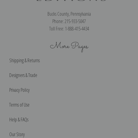
Bucks County, Pennsylvania
Phone: 215-933-5047
Toll Free: 1-888-415-4434
More Pages
Shipping & Returns
Designers & Trade
Privacy Policy
Terms of Use
Help & FAQs
Our Story