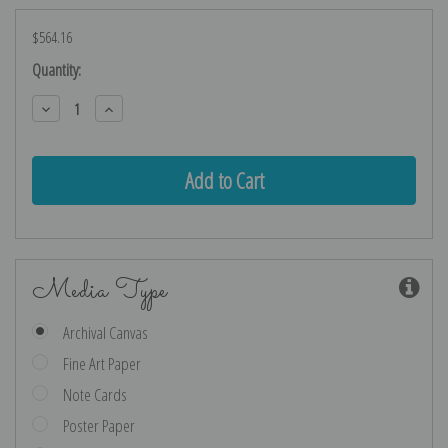
$564.16
Current
Quantity:
Stock:
Decrease
Increase
Quantity:
Quantity:
Media Type
Archival Canvas
Fine Art Paper
Note Cards
Poster Paper