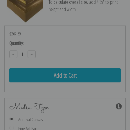
To calculate overall size, add 4 ½″ to print
height and width.
$267.59
Current
Quantity:
Stock:
Decrease
Increase
Quantity:
Quantity:
Media Type
Archival Canvas
Fine Art Paper