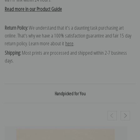
Read more in our Product Guide
Return Policy:
We understand that it's a daunting task purchasing art
online. That's why we have a 100% satisfaction guarantee and fair 15 day
return policy. Learn more about it
here
.
Shipping:
Most prints are processed and shipped within 2-7 business
days.
Handpicked for You