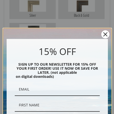
Silver
Black & Gold
Black
15% OFF
SIGN UP TO OUR NEWSLETTER FOR 15% OFF
YOUR FIRST ORDER! USE IT NOW OR SAVE FOR
LATER. (not applicable
on digital downloads)
Description
Shipping & Returns