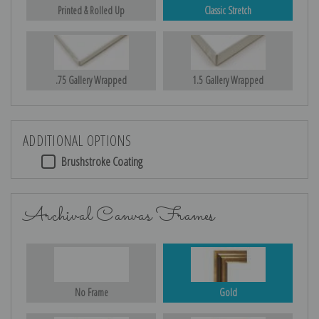
Printed & Rolled Up
Classic Stretch
.75 Gallery Wrapped
1.5 Gallery Wrapped
ADDITIONAL OPTIONS
Brushstroke Coating
Archival Canvas Frames
No Frame
Gold