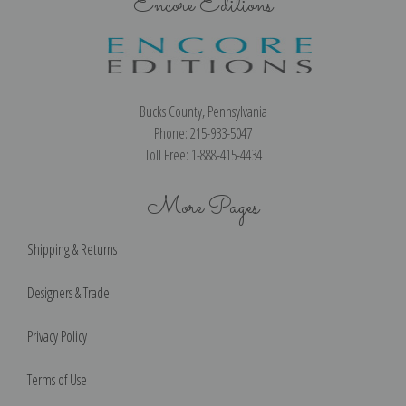
Encore Editions
Bucks County, Pennsylvania
Phone: 215-933-5047
Toll Free: 1-888-415-4434
More Pages
Shipping & Returns
Designers & Trade
Privacy Policy
Terms of Use