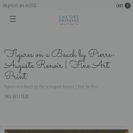
All prices are in USD
CART
0
Figures on a Beach by Pierre-
Auguste Renoir | Fine Art
Print
Figures on a Beach by Pierre-Auguste Renoir | Fine Art Print
SKU:
EE111535