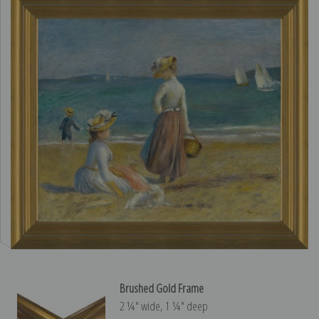
Brushed Gold Frame
2 ¼″ wide, 1 ¼″ deep