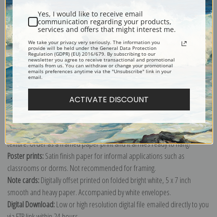
Yes, I would like to receive email
communication regarding your products,
services and offers that might interest me.
We take your privacy very seriously. The information you
provide will be held under the General Data Protection
Explore more of our
Pierre-Auguste Renoir collection
.
Regulation (GDPR) (EU) 2016/679. By subscribing to our
newsletter you agree to receive transactional and promotional
emails from us. You can withdraw or change your promotional
emails preferences anytime via the "Unsubscribe" link in your
email.
Canvas prints:
The most accurate option to represent an oil painting.
Order canvas rolled, classic stretched (requires framing), gallery wrapped
ACTIVATE DISCOUNT
(arrives ready to hang without a frame) or as a framed canvas print in one
of our exquisite mouldings.
Paper prints:
Heavy, bright white, matte paper with a slight "cold pressed"
texture. Order as a framed paper print and it arrives ready to hang!
Poster prints:
Satin finish paper for informal applications such as
classrooms or dorms. Not recommended for framing.
Note cards:
Digitally offset printed on folded bright white, 5 x 7 inch
smooth and heavy paper. Accompanied by white envelopes.
Digital Download:
Low or high resolution digital file emailed directly to you
via FTP link within 24 hours.