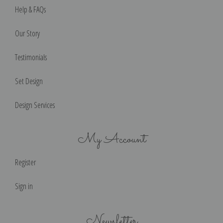
Help & FAQs
Our Story
Testimonials
Set Design
Design Services
My Account
Register
Sign in
Newsletter