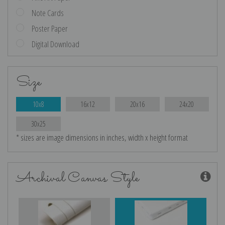
Note Cards
Poster Paper
Digital Download
Size
10x8
16x12
20x16
24x20
30x25
* sizes are image dimensions in inches, width x height format
Archival Canvas Style