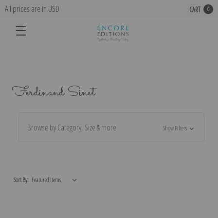
All prices are in USD
CART
0
Ferdinand Sinet
Browse by Category, Size & more
Show Filters
Sort By: