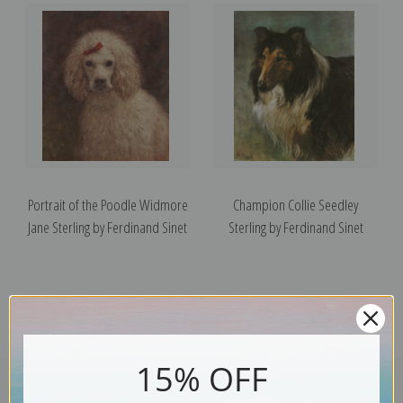
Portrait of the Poodle Widmore
Champion Collie Seedley
Jane Sterling by Ferdinand Sinet
Sterling by Ferdinand Sinet
15% OFF