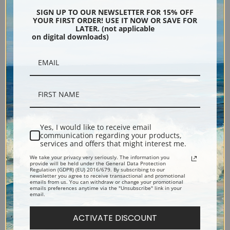
Encore Editions
SIGN UP TO OUR NEWSLETTER FOR 15% OFF
YOUR FIRST ORDER! USE IT NOW OR SAVE FOR
LATER. (not applicable
on digital downloads)
Bucks County, Pennsylvania
Phone: 215-933-5047
Toll Free: 1-888-415-4434
More Pages
Yes, I would like to receive email
communication regarding your products,
services and offers that might interest me.
Shipping & Returns
We take your privacy very seriously. The information you
provide will be held under the General Data Protection
Regulation (GDPR) (EU) 2016/679. By subscribing to our
Designers & Trade
newsletter you agree to receive transactional and promotional
emails from us. You can withdraw or change your promotional
emails preferences anytime via the "Unsubscribe" link in your
email.
Privacy Policy
ACTIVATE DISCOUNT
Terms of Use