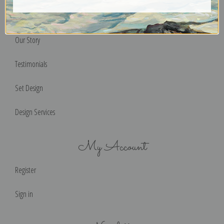
Help & FAQs
Our Story
Testimonials
Set Design
Design Services
My Account
Register
Sign in