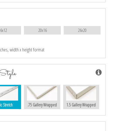
16x12
20x16
26x20
nches, width x height format
Style
ic Stretch
.75 Gallery Wrapped
1.5 Gallery Wrapped