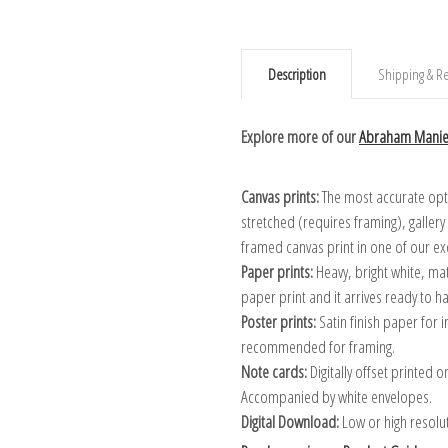
Description
Shipping & Re
Explore more of our
Abraham Maniev
Canvas prints:
The most accurate optio
stretched (requires framing), galler
framed canvas print in one of our ex
Paper prints:
Heavy, bright white, ma
paper print and it arrives ready to h
Poster prints:
Satin finish paper for
recommended for framing.
Note cards:
Digitally offset printed 
Accompanied by white envelopes.
Digital Download:
Low or high resoluti