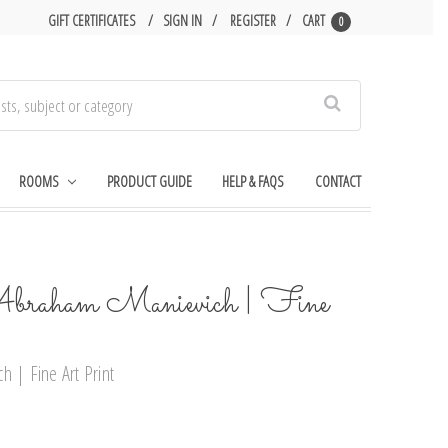
GIFT CERTIFICATES
SIGN IN
REGISTER
CART
0
Search
ROOMS
PRODUCT GUIDE
HELP & FAQS
CONTACT
Abraham Manievich | Fine
h | Fine Art Print