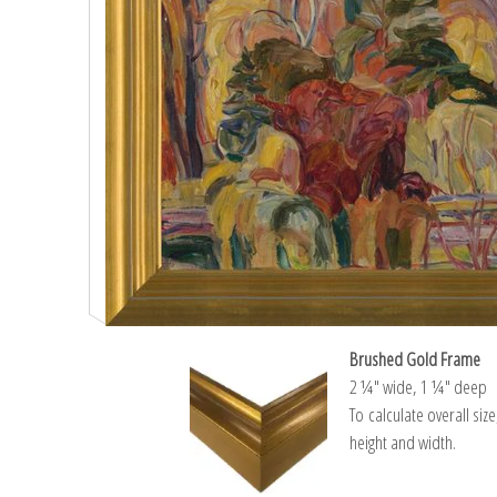
Brushed Gold Frame
2 ¼″ wide, 1 ¼″ deep
To calculate overall siz
height and width.