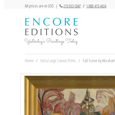
All prices are in USD
|
215-933-5047
/
1-888-415-4434
Home
Extra Large Canvas Prints
Fall Scene by Abraham 