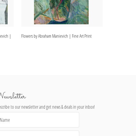
evich |
Flowers by Abraham Manievich | Fine Art Print
Bridgeport by Ab
ewsletter
scribe to our newsletter and get news & deals in your inbox!
il
dress