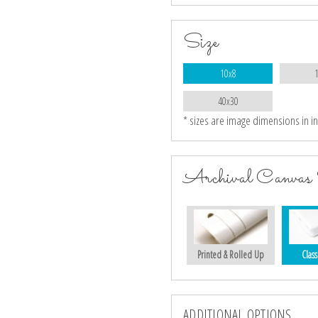
Size
10x8
40x30
* sizes are image dimensions in i
Archival Canvas 
Printed & Rolled Up
Class
ADDITIONAL OPTIONS