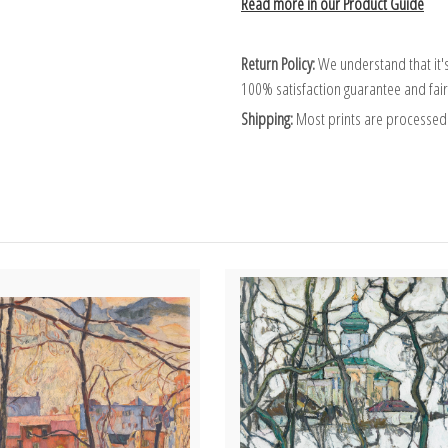
Read more in our Product Guide
Return Policy:
We understand that it's
100% satisfaction guarantee and fair
Shipping:
Most prints are processed 