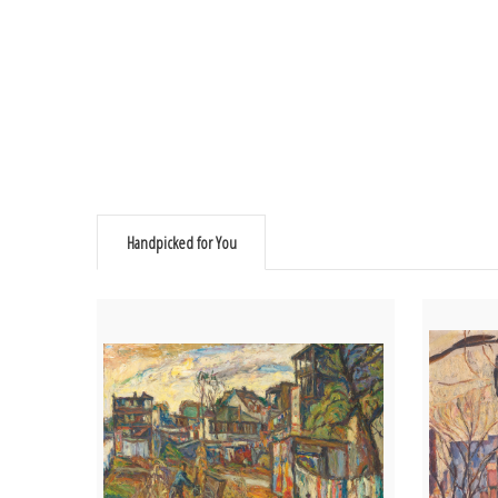
Handpicked for You