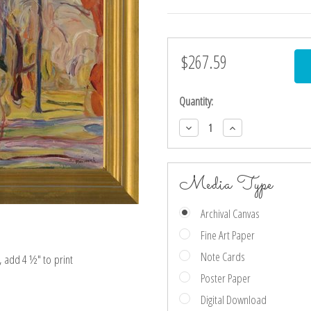
$267.59
Current
Stock:
Quantity:
Decrease
Increase
Quantity:
Quantity:
Media Type
Archival Canvas
Fine Art Paper
Note Cards
e, add 4 ½″ to print
Poster Paper
Digital Download