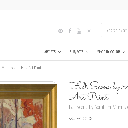
ARTISTS
SUBJECTS
SHOP BY COLOR
Manievich | Fine Art Print
Fall Scene by 
Art Print
Fall Scene by Abraham Manievic
SKU:
EE100108