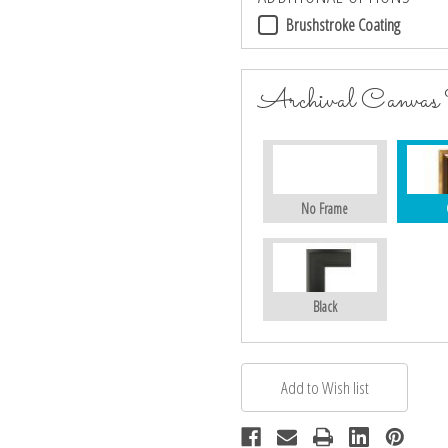
Brushstroke Coating
Archival Canvas
No Frame
Black