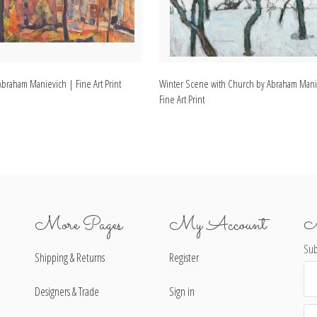
 Abraham Manievich | Fine Art Print
Winter Scene with Church by Abraham Mani
Fine Art Print
More Pages
My Account
N
Sub
Shipping & Returns
Register
Ema
Ad
Designers & Trade
Sign in