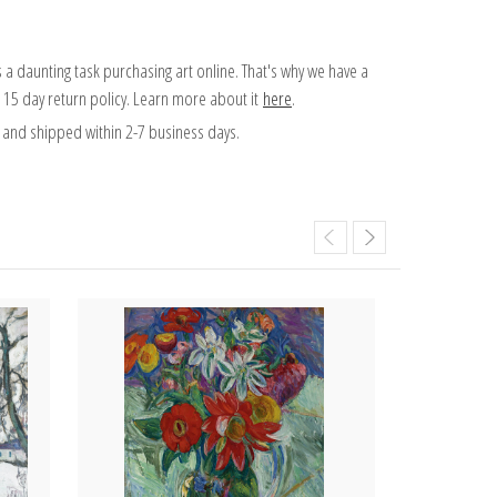
 a daunting task purchasing art online. That's why we have a
 15 day return policy. Learn more about it
here
.
and shipped within 2-7 business days.