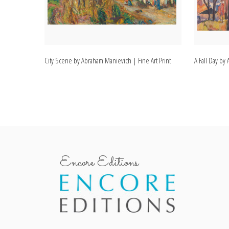
City Scene by Abraham Manievich | Fine Art Print
A Fall Day by
Encore Editions