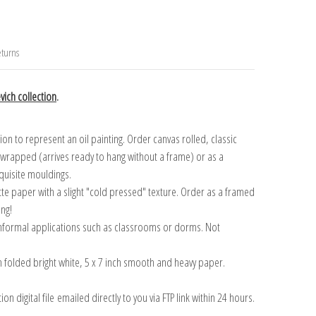
turns
ich collection
.
n to represent an oil painting. Order canvas rolled, classic
y wrapped (arrives ready to hang without a frame) or as a
quisite mouldings.
tte paper with a slight "cold pressed" texture. Order as a framed
ang!
 informal applications such as classrooms or dorms. Not
on folded bright white, 5 x 7 inch smooth and heavy paper.
on digital file emailed directly to you via FTP link within 24 hours.