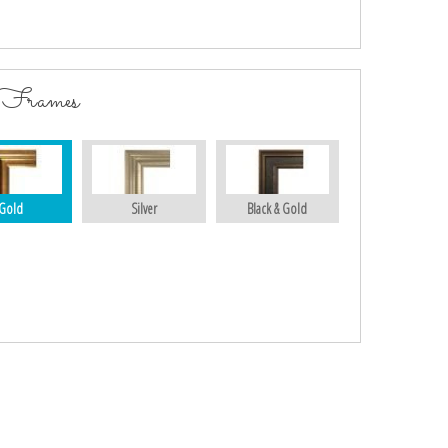
 Frames
Gold
Silver
Black & Gold