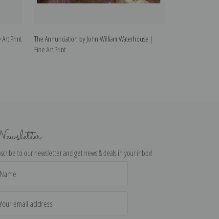
Art Print
The Annunciation by John William Waterhouse |
Thisbe by John W
Fine Art Print
ewsletter
scribe to our newsletter and get news & deals in your inbox!
il
dress