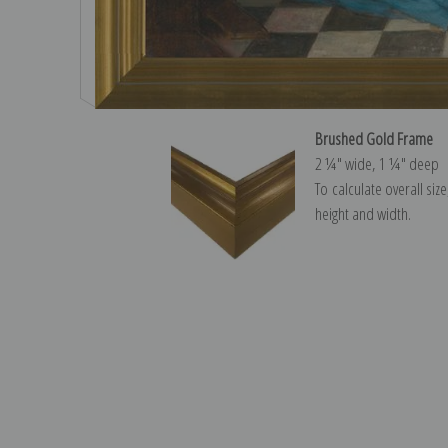
Brushed Gold Frame
2 ¼″ wide, 1 ¼″ deep
To calculate overall siz
height and width.