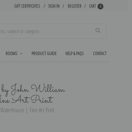
GIFT CERTIFICATES
SIGN IN
REGISTER
CART
0
Search
ROOMS
PRODUCT GUIDE
HELP & FAQS
CONTACT
by John William
ine Art Print
Waterhouse | Fine Art Print