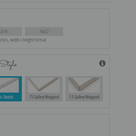
12x16
16x22
nches, width x height format
Style
ic Stretch
.75 Gallery Wrapped
1.5 Gallery Wrapped