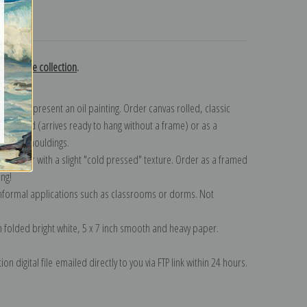
turns
terhouse collection
.
n to represent an oil painting. Order canvas rolled, classic
y wrapped (arrives ready to hang without a frame) or as a
quisite mouldings.
tte paper with a slight "cold pressed" texture. Order as a framed
ang!
 informal applications such as classrooms or dorms. Not
on folded bright white, 5 x 7 inch smooth and heavy paper.
on digital file emailed directly to you via FTP link within 24 hours.