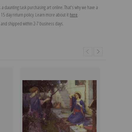
 a daunting task purchasing art online. That's why we have a
 15 day return policy. Learn more about it
here
.
and shipped within 2-7 business days.