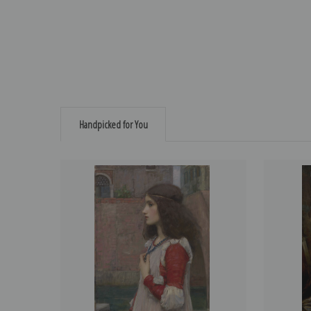
Handpicked for You