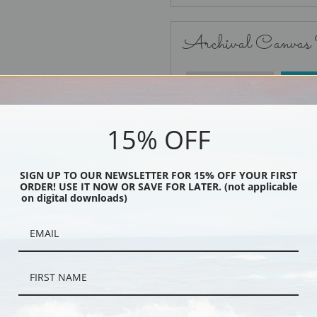
Archival Canvas
No Frame
15% OFF
SIGN UP TO OUR NEWSLETTER FOR 15% OFF YOUR FIRST
ORDER! USE IT NOW OR SAVE FOR LATER. (not applicable
Black
on digital downloads)