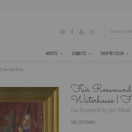
ARTISTS
SUBJECTS
SHOP BY COLOR
Fine Art Print
Fair Rosamund 
Waterhouse | F
Fair Rosamund by John William 
SKU:
EE109484