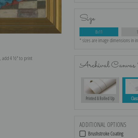
Size
8x11
* sizes are image dimensions in i
e, add 4 ½″ to print
Archival Canvas 
Printed & Rolled Up
Class
ADDITIONAL OPTIONS
Brushstroke Coating