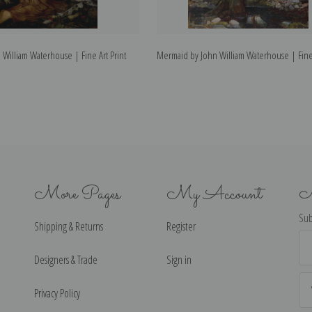
 William Waterhouse | Fine Art Print
Mermaid by John William Waterhouse | Fine 
More Pages
My Account
N
Sub
Shipping & Returns
Register
Ema
Ad
Designers & Trade
Sign in
Privacy Policy