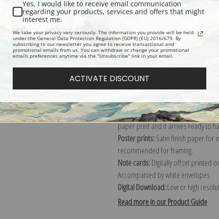
Yes, I would like to receive email communication
regarding your products, services and offers that might
Description
Shipping & Re
interest me.
We take your privacy very seriously. The information you provide will be held
under the General Data Protection Regulation (GDPR) (EU) 2016/679. By
subscribing to our newsletter you agree to receive transactional and
Explore more of our
John William Wa
promotional emails from us. You can withdraw or change your promotional
emails preferences anytime via the "Unsubscribe" link in your email.
Canvas prints:
The most accurate optio
ACTIVATE DISCOUNT
stretched (requires framing), galler
framed canvas print in one of our ex
Paper prints:
Heavy, bright white, ma
paper print and it arrives ready to h
Poster prints:
Satin finish paper for
recommended for framing.
Note cards:
Digitally offset printed 
Accompanied by white envelopes.
Digital Download:
Low or high resoluti
Read more in our Product Guide