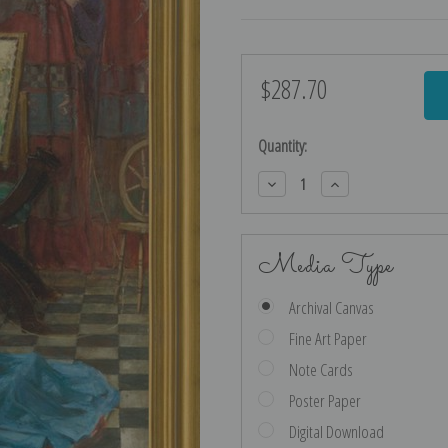
$287.70
Current
Stock:
Quantity:
Decrease
Increase
Quantity:
Quantity:
Media Type
Archival Canvas
Fine Art Paper
Note Cards
Poster Paper
Digital Download