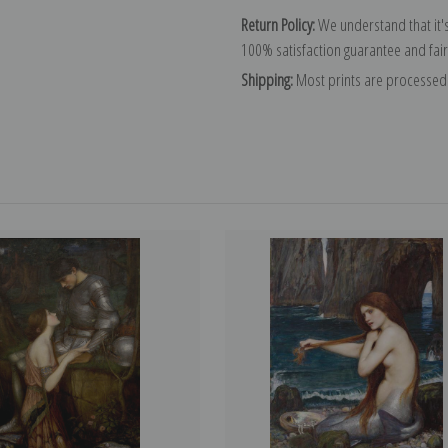
Return Policy:
We understand that it's
100% satisfaction guarantee and fair
Shipping:
Most prints are processed 