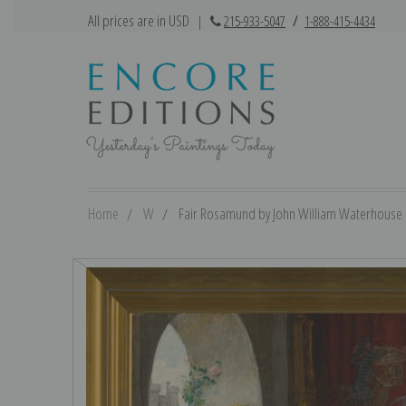
All prices are in USD
|
215-933-5047
/
1-888-415-4434
Home
W
Fair Rosamund by John William Waterhouse | 