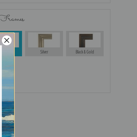
 Frames
Gold
Silver
Black & Gold