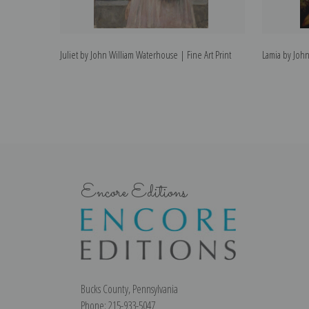
Juliet by John William Waterhouse | Fine Art Print
Lamia by John
Encore Editions
Bucks County, Pennsylvania
Phone: 215-933-5047