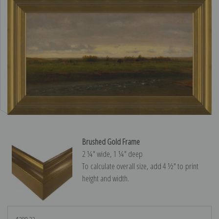
Brushed Gold Frame
2 ¼″ wide, 1 ¼″ deep
To calculate overall size, add 4 ½″ to print
height and width.