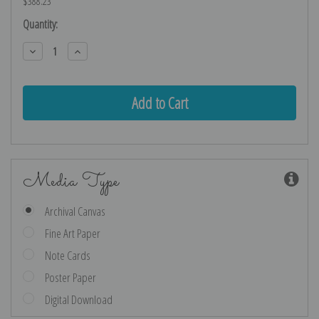
$388.23
Current
Quantity:
Stock:
Decrease
Increase
Quantity:
Quantity:
Media Type
Archival Canvas
Fine Art Paper
Note Cards
Poster Paper
Digital Download