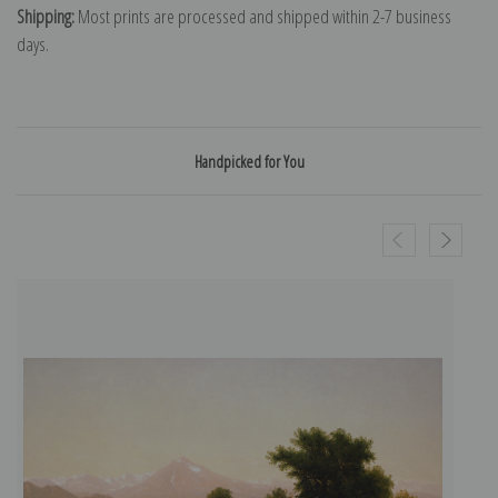
Shipping:
Most prints are processed and shipped within 2-7 business
days.
Handpicked for You