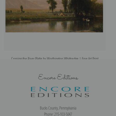
Crossing the River Platte by Worthington Whittredge | Fine Art Print
Encore Editions
Bucks County, Pennsylvania
Phone: 215-933-5047