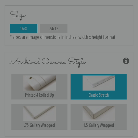
Size
16x8
24x12
* sizes are image dimensions in inches, width x height format
Archival Canvas Style
Printed & Rolled Up
Classic Stretch
.75 Gallery Wrapped
1.5 Gallery Wrapped