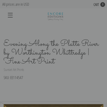
All prices are in USD
CART
0
Evening Along the Platte River
by Worthington Whittredge |
Fine Art Print
Sunset Art Prints
SKU:
EE114547