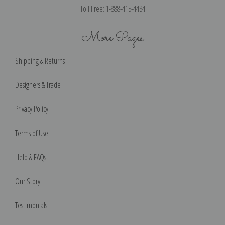
Toll Free: 1-888-415-4434
More Pages
Shipping & Returns
Designers & Trade
Privacy Policy
Terms of Use
Help & FAQs
Our Story
Testimonials