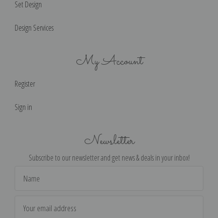
Set Design
Design Services
My Account
Register
Sign in
Newsletter
Subscribe to our newsletter and get news & deals in your inbox!
Email
Address