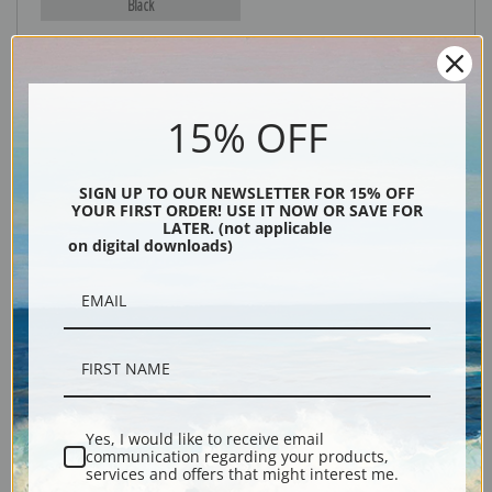
Black
15% OFF
SIGN UP TO OUR NEWSLETTER FOR 15% OFF
YOUR FIRST ORDER! USE IT NOW OR SAVE FOR
LATER. (not applicable
on digital downloads)
Description
Shipping & Returns
Yes, I would like to receive email
Explore more of our
Worthington Whittredge collection
.
communication regarding your products,
services and offers that might interest me.