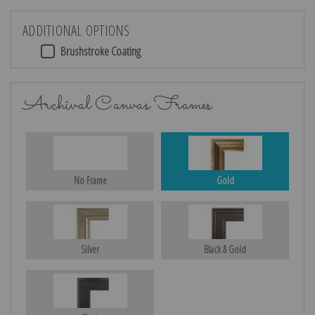
ADDITIONAL OPTIONS
Brushstroke Coating
Archival Canvas Frames
No Frame
Gold
Silver
Black & Gold