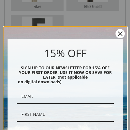
Silver
Black & Gold
Black
15% OFF
SIGN UP TO OUR NEWSLETTER FOR 15% OFF
YOUR FIRST ORDER! USE IT NOW OR SAVE FOR
LATER. (not applicable
on digital downloads)
Description
Shipping & Returns