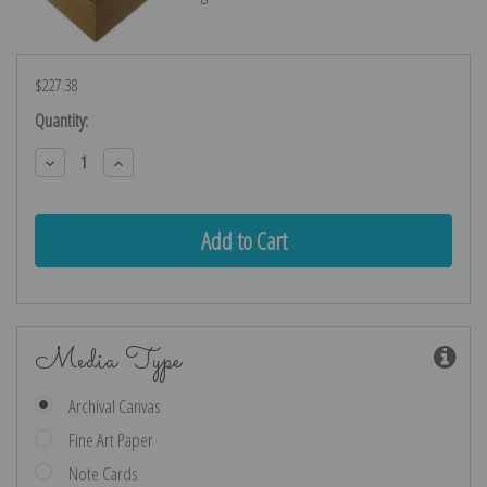
$227.38
Current
Quantity:
Stock:
Decrease
Increase
Quantity:
Quantity:
Media Type
Archival Canvas
Fine Art Paper
Note Cards