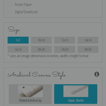
Poster Paper
Digital Download
Size
8x8
10x10
12x12
14x14
16x16
20x20
24x24
30x30
* sizes are image dimensions in inches, width x height format
Archival Canvas Style
Printed & Rolled Up
Classic Stretch