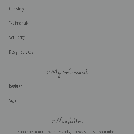
Our Story
Testimonials
Set Design
Design Services
My Account
Register
Sign in
Newsletter
Subscribe to our newsletter and get news & deals in your inbox!