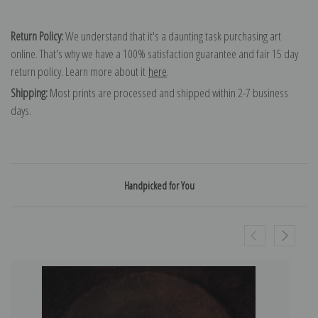
Return Policy:
We understand that it's a daunting task purchasing art
online. That's why we have a 100% satisfaction guarantee and fair 15 day
return policy. Learn more about it
here
.
Shipping:
Most prints are processed and shipped within 2-7 business
days.
Handpicked for You