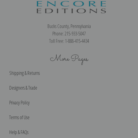
Bucks County, Pennsylvania
Phone: 215-933-5047
Toll Free: 1-888-415-4434
More Pages
Shipping & Returns
Designers & Trade
Privacy Policy
Terms of Use
Help & FAQs