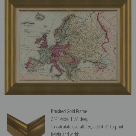
Brushed Gold Frame
2 ¼″ wide, 1 ¼″ deep
To calculate overall size, add 4 ½″ to print
height and width.