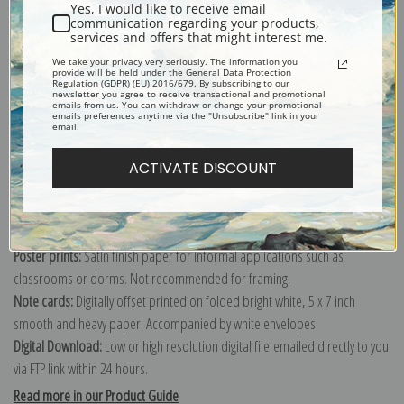
Yes, I would like to receive email
communication regarding your products,
services and offers that might interest me.
We take your privacy very seriously. The information you
Explore more of our
Antique Map collection
.
provide will be held under the General Data Protection
Regulation (GDPR) (EU) 2016/679. By subscribing to our
newsletter you agree to receive transactional and promotional
emails from us. You can withdraw or change your promotional
emails preferences anytime via the "Unsubscribe" link in your
Canvas prints:
The most accurate option to represent an oil painting.
email.
Order canvas rolled, classic stretched (requires framing), gallery wrapped
(arrives ready to hang without a frame) or as a framed canvas print in one
ACTIVATE DISCOUNT
of our exquisite mouldings.
Paper prints:
Heavy, bright white, matte paper with a slight "cold pressed"
texture. Order as a framed paper print and it arrives ready to hang!
Poster prints:
Satin finish paper for informal applications such as
classrooms or dorms. Not recommended for framing.
Note cards:
Digitally offset printed on folded bright white, 5 x 7 inch
smooth and heavy paper. Accompanied by white envelopes.
Digital Download:
Low or high resolution digital file emailed directly to you
via FTP link within 24 hours.
Read more in our Product Guide