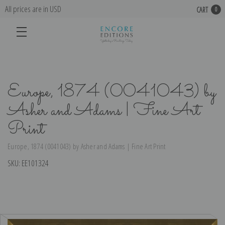
All prices are in USD
CART
0
Europe, 1874 (0041043) by
Asher and Adams | Fine Art
Print
Europe, 1874 (0041043) by Asher and Adams | Fine Art Print
SKU:
EE101324