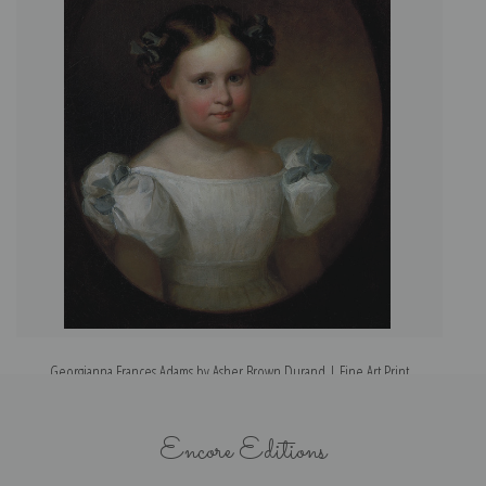
Georgianna Frances Adams by Asher Brown Durand | Fine Art Print
Encore Editions