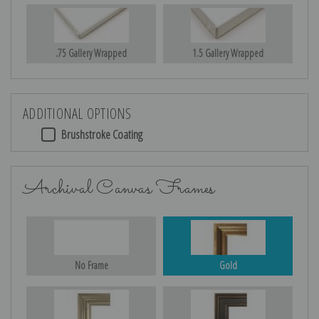
.75 Gallery Wrapped
1.5 Gallery Wrapped
ADDITIONAL OPTIONS
Brushstroke Coating
Archival Canvas Frames
No Frame
Gold