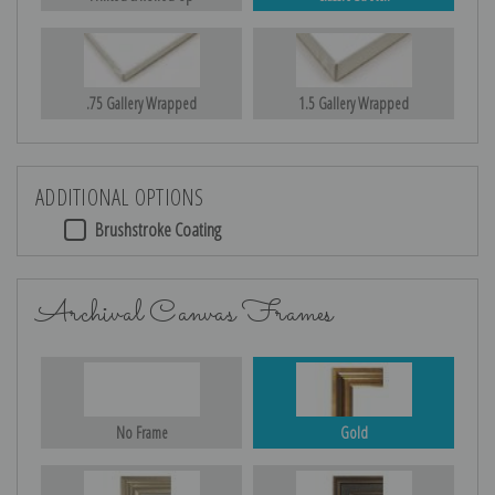
.75 Gallery Wrapped
1.5 Gallery Wrapped
ADDITIONAL OPTIONS
Brushstroke Coating
Archival Canvas Frames
No Frame
Gold