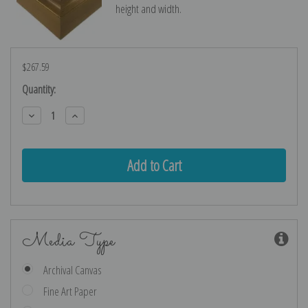
height and width.
$267.59
Current
Quantity:
Stock:
Decrease
Increase
Quantity:
Quantity:
Media Type
Archival Canvas
Fine Art Paper