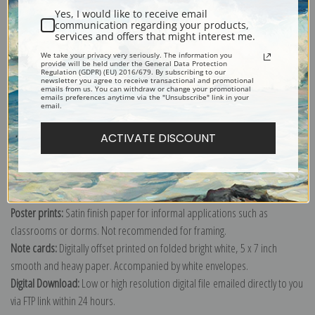
Yes, I would like to receive email
communication regarding your products,
services and offers that might interest me.
We take your privacy very seriously. The information you
Explore more of our
Antique Map collection
.
provide will be held under the General Data Protection
Regulation (GDPR) (EU) 2016/679. By subscribing to our
newsletter you agree to receive transactional and promotional
emails from us. You can withdraw or change your promotional
emails preferences anytime via the "Unsubscribe" link in your
Canvas prints:
The most accurate option to represent an oil painting.
email.
Order canvas rolled, classic stretched (requires framing), gallery wrapped
ACTIVATE DISCOUNT
(arrives ready to hang without a frame) or as a framed canvas print in one
of our exquisite mouldings.
Paper prints:
Heavy, bright white, matte paper with a slight "cold pressed"
texture. Order as a framed paper print and it arrives ready to hang!
Poster prints:
Satin finish paper for informal applications such as
classrooms or dorms. Not recommended for framing.
Note cards:
Digitally offset printed on folded bright white, 5 x 7 inch
smooth and heavy paper. Accompanied by white envelopes.
Digital Download:
Low or high resolution digital file emailed directly to you
via FTP link within 24 hours.