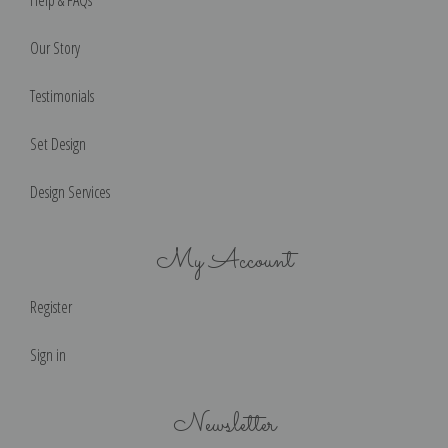
Our Story
Testimonials
Set Design
Design Services
My Account
Register
Sign in
Newsletter