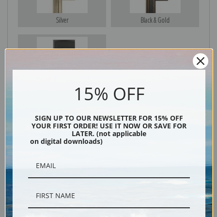
Silver
Black & Gold
Black
15% OFF
SIGN UP TO OUR NEWSLETTER FOR 15% OFF
YOUR FIRST ORDER! USE IT NOW OR SAVE FOR
LATER. (not applicable
on digital downloads)
Description
Shipping & Returns