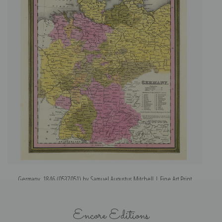
Germany, 1846 (0537051) by Samuel Augustus Mitchell | Fine Art Print
Encore Editions