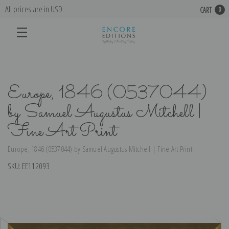
All prices are in USD
CART
0
Europe, 1846 (0537044)
by Samuel Augustus Mitchell |
Fine Art Print
Europe, 1846 (0537044) by Samuel Augustus Mitchell | Fine Art Print
SKU:
EE112093