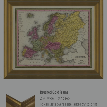
Brushed Gold Frame
2 ¼″ wide, 1 ¼″ deep
To calculate overall size, add 4 ½″ to print