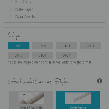
Note Cards
Poster Paper
Digital Download
Size
10x8
12x10
14x11
16x13
20x16
24x20
30x24
* sizes are image dimensions in inches, width x height format
Archival Canvas Style
Printed & Rolled Up
Classic Stretch