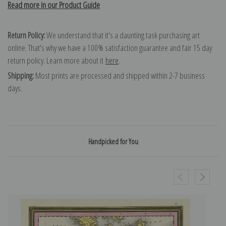
Read more in our Product Guide
Return Policy:
We understand that it's a daunting task purchasing art
online. That's why we have a 100% satisfaction guarantee and fair 15 day
return policy. Learn more about it
here
.
Shipping:
Most prints are processed and shipped within 2-7 business
days.
Handpicked for You