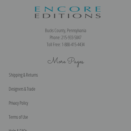
Bucks County, Pennsylvania
Phone: 215-933-5047
Toll Free: 1-888-415-4434
More Pages
Shipping & Returns
Designers & Trade
Privacy Policy
Terms of Use
Help & FAQs