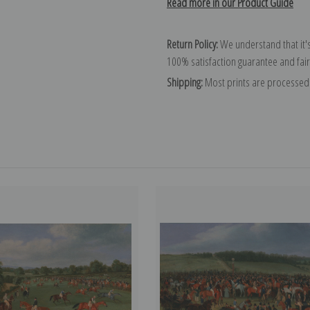
Read more in our Product Guide
Return Policy:
We understand that it's
100% satisfaction guarantee and fair
Shipping:
Most prints are processed 