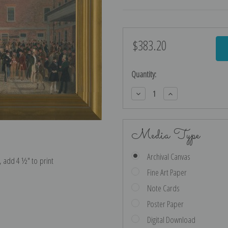
$383.20
Current
Stock:
Quantity:
Decrease
Increase
Quantity:
Quantity:
Media Type
Archival Canvas
e, add 4 ½″ to print
Fine Art Paper
Note Cards
Poster Paper
Digital Download