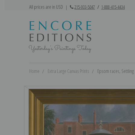
All prices are in USD
|
215-933-5047
/
1-888-415-4434
Home
Extra Large Canvas Prints
Epsom races, Settling D