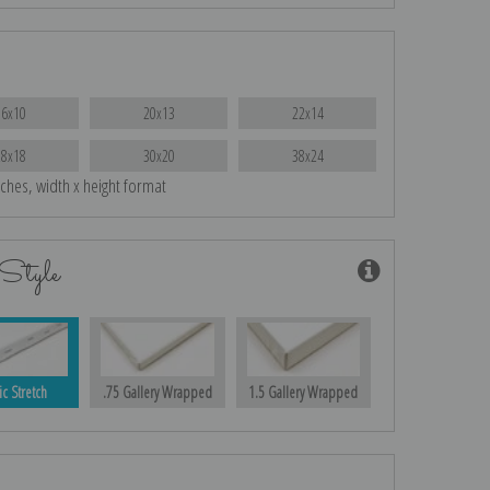
16x10
20x13
22x14
28x18
30x20
38x24
nches, width x height format
Style
ic Stretch
.75 Gallery Wrapped
1.5 Gallery Wrapped