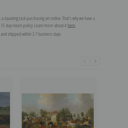
 a daunting task purchasing art online. That's why we have a
 15 day return policy. Learn more about it
here
.
and shipped within 2-7 business days.