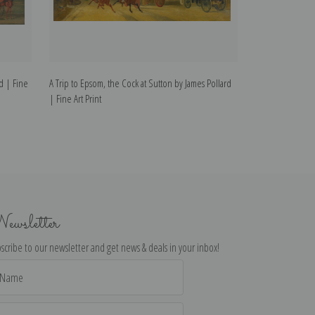
rd | Fine
A Trip to Epsom, the Cock at Sutton by James Pollard
Going to the De
| Fine Art Print
James Pollard | F
ewsletter
scribe to our newsletter and get news & deals in your inbox!
il
dress