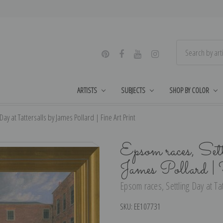
ARTISTS
SUBJECTS
SHOP BY COLOR
ay at Tattersalls by James Pollard | Fine Art Print
Epsom races, Sett
James Pollard |
Epsom races, Settling Day at Tat
SKU:
EE107731