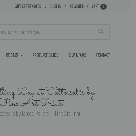
GIFT CERTIFICATES
SIGN IN
REGISTER
CART
0
Search
ROOMS
PRODUCT GUIDE
HELP & FAQS
CONTACT
ling Day at Tattersalls by
 Fine Art Print
tersalls by James Pollard | Fine Art Print