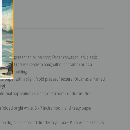
turns
ollection
.
n to represent an oil painting. Order canvas rolled, classic
y wrapped (arrives ready to hang without a frame) or as a
quisite mouldings.
tte paper with a slight "cold pressed" texture. Order as a framed
ang!
 informal applications such as classrooms or dorms. Not
on folded bright white, 5 x 7 inch smooth and heavy paper.
on digital file emailed directly to you via FTP link within 24 hours.