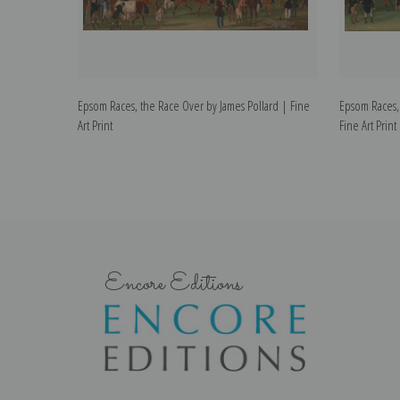
Epsom Races, the Race Over by James Pollard | Fine
Epsom Races, 
Art Print
Fine Art Print
Encore Editions