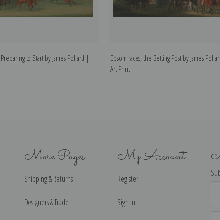
Preparing to Start by James Pollard |
Epsom races, the Betting Post by James Polla
Art Print
More Pages
My Account
N
Sub
Shipping & Returns
Register
Ema
Ad
Designers & Trade
Sign in