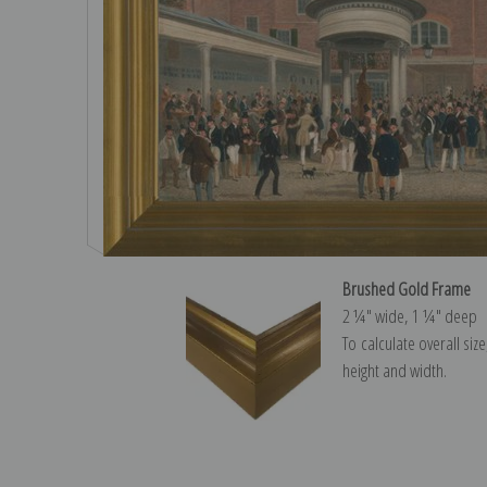
Brushed Gold Frame
2 ¼″ wide, 1 ¼″ deep
To calculate overall siz
height and width.