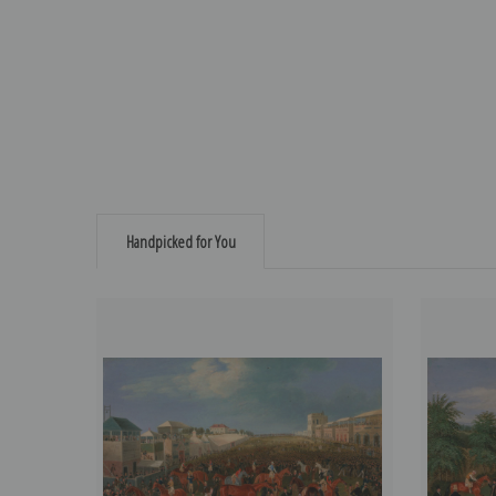
Handpicked for You