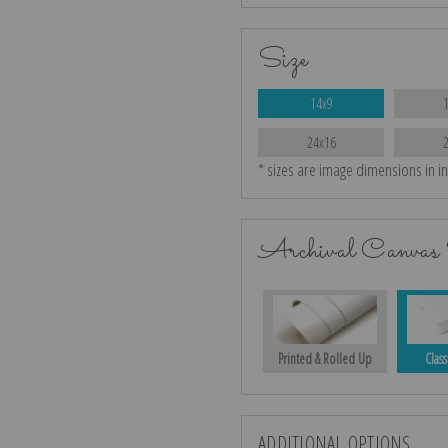
Size
14x9
24x16
* sizes are image dimensions in i
Archival Canvas 
Printed & Rolled Up
Class
ADDITIONAL OPTIONS