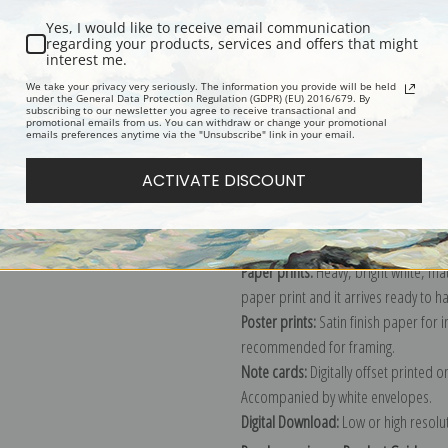
Yes, I would like to receive email communication
regarding your products, services and offers that might
interest me.
Description
Shipping & Re
We take your privacy very seriously. The information you provide will be held
under the General Data Protection Regulation (GDPR) (EU) 2016/679. By
subscribing to our newsletter you agree to receive transactional and
promotional emails from us. You can withdraw or change your promotional
Explore more of our
James Pollard c
emails preferences anytime via the "Unsubscribe" link in your email.
ACTIVATE DISCOUNT
Canvas prints:
The most accurate optio
stretched (requires framing), galler
framed canvas print in one of our ex
Paper prints:
Heavy, bright white, ma
paper print and it arrives ready to h
Poster prints:
Satin finish paper for
recommended for framing.
Note cards:
Digitally offset printed 
Accompanied by white envelopes.
Digital Download:
Low or high resoluti