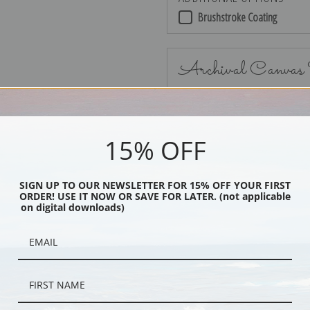
Brushstroke Coating
Archival Canvas
15% OFF
No Frame
SIGN UP TO OUR NEWSLETTER FOR 15% OFF YOUR FIRST
ORDER! USE IT NOW OR SAVE FOR LATER. (not applicable
on digital downloads)
Black