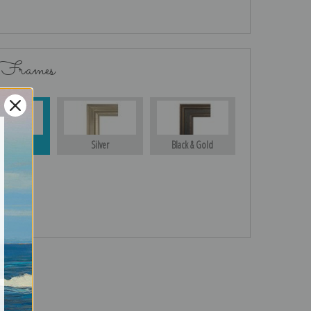
 Frames
Gold
Silver
Black & Gold