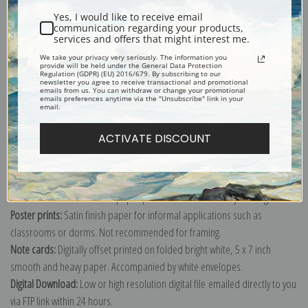
Yes, I would like to receive email
communication regarding your products,
services and offers that might interest me.
We take your privacy very seriously. The information you
provide will be held under the General Data Protection
Explore more of our
Antique Map collection
.
Regulation (GDPR) (EU) 2016/679. By subscribing to our
newsletter you agree to receive transactional and promotional
emails from us. You can withdraw or change your promotional
emails preferences anytime via the "Unsubscribe" link in your
email.
Canvas prints:
The most accurate option to represent an oil painting.
Order canvas rolled, classic stretched (requires framing), gallery wrapped
ACTIVATE DISCOUNT
(arrives ready to hang without a frame) or as a framed canvas print in one
of our exquisite mouldings.
Paper prints:
Heavy, bright white, matte paper with a slight "cold pressed"
texture. Order as a framed paper print and it arrives ready to hang!
Poster prints:
Satin finish paper for informal applications such as
classrooms or dorms. Not recommended for framing.
Note cards:
Digitally offset printed on folded bright white, 5 x 7 inch
smooth and heavy paper. Accompanied by white envelopes.
Digital Download:
Low or high resolution digital file emailed directly to you
via FTP link within 24 hours.