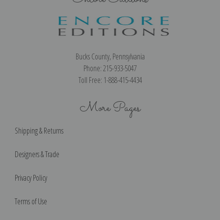
Bucks County, Pennsylvania
Phone: 215-933-5047
Toll Free: 1-888-415-4434
More Pages
Shipping & Returns
Designers & Trade
Privacy Policy
Terms of Use