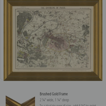
Brushed Gold Frame
2 ¼″ wide, 1 ¼″ deep
To calculate overall size, add 4 ½″ to print