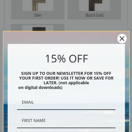
Silver
Black & Gold
Black
15% OFF
SIGN UP TO OUR NEWSLETTER FOR 15% OFF
YOUR FIRST ORDER! USE IT NOW OR SAVE FOR
LATER. (not applicable
on digital downloads)
Description
Shipping & Returns