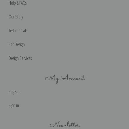
Help & FAQs
Our Story
Testimonials
Set Design
Design Services
My Account
Register
Sign in
Newsletter