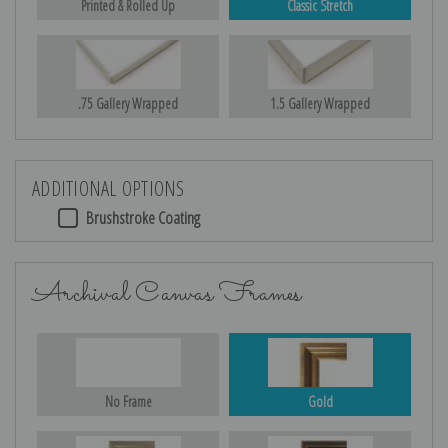
Printed & Rolled Up
Classic Stretch
.75 Gallery Wrapped
1.5 Gallery Wrapped
ADDITIONAL OPTIONS
Brushstroke Coating
Archival Canvas Frames
No Frame
Gold