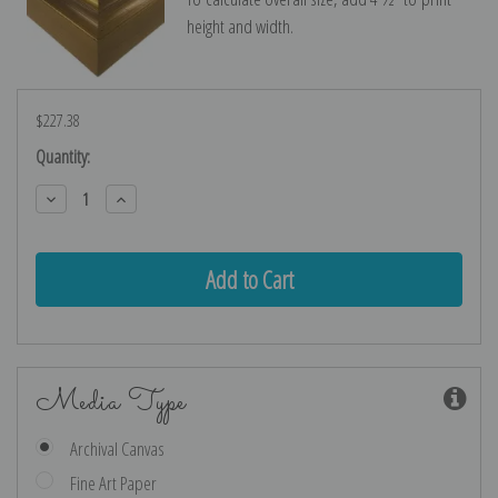
height and width.
$227.38
Current
Quantity:
Stock:
Decrease
Increase
Quantity:
Quantity:
Media Type
Archival Canvas
Fine Art Paper