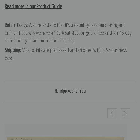
Read more in our Product Guide
Return Policy:
We understand that it's a daunting task purchasing art
online. That's why we have a 100% satisfaction guarantee and fair 15 day
return policy. Learn more about it
here
.
Shipping:
Most prints are processed and shipped within 2-7 business
days.
Handpicked for You