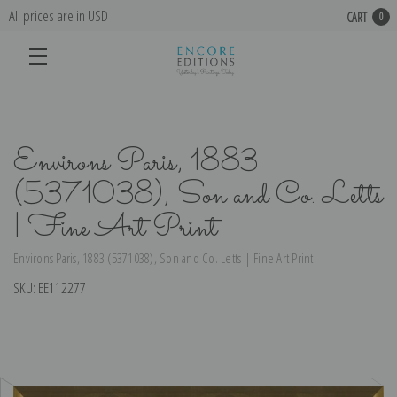
All prices are in USD
CART
0
Environs Paris, 1883
(5371038), Son and Co. Letts
| Fine Art Print
Environs Paris, 1883 (5371038), Son and Co. Letts | Fine Art Print
SKU:
EE112277