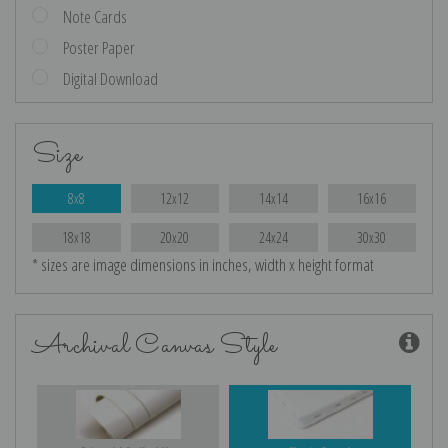
Note Cards
Poster Paper
Digital Download
Size
8x8
12x12
14x14
16x16
18x18
20x20
24x24
30x30
* sizes are image dimensions in inches, width x height format
Archival Canvas Style