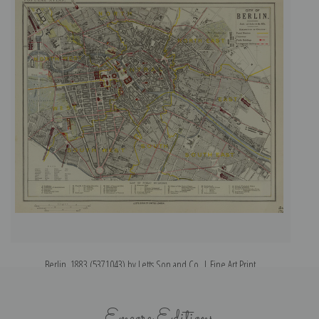
Berlin, 1883 (5371043) by Letts Son and Co. | Fine Art Print
Encore Editions