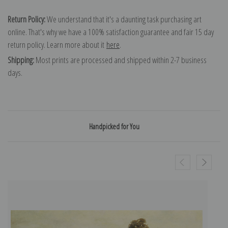
Return Policy:
We understand that it's a daunting task purchasing art
online. That's why we have a 100% satisfaction guarantee and fair 15 day
return policy. Learn more about it
here
.
Shipping:
Most prints are processed and shipped within 2-7 business
days.
Handpicked for You