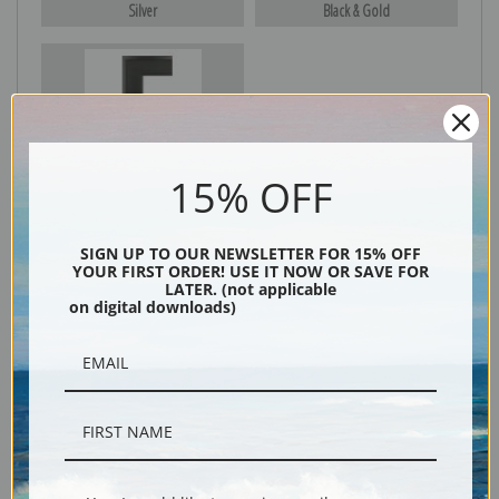
Silver
Black & Gold
Black
15% OFF
SIGN UP TO OUR NEWSLETTER FOR 15% OFF
YOUR FIRST ORDER! USE IT NOW OR SAVE FOR
LATER. (not applicable
on digital downloads)
Description
Shipping & Returns