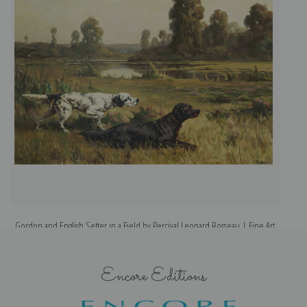
Gordon and English Setter in a Field by Percival Leonard Rosseau | Fine Art
Print
Encore Editions