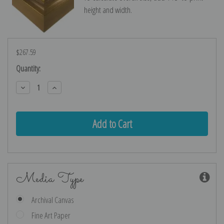
height and width.
$267.59
Current
Quantity:
Stock:
Decrease
Increase
Quantity:
Quantity:
Media Type
Archival Canvas
Fine Art Paper