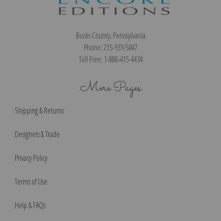
Bucks County, Pennsylvania
Phone: 215-933-5047
Toll Free: 1-888-415-4434
More Pages
Shipping & Returns
Designers & Trade
Privacy Policy
Terms of Use
Help & FAQs