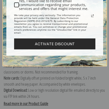
Yes, I would like to receive email
communication regarding your products,
services and offers that might interest me.
Explore more of our
Percival Leonard Rosseau collection
.
We take your privacy very seriously. The information you
provide will be held under the General Data Protection
Regulation (GDPR) (EU) 2016/679. By subscribing to our
newsletter you agree to receive transactional and promotional
emails from us. You can withdraw or change your promotional
Canvas prints:
The most accurate option to represent an oil painting.
emails preferences anytime via the "Unsubscribe" link in your
email.
Order canvas rolled, classic stretched (requires framing), gallery wrapped
(arrives ready to hang without a frame) or as a framed canvas print in one
ACTIVATE DISCOUNT
of our exquisite mouldings.
Paper prints:
Heavy, bright white, matte paper with a slight "cold pressed"
texture. Order as a framed paper print and it arrives ready to hang!
Poster prints:
Satin finish paper for informal applications such as
classrooms or dorms. Not recommended for framing.
Note cards:
Digitally offset printed on folded bright white, 5 x 7 inch
smooth and heavy paper. Accompanied by white envelopes.
Digital Download:
Low or high resolution digital file emailed directly to you
via FTP link within 24 hours.
Read more in our Product Guide