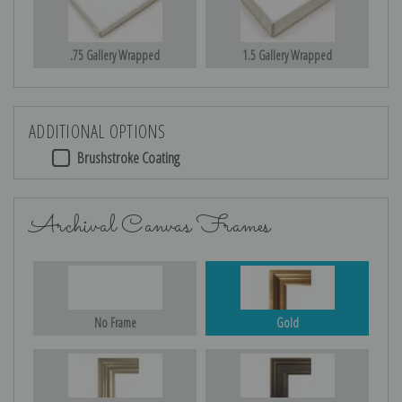
.75 Gallery Wrapped
1.5 Gallery Wrapped
ADDITIONAL OPTIONS
Brushstroke Coating
Archival Canvas Frames
No Frame
Gold