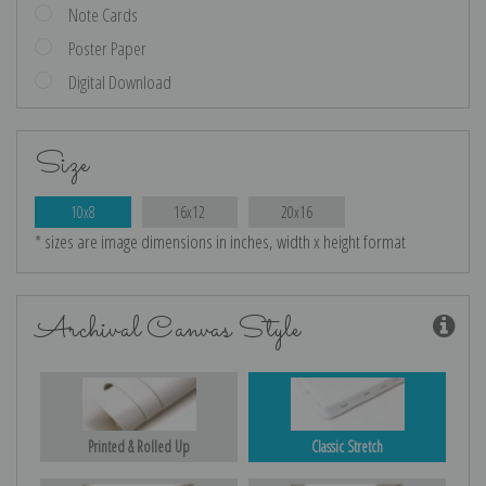
Note Cards
Poster Paper
Digital Download
Size
10x8
16x12
20x16
* sizes are image dimensions in inches, width x height format
Archival Canvas Style
Printed & Rolled Up
Classic Stretch