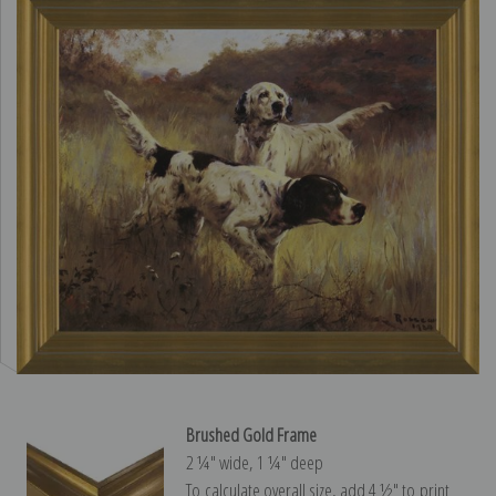
Brushed Gold Frame
2 ¼″ wide, 1 ¼″ deep
To calculate overall size, add 4 ½″ to print