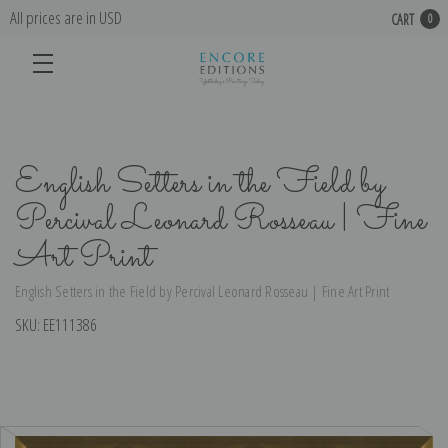
All prices are in USD
CART
0
English Setters in the Field by
Percival Leonard Rosseau | Fine
Art Print
English Setters in the Field by Percival Leonard Rosseau | Fine Art Print
SKU:
EE111386