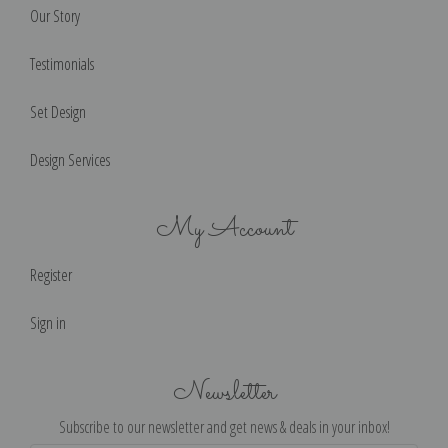
Our Story
Testimonials
Set Design
Design Services
My Account
Register
Sign in
Newsletter
Subscribe to our newsletter and get news & deals in your inbox!