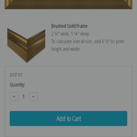
Brushed Gold Frame
2 ¼″ wide, 1 ¼″ deep
To calculate overall size, add 4 ½″ to print
height and width.
$307.80
Current
Quantity:
Stock:
Decrease
Increase
Quantity:
Quantity: