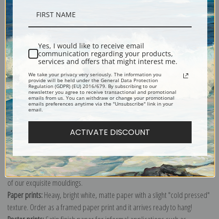
Description
Yes, I would like to receive email
communication regarding your products,
Shipping & Returns
services and offers that might interest me.
We take your privacy very seriously. The information you
provide will be held under the General Data Protection
Regulation (GDPR) (EU) 2016/679. By subscribing to our
newsletter you agree to receive transactional and promotional
emails from us. You can withdraw or change your promotional
emails preferences anytime via the "Unsubscribe" link in your
email.
Explore more of our
Antique Map collection
.
ACTIVATE DISCOUNT
Canvas prints:
The most accurate option to represent an oil painting.
Order canvas rolled, classic stretched (requires framing), gallery wrapped
(arrives ready to hang without a frame) or as a framed canvas print in one
of our exquisite mouldings.
Paper prints:
Heavy, bright white, matte paper with a slight "cold pressed"
texture. Order as a framed paper print and it arrives ready to hang!