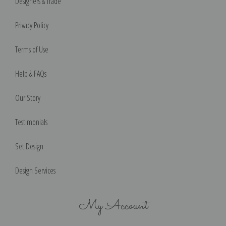
Designers & Trade
Privacy Policy
Terms of Use
Help & FAQs
Our Story
Testimonials
Set Design
Design Services
My Account