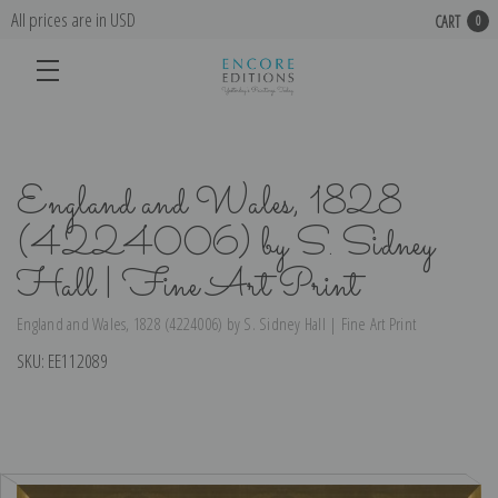
All prices are in USD
CART
0
England and Wales, 1828
(4224006) by S. Sidney
Hall | Fine Art Print
England and Wales, 1828 (4224006) by S. Sidney Hall | Fine Art Print
SKU:
EE112089