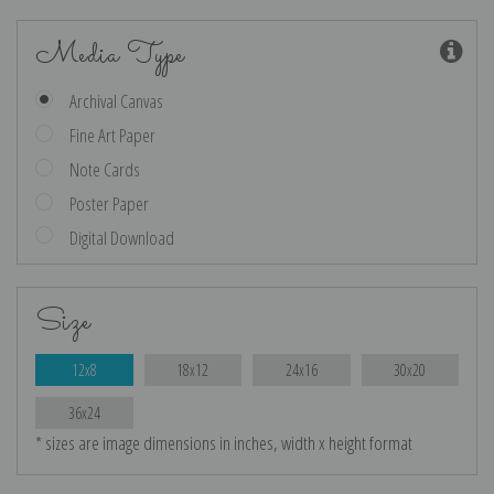
Media Type
Archival Canvas
Fine Art Paper
Note Cards
Poster Paper
Digital Download
Size
12x8
18x12
24x16
30x20
36x24
* sizes are image dimensions in inches, width x height format