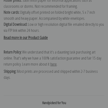
Poster prints:
Satin finish paper for informal applications such as
classrooms or dorms. Not recommended for framing.
Note cards:
Digitally offset printed on folded bright white, 5 x 7 inch
smooth and heavy paper. Accompanied by white envelopes.
Digital Download:
Low or high resolution digital file emailed directly to you
via FTP link within 24 hours.
Read more in our Product Guide
Return Policy:
We understand that it's a daunting task purchasing art
online. That's why we have a 100% satisfaction guarantee and fair 15 day
return policy. Learn more about it
here
.
Shipping:
Most prints are processed and shipped within 2-7 business
days.
Handpicked for You