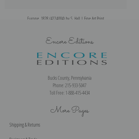
Europe, 1828 (4224004) by S. Hall | Fine Art Print
Encore Editions
Bucks County, Pennsylvania
Phone: 215-933-5047
Toll Free: 1-888-415-4434
More Pages
Shipping & Returns