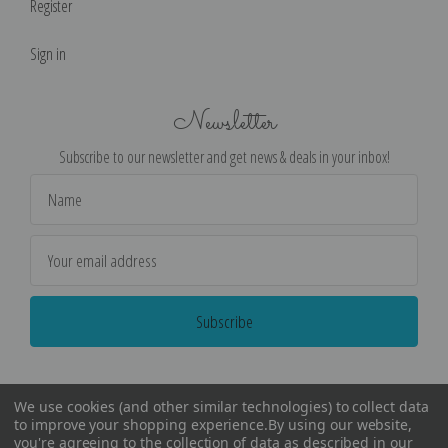
Register
Sign in
Newsletter
Subscribe to our newsletter and get news & deals in your inbox!
Email
Address
We use cookies (and other similar technologies) to collect data
to improve your shopping experience.
By using our website,
you're agreeing to the collection of data as described in our