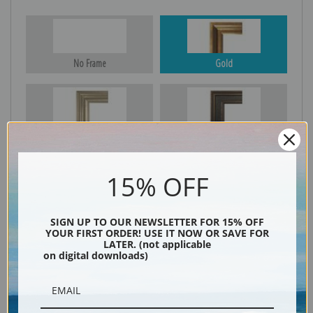
No Frame
Gold
Silver
Black & Gold
15% OFF
Black
SIGN UP TO OUR NEWSLETTER FOR 15% OFF
YOUR FIRST ORDER! USE IT NOW OR SAVE FOR
LATER. (not applicable
on digital downloads)