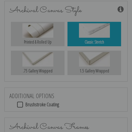
Archival Canvas Style
Printed & Rolled Up
Classic Stretch
.75 Gallery Wrapped
1.5 Gallery Wrapped
ADDITIONAL OPTIONS
Brushstroke Coating
Archival Canvas Frames