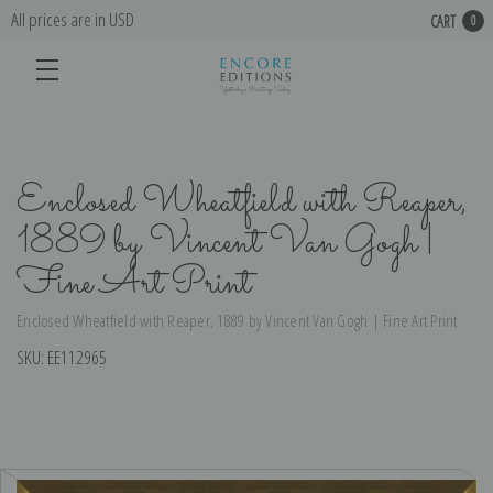
All prices are in USD
CART
0
Enclosed Wheatfield with Reaper,
1889 by Vincent Van Gogh |
Fine Art Print
Enclosed Wheatfield with Reaper, 1889 by Vincent Van Gogh | Fine Art Print
SKU:
EE112965