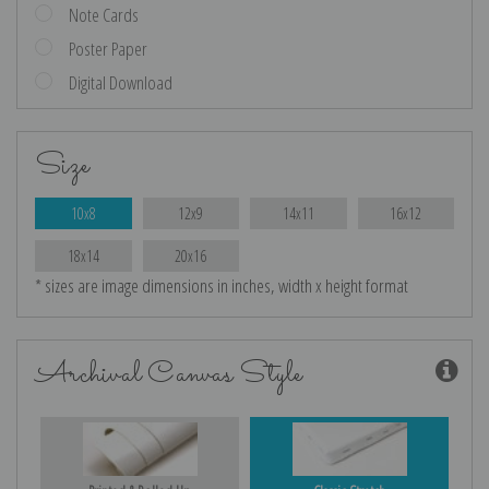
Note Cards
Poster Paper
Digital Download
Size
10x8
12x9
14x11
16x12
18x14
20x16
* sizes are image dimensions in inches, width x height format
Archival Canvas Style