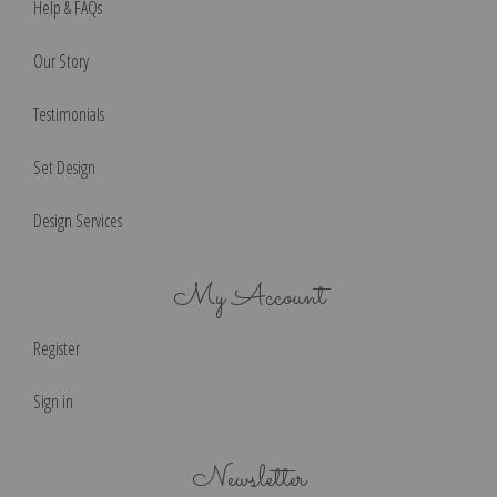
Help & FAQs
Our Story
Testimonials
Set Design
Design Services
My Account
Register
Sign in
Newsletter