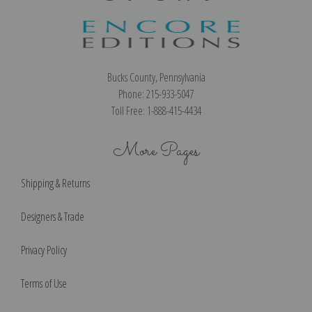
Bucks County, Pennsylvania
Phone: 215-933-5047
Toll Free: 1-888-415-4434
More Pages
Shipping & Returns
Designers & Trade
Privacy Policy
Terms of Use