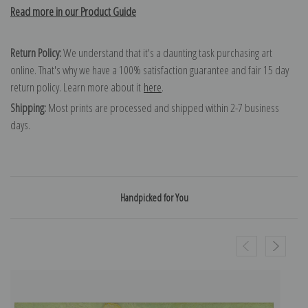
Read more in our Product Guide
Return Policy:
We understand that it's a daunting task purchasing art
online. That's why we have a 100% satisfaction guarantee and fair 15 day
return policy. Learn more about it
here
.
Shipping:
Most prints are processed and shipped within 2-7 business
days.
Handpicked for You