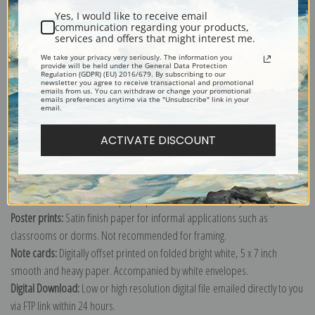
Yes, I would like to receive email
communication regarding your products,
services and offers that might interest me.
We take your privacy very seriously. The information you
provide will be held under the General Data Protection
Explore more of our
Vincent Van Gogh collection
.
Regulation (GDPR) (EU) 2016/679. By subscribing to our
newsletter you agree to receive transactional and promotional
emails from us. You can withdraw or change your promotional
emails preferences anytime via the "Unsubscribe" link in your
email.
Canvas prints:
The most accurate option to represent an oil painting.
Order canvas rolled, classic stretched (requires framing), gallery wrapped
ACTIVATE DISCOUNT
(arrives ready to hang without a frame) or as a framed canvas print in one
of our exquisite mouldings.
Paper prints:
Heavy, bright white, matte paper with a slight "cold pressed"
texture. Order as a framed paper print and it arrives ready to hang!
Poster prints:
Satin finish paper for informal applications such as
classrooms or dorms. Not recommended for framing.
Note cards:
Digitally offset printed on folded bright white, 5 x 7 inch
smooth and heavy paper. Accompanied by white envelopes.
Digital Download:
Low or high resolution digital file emailed directly to you
via FTP link within 24 hours.