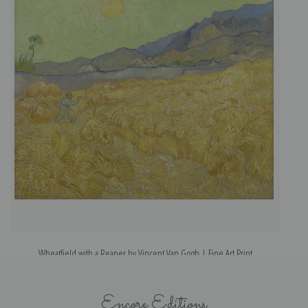
Wheatfield with a Reaper by Vincent Van Gogh | Fine Art Print
Encore Editions