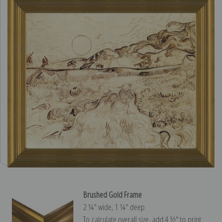
Brushed Gold Frame
2 ¼″ wide, 1 ¼″ deep
To calculate overall size, add 4 ½″ to print