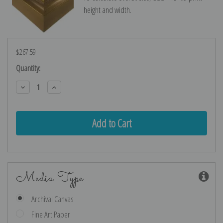
height and width.
$267.59
Current
Quantity:
Stock:
Decrease
Increase
Quantity:
Quantity:
Media Type
Archival Canvas
Fine Art Paper