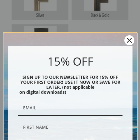
Silver
Black & Gold
Black
15% OFF
SIGN UP TO OUR NEWSLETTER FOR 15% OFF
YOUR FIRST ORDER! USE IT NOW OR SAVE FOR
LATER. (not applicable
on digital downloads)
Description
Shipping & Returns