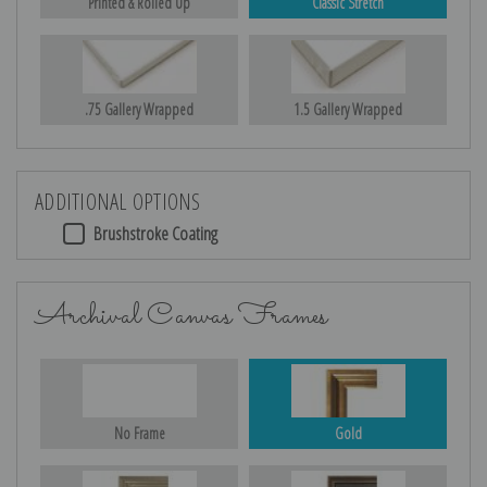
Printed & Rolled Up
Classic Stretch
.75 Gallery Wrapped
1.5 Gallery Wrapped
ADDITIONAL OPTIONS
Brushstroke Coating
Archival Canvas Frames
No Frame
Gold