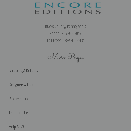
Bucks County, Pennsylvania
Phone: 215-933-5047
Toll Free: 1-888-415-4434
More Pages
Shipping & Returns
Designers & Trade
Privacy Policy
Terms of Use
Help & FAQs