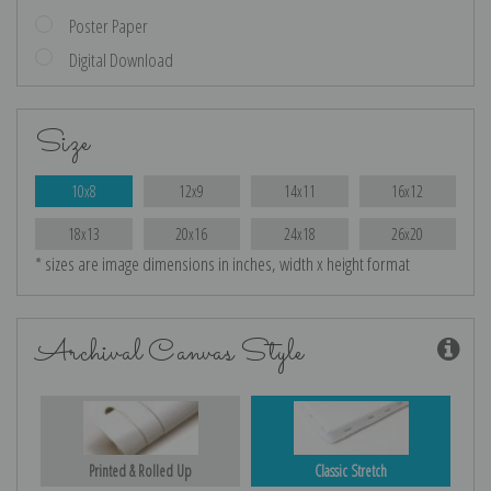
Poster Paper
Digital Download
Size
10x8
12x9
14x11
16x12
18x13
20x16
24x18
26x20
* sizes are image dimensions in inches, width x height format
Archival Canvas Style
Printed & Rolled Up
Classic Stretch