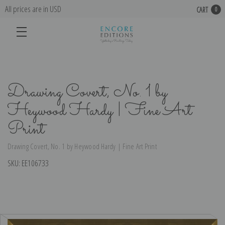
All prices are in USD
CART
0
Drawing Covert, No. 1 by
Heywood Hardy | Fine Art
Print
Drawing Covert, No. 1 by Heywood Hardy | Fine Art Print
SKU:
EE106733