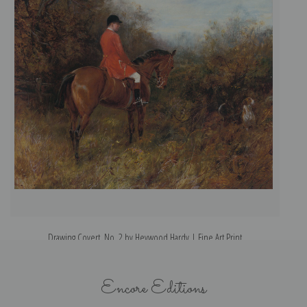
Drawing Covert, No. 2 by Heywood Hardy | Fine Art Print
Encore Editions