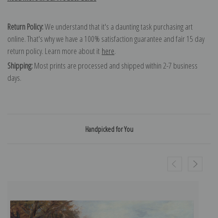
Return Policy:
We understand that it's a daunting task purchasing art
online. That's why we have a 100% satisfaction guarantee and fair 15 day
return policy. Learn more about it
here
.
Shipping:
Most prints are processed and shipped within 2-7 business
days.
Handpicked for You