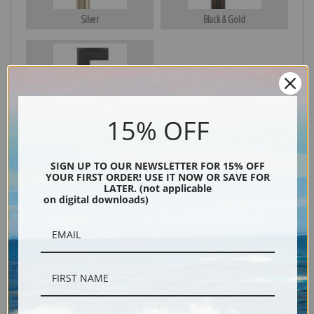
Silver
Black & Gold
Black
15% OFF
SIGN UP TO OUR NEWSLETTER FOR 15% OFF
YOUR FIRST ORDER! USE IT NOW OR SAVE FOR
LATER. (not applicable
on digital downloads)
Description
Shipping & Returns