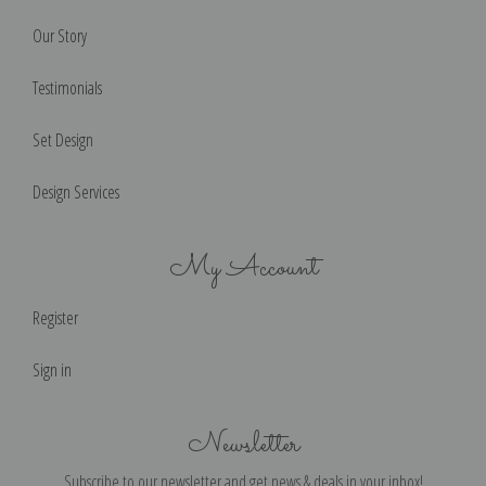
Our Story
Testimonials
Set Design
Design Services
My Account
Register
Sign in
Newsletter
Subscribe to our newsletter and get news & deals in your inbox!