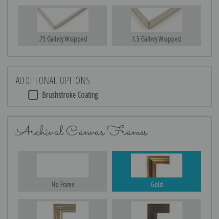
.75 Gallery Wrapped
1.5 Gallery Wrapped
ADDITIONAL OPTIONS
Brushstroke Coating
Archival Canvas Frames
No Frame
Gold