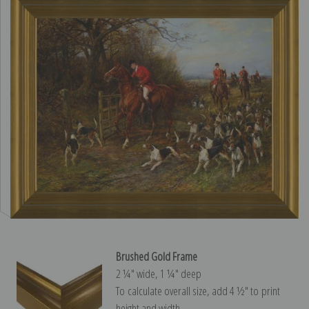
Brushed Gold Frame
2 ¼″ wide, 1 ¼″ deep
To calculate overall size, add 4 ½″ to print
height and width.