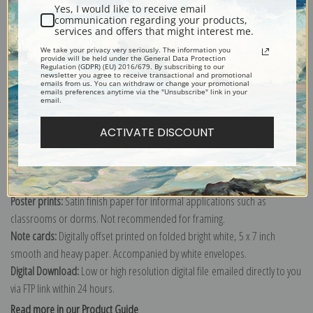
Yes, I would like to receive email
communication regarding your products,
services and offers that might interest me.
We take your privacy very seriously. The information you
Explore more of our
Heywood Hardy collection
.
provide will be held under the General Data Protection
Regulation (GDPR) (EU) 2016/679. By subscribing to our
newsletter you agree to receive transactional and promotional
emails from us. You can withdraw or change your promotional
emails preferences anytime via the "Unsubscribe" link in your
Canvas prints:
The most accurate option to represent an oil painting.
email.
Order canvas rolled, classic stretched (requires framing), gallery wrapped
(arrives ready to hang without a frame) or as a framed canvas print in one
ACTIVATE DISCOUNT
of our exquisite mouldings.
Paper prints:
Heavy, bright white, matte paper with a slight "cold pressed"
texture. Order as a framed paper print and it arrives ready to hang!
Poster prints:
Satin finish paper for informal applications such as
classrooms or dorms. Not recommended for framing.
Note cards:
Digitally offset printed on folded bright white, 5 x 7 inch
smooth and heavy paper. Accompanied by white envelopes.
Digital Download:
Low or high resolution digital file emailed directly to you
via FTP link within 24 hours.
Read more in our Product Guide