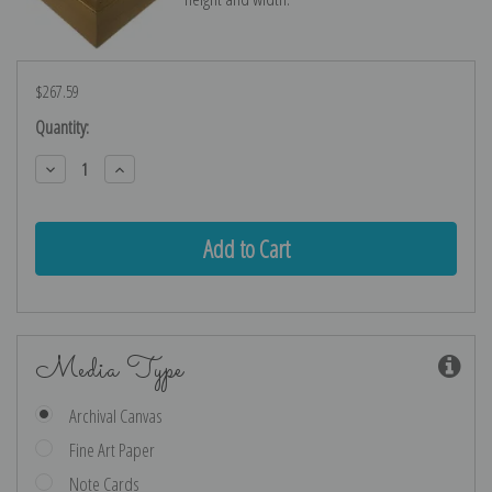
$267.59
Current
Quantity:
Stock:
Decrease
Increase
Quantity:
Quantity:
Media Type
Archival Canvas
Fine Art Paper
Note Cards