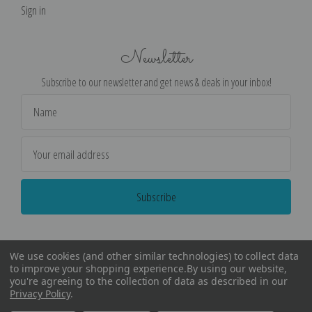
Sign in
Newsletter
Subscribe to our newsletter and get news & deals in your inbox!
Email
Address
We use cookies (and other similar technologies) to collect data
to improve your shopping experience.
By using our website,
you're agreeing to the collection of data as described in our
Privacy Policy
.
©
2026
Encore Editions - All Rights Reserved