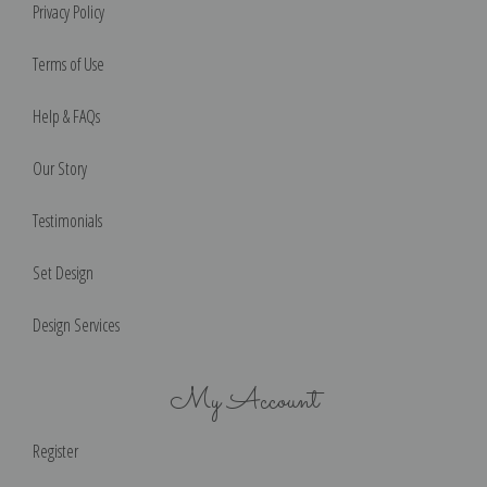
Privacy Policy
Terms of Use
Help & FAQs
Our Story
Testimonials
Set Design
Design Services
My Account
Register