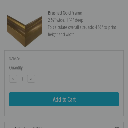
Brushed Gold Frame
2 ¼″ wide, 1 ¼″ deep
To calculate overall size, add 4 ½″ to print
height and width.
$267.59
Current
Quantity:
Stock:
Decrease
Increase
Quantity:
Quantity: