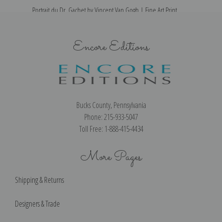
Portrait du Dr. Gachet by Vincent Van Gogh | Fine Art Print
M
Encore Editions
Bucks County, Pennsylvania
Phone: 215-933-5047
Toll Free: 1-888-415-4434
More Pages
Shipping & Returns
Designers & Trade