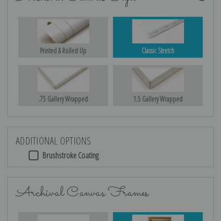
Printed & Rolled Up
Classic Stretch
.75 Gallery Wrapped
1.5 Gallery Wrapped
ADDITIONAL OPTIONS
Brushstroke Coating
Archival Canvas Frames