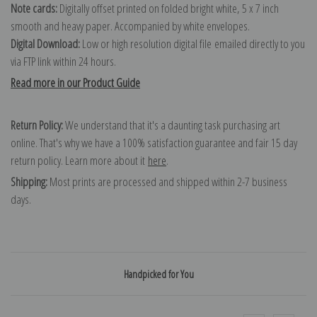
Note cards:
Digitally offset printed on folded bright white, 5 x 7 inch
smooth and heavy paper. Accompanied by white envelopes.
Digital Download:
Low or high resolution digital file emailed directly to you
via FTP link within 24 hours.
Read more in our Product Guide
Return Policy:
We understand that it's a daunting task purchasing art
online. That's why we have a 100% satisfaction guarantee and fair 15 day
return policy. Learn more about it
here
.
Shipping:
Most prints are processed and shipped within 2-7 business
days.
Handpicked for You