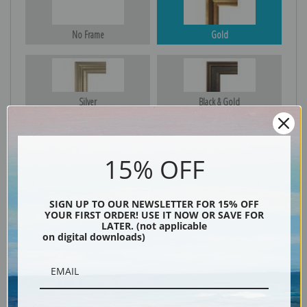
No Frame
Gold
Silver
Black & Gold
15% OFF
Black
SIGN UP TO OUR NEWSLETTER FOR 15% OFF
YOUR FIRST ORDER! USE IT NOW OR SAVE FOR
LATER. (not applicable
on digital downloads)