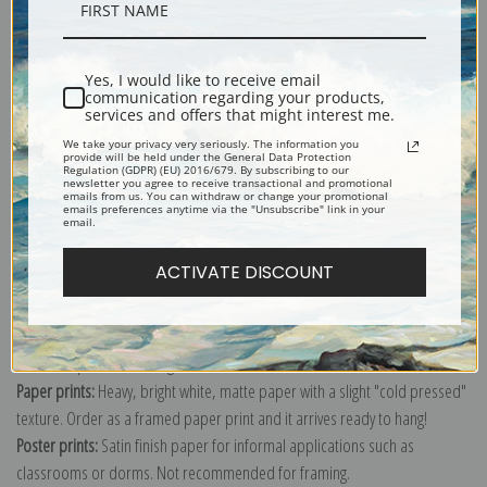
Description
Yes, I would like to receive email
Shipping & Returns
communication regarding your products,
services and offers that might interest me.
We take your privacy very seriously. The information you
provide will be held under the General Data Protection
Regulation (GDPR) (EU) 2016/679. By subscribing to our
newsletter you agree to receive transactional and promotional
emails from us. You can withdraw or change your promotional
emails preferences anytime via the "Unsubscribe" link in your
Explore more of our
Vincent Van Gogh collection
.
email.
ACTIVATE DISCOUNT
Canvas prints:
The most accurate option to represent an oil painting.
Order canvas rolled, classic stretched (requires framing), gallery wrapped
(arrives ready to hang without a frame) or as a framed canvas print in one
of our exquisite mouldings.
Paper prints:
Heavy, bright white, matte paper with a slight "cold pressed"
texture. Order as a framed paper print and it arrives ready to hang!
Poster prints:
Satin finish paper for informal applications such as
classrooms or dorms. Not recommended for framing.