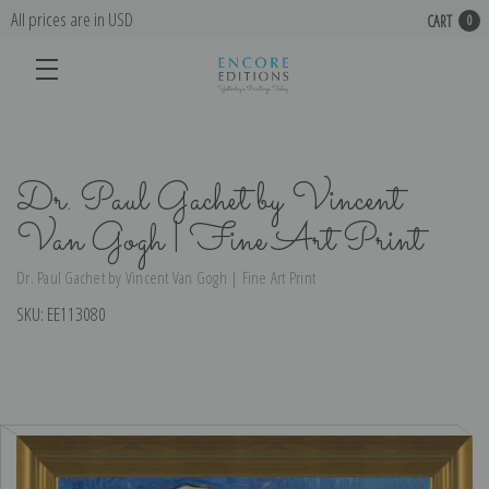
All prices are in USD
CART
0
Dr. Paul Gachet by Vincent
Van Gogh | Fine Art Print
Dr. Paul Gachet by Vincent Van Gogh | Fine Art Print
SKU:
EE113080