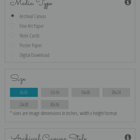
Media Type
Archival Canvas
Fine Art Paper
Note Cards
Poster Paper
Digital Download
Size
8x10
12x16
16x20
20x24
24x30
30x36
* sizes are image dimensions in inches, width x height format
Archival Canvas Style