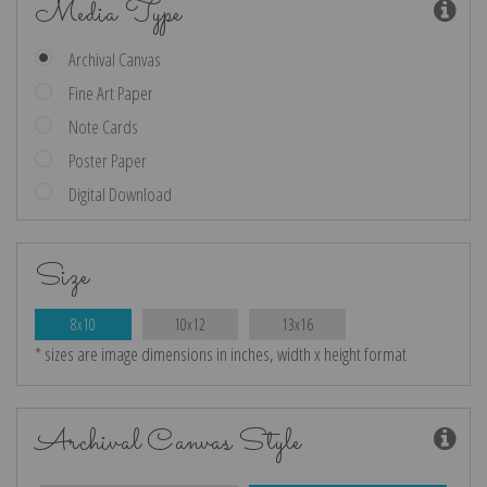
Media Type
Archival Canvas
Fine Art Paper
Note Cards
Poster Paper
Digital Download
Size
8x10
10x12
13x16
* sizes are image dimensions in inches, width x height format
Archival Canvas Style