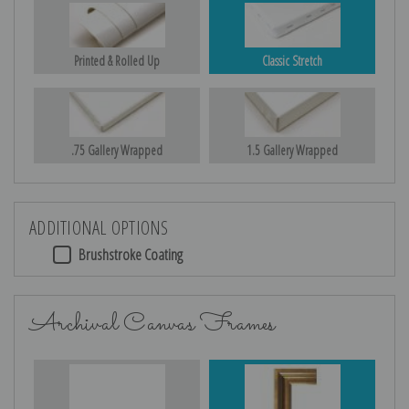
Printed & Rolled Up
Classic Stretch
.75 Gallery Wrapped
1.5 Gallery Wrapped
ADDITIONAL OPTIONS
Brushstroke Coating
Archival Canvas Frames