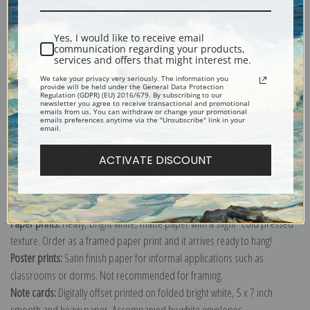
Shipping & Returns
Yes, I would like to receive email
communication regarding your products,
services and offers that might interest me.
We take your privacy very seriously. The information you
provide will be held under the General Data Protection
Regulation (GDPR) (EU) 2016/679. By subscribing to our
newsletter you agree to receive transactional and promotional
Explore more of our
Berthe Morisot collection
.
emails from us. You can withdraw or change your promotional
emails preferences anytime via the "Unsubscribe" link in your
email.
Canvas prints:
The most accurate option to represent an oil painting.
ACTIVATE DISCOUNT
Order canvas rolled, classic stretched (requires framing), gallery wrapped
(arrives ready to hang without a frame) or as a framed canvas print in one
of our exquisite mouldings.
Paper prints:
Heavy, bright white, matte paper with a slight "cold pressed"
texture. Order as a framed paper print and it arrives ready to hang!
Poster prints:
Satin finish paper for informal applications such as
classrooms or dorms. Not recommended for framing.
Note cards:
Digitally offset printed on folded bright white, 5 x 7 inch
smooth and heavy paper. Accompanied by white envelopes.