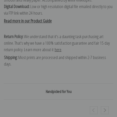
Digital Download:
Low or high resolution digital file emailed directly to you
via FTP link within 24 hours.
Read more in our Product Guide
Return Policy:
We understand that it's a daunting task purchasing art
online. That's why we have a 100% satisfaction guarantee and fair 15 day
return policy. Learn more about it
here
.
Shipping:
Most prints are processed and shipped within 2-7 business
days.
Handpicked for You