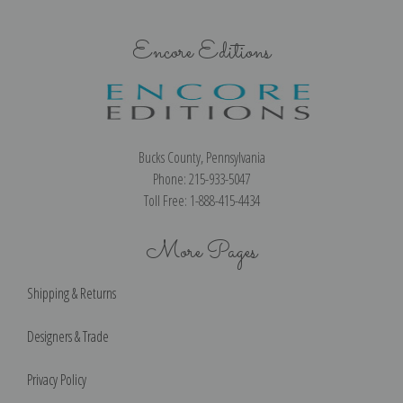
Encore Editions
Bucks County, Pennsylvania
Phone: 215-933-5047
Toll Free: 1-888-415-4434
More Pages
Shipping & Returns
Designers & Trade
Privacy Policy