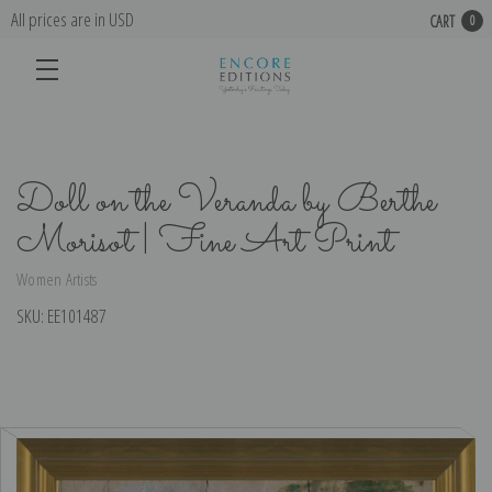
All prices are in USD
CART
0
Doll on the Veranda by Berthe
Morisot | Fine Art Print
Women Artists
SKU:
EE101487