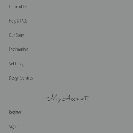
Terms of Use
Help & FAQs
Our Story
Testimonials
Set Design
Design Services
My Account
Register
Sign in