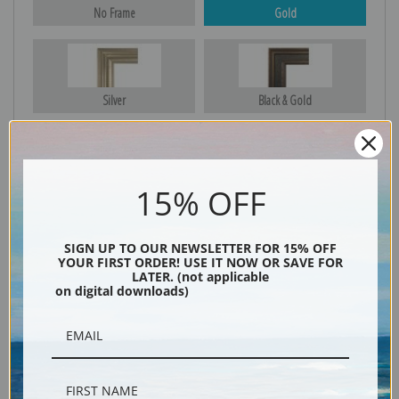
No Frame
Gold
Silver
Black & Gold
Black
15% OFF
SIGN UP TO OUR NEWSLETTER FOR 15% OFF
YOUR FIRST ORDER! USE IT NOW OR SAVE FOR
LATER. (not applicable
on digital downloads)
Description