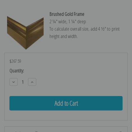
Brushed Gold Frame
2 ¼″ wide, 1 ¼″ deep
To calculate overall size, add 4 ½″ to print
height and width.
$267.59
Current
Quantity:
Stock:
Decrease
Increase
Quantity:
Quantity: