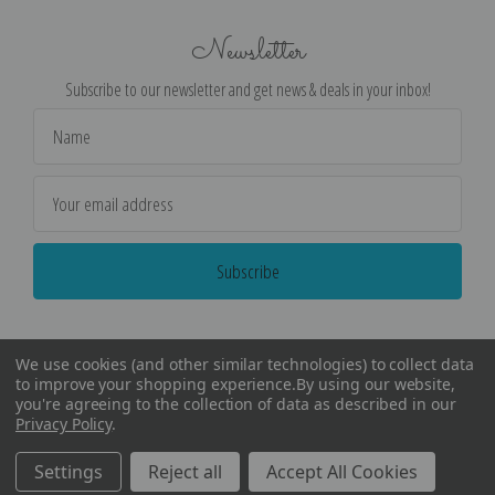
Newsletter
Subscribe to our newsletter and get news & deals in your inbox!
Email
Address
We use cookies (and other similar technologies) to collect data
to improve your shopping experience.
By using our website,
you're agreeing to the collection of data as described in our
Privacy Policy
.
©
2026
Encore Editions - All Rights Reserved
Settings
Reject all
Accept All Cookies