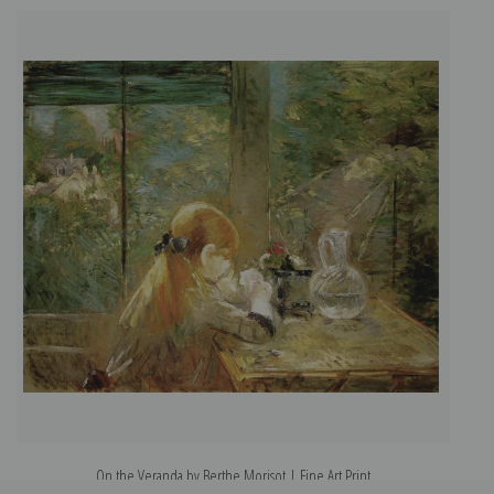
On the Veranda by Berthe Morisot | Fine Art Print