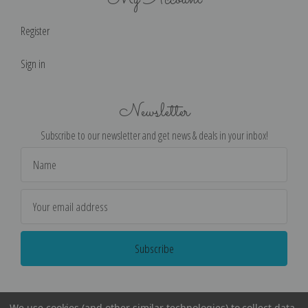
Register
Sign in
Newsletter
Subscribe to our newsletter and get news & deals in your inbox!
Email
Address
We use cookies (and other similar technologies) to collect data