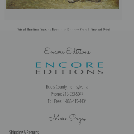
Pair of Hunting Dogs by Henriette Ronner Knip | Fine Art Print
Encore Editions
Bucks County, Pennsylvania
Phone: 215-933-5047
Toll Free: 1-888-415-4434
More Pages
Shipping & Returns