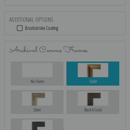
ADDITIONAL OPTIONS
Brushstroke Coating
Archival Canvas Frames
No Frame
Gold
Silver
Black & Gold