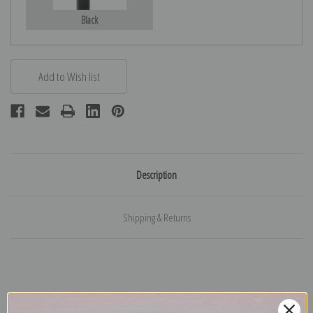
Black
Description
Shipping & Returns
Explore more of our
Henriette Ronner Knip collection
.