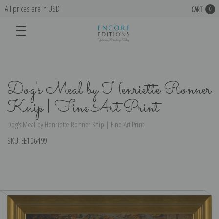
All prices are in USD
CART
0
Dog's Meal by Henriette Ronner
Knip | Fine Art Print
Dog's Meal by Henriette Ronner Knip | Fine Art Print
SKU:
EE106499