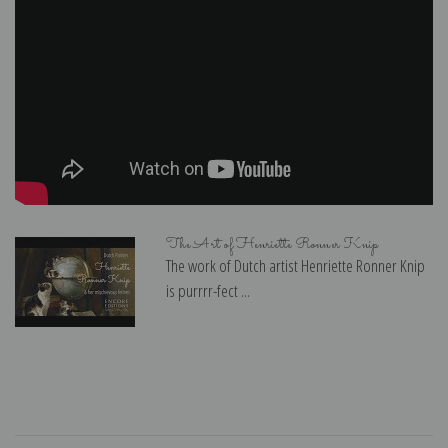
The Art of Henriette Ronner Knip
The work of Dutch artist Henriette Ronner Knip
is purrrr-fect ...