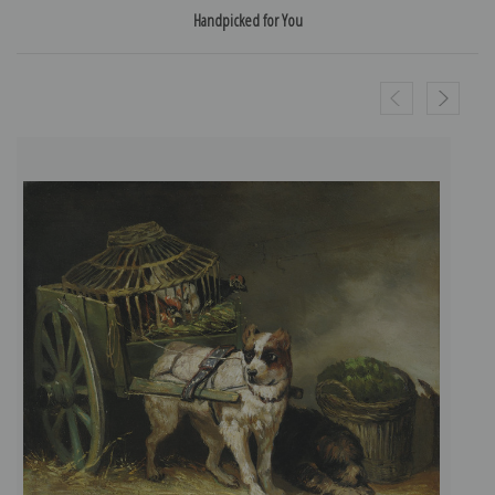
Handpicked for You