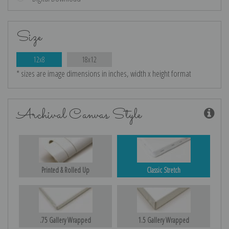
Size
12x8
18x12
* sizes are image dimensions in inches, width x height format
Archival Canvas Style
Printed & Rolled Up
Classic Stretch
.75 Gallery Wrapped
1.5 Gallery Wrapped