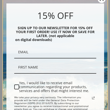
Canvas prints:
The most accurate option to represent an oil painting.
15% OFF
Order canvas rolled, classic stretched (requires framing), gallery wrapped
(arrives ready to hang without a frame) or as a framed canvas print in one
SIGN UP TO OUR NEWSLETTER FOR 15% OFF
of our exquisite mouldings.
YOUR FIRST ORDER! USE IT NOW OR SAVE FOR
Paper prints:
Heavy, bright white, matte paper with a slight "cold pressed"
LATER. (not applicable
on digital downloads)
texture. Order as a framed paper print and it arrives ready to hang!
Poster prints:
Satin finish paper for informal applications such as
classrooms or dorms. Not recommended for framing.
Note cards:
Digitally offset printed on folded bright white, 5 x 7 inch
smooth and heavy paper. Accompanied by white envelopes.
Digital Download:
Low or high resolution digital file emailed directly to you
via FTP link within 24 hours.
Yes, I would like to receive email
Read more in our Product Guide
communication regarding your products,
services and offers that might interest me.
We take your privacy very seriously. The information you
Return Policy:
We understand that it's a daunting task purchasing art
provide will be held under the General Data Protection
Regulation (GDPR) (EU) 2016/679. By subscribing to our
online. That's why we have a 100% satisfaction guarantee and fair 15 day
newsletter you agree to receive transactional and promotional
emails from us. You can withdraw or change your promotional