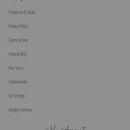
Designers & Trade
Privacy Policy
Terms of Use
Help & FAQs
Our Story
Testimonials
Set Design
Design Services
My Account