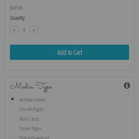
$307.80
Current
Quantity:
Stock:
Decrease
Increase
Quantity:
Quantity:
Media Type
Archival Canvas
Fine Art Paper
Note Cards
Poster Paper
Digital Download