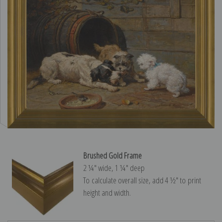
Brushed Gold Frame
2 ¼″ wide, 1 ¼″ deep
To calculate overall size, add 4 ½″ to print
height and width.